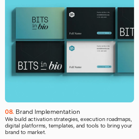
08.
Brand Implementation
We build activation strategies, execution roadmaps,
digital platforms, templates, and tools to bring your
brand to market.