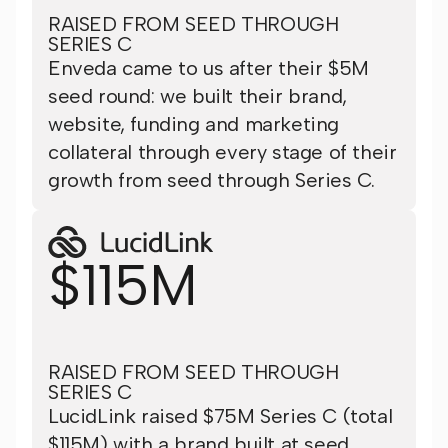
RAISED FROM SEED THROUGH
SERIES C
Enveda came to us after their $5M
seed round: we built their brand,
website, funding and marketing
collateral through every stage of their
growth from seed through Series C.
$115M
RAISED FROM SEED THROUGH
SERIES C
LucidLink raised $75M Series C (total
$115M) with a brand built at seed