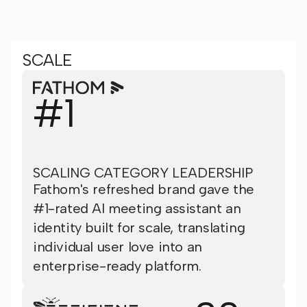
SCALE
#1
SCALING CATEGORY LEADERSHIP
Fathom's refreshed brand gave the
#1-rated AI meeting assistant an
identity built for scale, translating
individual user love into an
enterprise-ready platform.