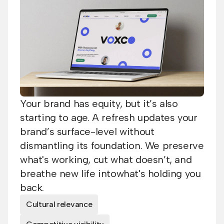
Your brand has equity, but it’s also
starting to age. A refresh updates your
brand’s surface-level without
dismantling its foundation. We preserve
what's working, cut what doesn’t, and
breathe new life intowhat's holding you
back.
Cultural relevance