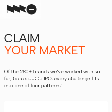
CLAIM
YOUR MARKET
Of the 280+ brands we’ve worked with so
far, from seed to IPO, every challenge fits
into one of four patterns: