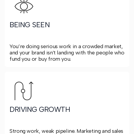
BEING SEEN
You’re doing serious work in a crowded market,
and your brand isn't landing with the people who
fund you or buy from you.
DRIVING GROWTH
Strong work, weak pipeline. Marketing and sales