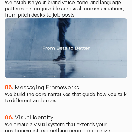
We establish your brand voice, tone, and language
patterns - recognizable across all communications,
from pitch decks to job posts.
05.
Messaging Frameworks
We build the core narratives that guide how you talk
to different audiences.
06.
Visual Identity
We create a visual system that extends your
positioning into something people recognize..