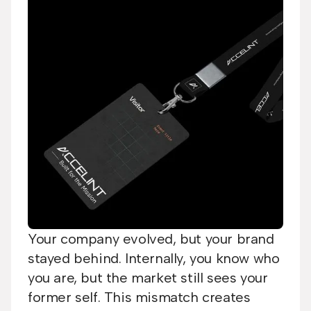
Your company evolved, but your brand
stayed behind. Internally, you know who
you are, but the market still sees your
former self. This mismatch creates