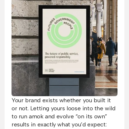
Your brand exists whether you built it
or not. Letting yours loose into the wild
to run amok and evolve “on its own”
results in exactly what you’d expect: