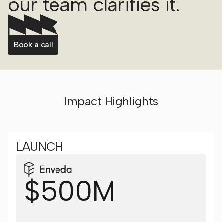
our team clarifies it.
Book a call
Impact Highlights
LAUNCH
$500M