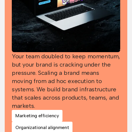
Your team doubled to keep momentum,
but your brand is cracking under the
pressure. Scaling a brand means
moving from ad hoc execution to
systems. We build brand infrastructure
that scales across products, teams, and
markets.
Marketing efficiency
Organizational alignment