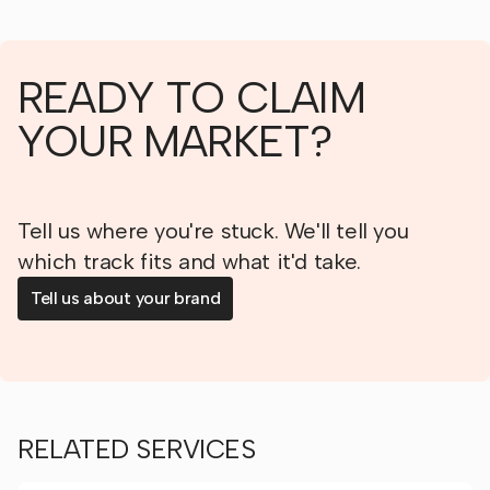
READY TO CLAIM
YOUR MARKET?
Tell us where you're stuck. We'll tell you
which track fits and what it'd take.
Tell us about your brand
RELATED SERVICES