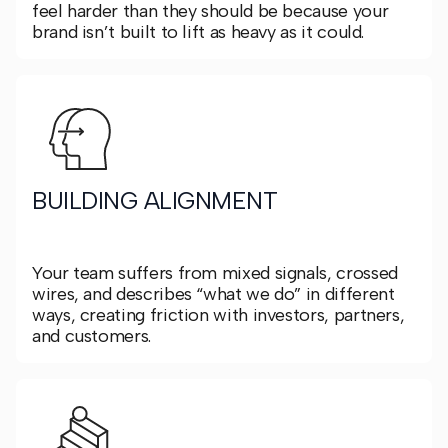
feel harder than they should be because your
brand isn’t built to lift as heavy as it could.
BUILDING ALIGNMENT
Your team suffers from mixed signals, crossed
wires, and describes “what we do” in different
ways, creating friction with investors, partners,
and customers.