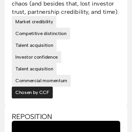
chaos (and besides that, lost investor
trust, partnership credibility, and time).
Market credibility
Competitive distinction
Talent acquisition
Investor confidence
Talent acquisition
Commercial momentum
Chosen by CCF
REPOSITION