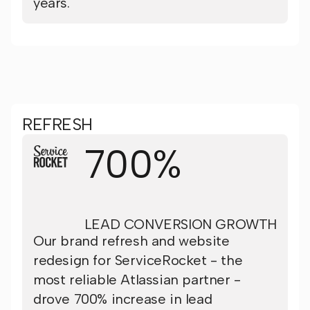
years.
REFRESH
700%
LEAD CONVERSION GROWTH
Our brand refresh and website
redesign for ServiceRocket - the
most reliable Atlassian partner -
drove 700% increase in lead