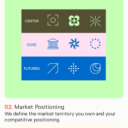
02.
Market Positioning
We define the market territory you own and your
competitive positioning.