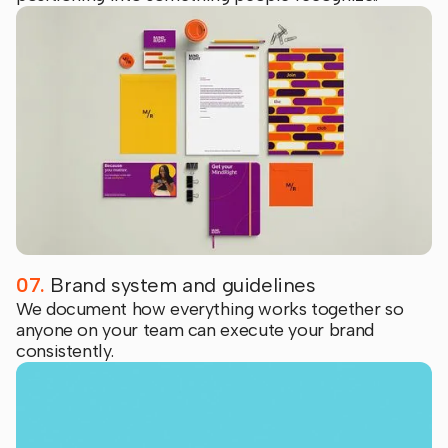
07.
Brand system and guidelines
We document how everything works together so
anyone on your team can execute your brand
consistently.