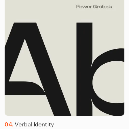
04.
Verbal Identity