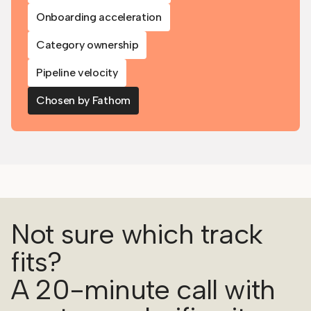
Onboarding acceleration
Category ownership
Pipeline velocity
Chosen by Fathom
Not sure which track
fits?
A 20-minute call with