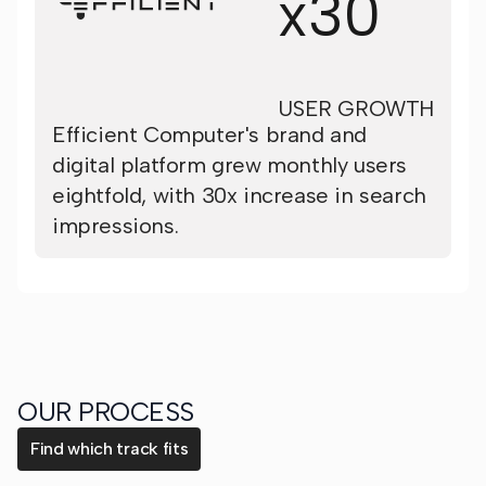
x30
USER GROWTH
Efficient Computer's brand and
digital platform grew monthly users
eightfold, with 30x increase in search
impressions.
OUR PROCESS
Find which track fits