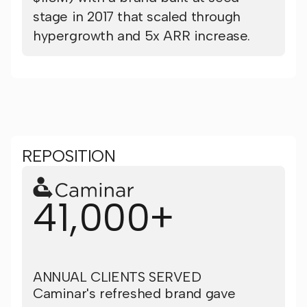
stage in 2017 that scaled through
hypergrowth and 5x ARR increase.
REPOSITION
41,000+
ANNUAL CLIENTS SERVED
Caminar's refreshed brand gave