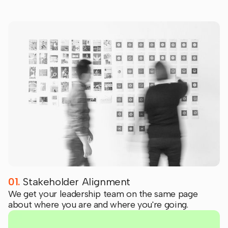
01.
Stakeholder Alignment
We get your leadership team on the same page
about where you are and where you're going.