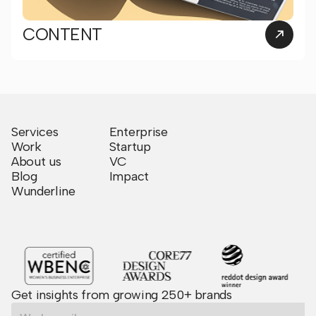
CONTENT
Services
Enterprise
Work
Startup
About us
VC
Blog
Impact
Wunderline
Get insights from growing 250+ brands