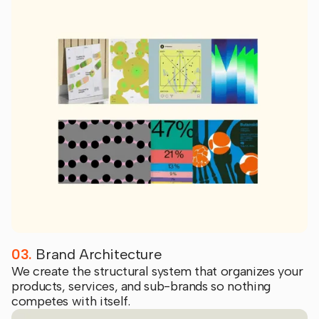
03.
Brand Architecture
We create the structural system that organizes your
products, services, and sub-brands so nothing
competes with itself.