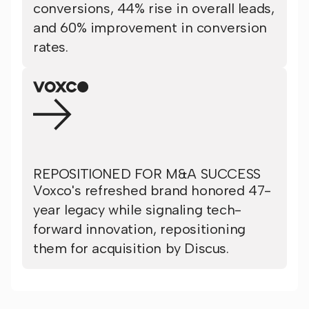
conversions, 44% rise in overall leads,
and 60% improvement in conversion
rates.
REPOSITIONED FOR M&A SUCCESS
Voxco's refreshed brand honored 47-
year legacy while signaling tech-
forward innovation, repositioning
them for acquisition by Discus.