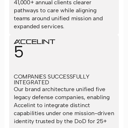
41,000+ annual clients clearer
pathways to care while aligning
teams around unified mission and
expanded services.
5
COMPANIES SUCCESSFULLY
INTEGRATED
Our brand architecture unified five
legacy defense companies, enabling
Accelint to integrate distinct
capabilities under one mission-driven
identity trusted by the DoD for 25+