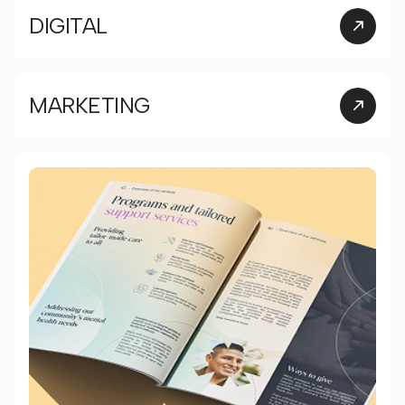
DIGITAL
MARKETING