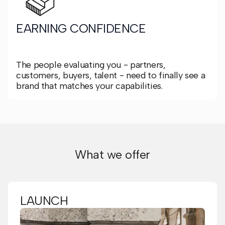
EARNING CONFIDENCE
The people evaluating you - partners,
customers, buyers, talent - need to finally see a
brand that matches your capabilities.
What we offer
LAUNCH