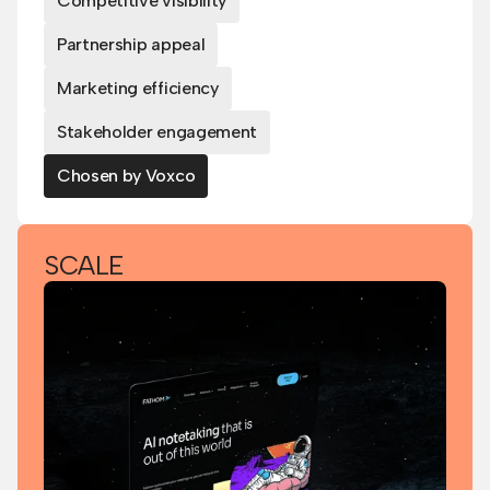
Competitive visibility
Partnership appeal
Marketing efficiency
Stakeholder engagement
Chosen by Voxco
SCALE