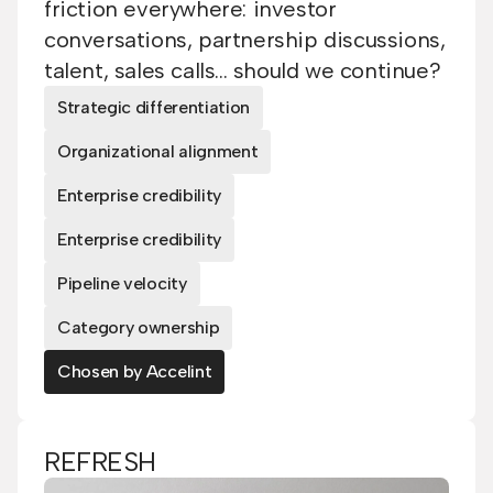
friction everywhere: investor
conversations, partnership discussions,
talent, sales calls... should we continue?
Strategic differentiation
Organizational alignment
Enterprise credibility
Enterprise credibility
Pipeline velocity
Category ownership
Chosen by Accelint
REFRESH