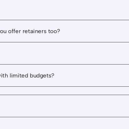
absolutely thrilled with t
outcome."
"Everything they did for 
ou offer retainers too?
has meaning that links 
to our mission and what
stand for."
"Wunderdogs were supe
reliable and our project
with limited budgets?
brought us tons more
pipeline through our
website."
"Wunderdogs became a
trusted and invaluable