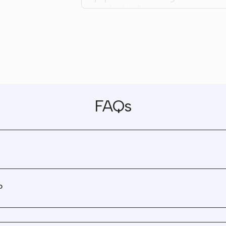
website."
"Wunderdogs became a
trusted and invaluable
partner we will continue
work with."
FAQs
"They are true partners.
don't cut corners, they a
great advisors, and I nev
feel like every interaction
tagged on a timesheet."
?
"We had a blast working
Wunderdogs, and are