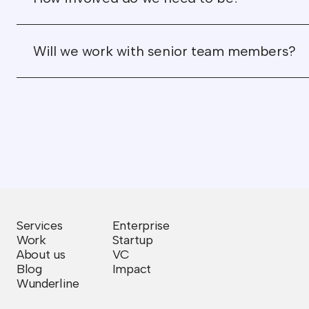
Will we work with senior team members?
Services
Enterprise
Work
Startup
About us
VC
Blog
Impact
Wunderline