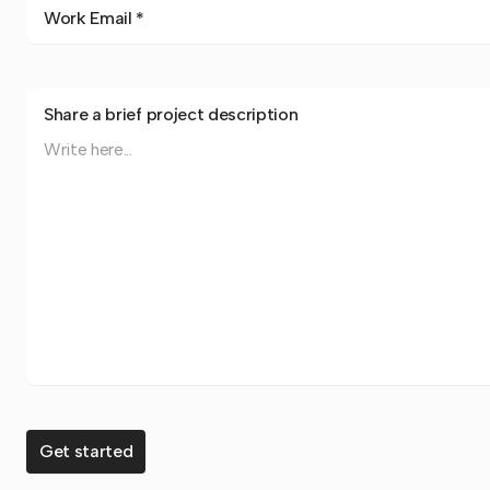
Work Email *
Share a brief project description