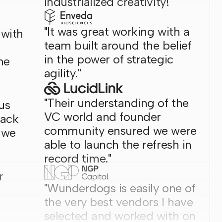
industrialized creativity!"
"It was great working with a
 with
team built around the belief
in the power of strategic
he
agility."
"Their understanding of the
us
VC world and founder
back
community ensured we were
 we
able to launch the refresh in
record time."
r
"Wunderdogs is easily one of
the very best vendors I have
selected and worked with on