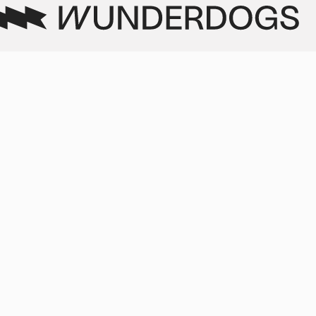
 we
selected and worked with on
a daily basis."
r
 to