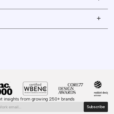
 to
what I can only describe as
industrialized creativity!"
 They
"It was great working with a
re
team built around the belief
er
in the power of strategic
 is
agility."
"Their understanding of the
 with
VC world and founder
community ensured we were
he
able to launch the refresh in
record time."
t insights from growing 250+ brands
us
"Wunderdogs is easily one of
back
the very best vendors I have