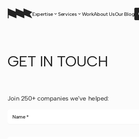
Expertise
Services
Work
About Us
Our Blog
GET IN TOUCH
Join 250+ companies we've helped:
Name *