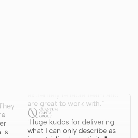
"Wunderdogs are an
extremely reliable team and
are great to work with."
 They
re
"Huge kudos for delivering
er
what I can only describe as
 is