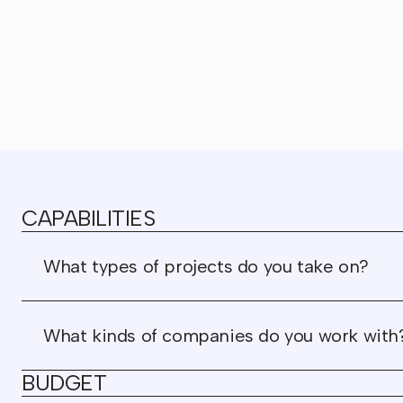
CAPABILITIES
What types of projects do you take on?
What kinds of companies do you work with
BUDGET