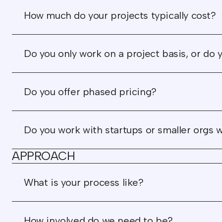
How much do your projects typically cost?
Do you only work on a project basis, or do y
Do you offer phased pricing?
Do you work with startups or smaller orgs 
APPROACH
What is your process like?
How involved do we need to be?