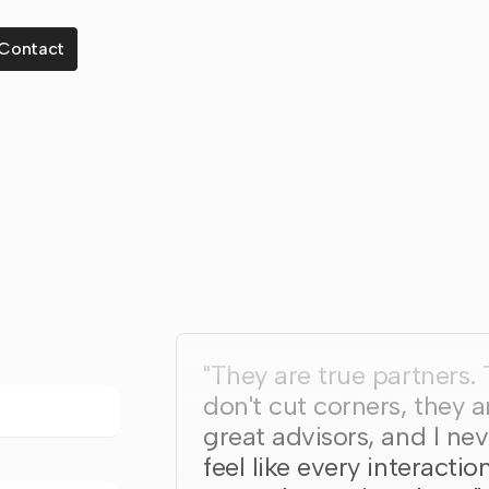
Contact
"They are true partners.
don't cut corners, they a
great advisors, and I nev
feel like every interaction