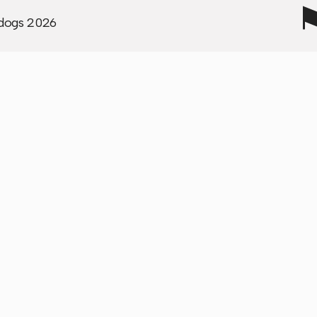
to our mission and what
dogs
2026
stand for."
"Wunderdogs were supe
reliable and our project
brought us tons more
pipeline through our
website."
"Wunderdogs became a
trusted and invaluable
partner we will continue
work with."