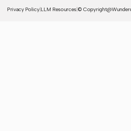
Privacy Policy
|
LLM Resources
|
© Copyright@Wunder