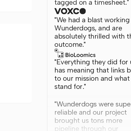
tagged on a timesheet."
"We had a blast working
Wunderdogs, and are
absolutely thrilled with t
outcome."
"Everything they did for 
has meaning that links 
to our mission and what
stand for."
"Wunderdogs were supe
reliable and our project
brought us tons more
pipeline through our