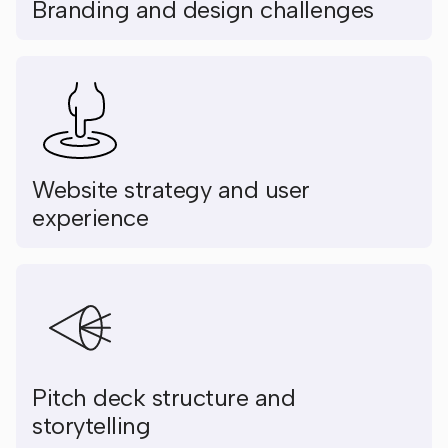
Branding and design challenges
Website strategy and user
experience
Pitch deck structure and
storytelling