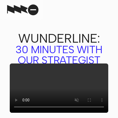
WUNDERLINE:
30 MINUTES WITH
OUR STRATEGIST