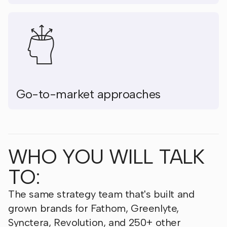
Go-to-market approaches
WHO YOU WILL TALK
TO:
The same strategy team that's built and
grown brands for Fathom, Greenlyte,
Synctera, Revolution, and 250+ other