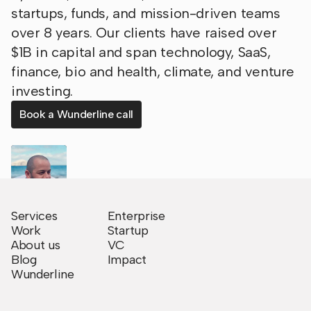
startups, funds, and mission-driven teams
over 8 years. Our clients have raised over
$1B in capital and span technology, SaaS,
finance, bio and health, climate, and venture
investing.
Book a Wunderline call
Services
Enterprise
Work
Startup
About us
VC
Blog
Impact
Wunderline