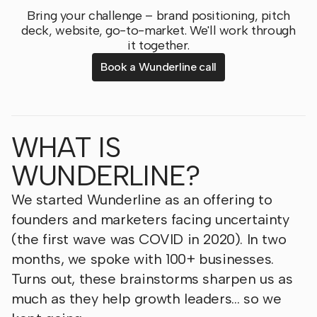
Bring your challenge – brand positioning, pitch
deck, website, go-to-market. We'll work through
it together.
Book a Wunderline call
WHAT IS
WUNDERLINE?
We started Wunderline as an offering to
founders and marketers facing uncertainty
(the first wave was COVID in 2020). In two
months, we spoke with 100+ businesses.
Turns out, these brainstorms sharpen us as
much as they help growth leaders… so we