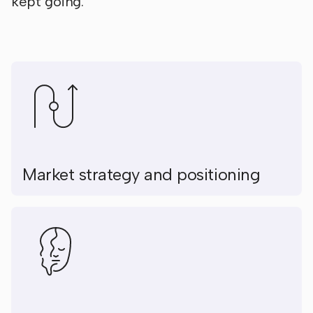
kept going.
Market strategy and positioning