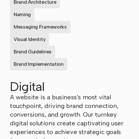
Brand Architecture
Naming
Messaging Frameworks
Visual Identity
Brand Guidelines
Brand Implementation
Digital
A website is a business's most vital
touchpoint, driving brand connection,
conversions, and growth. Our turnkey
digital solutions create captivating user
experiences to achieve strategic goals