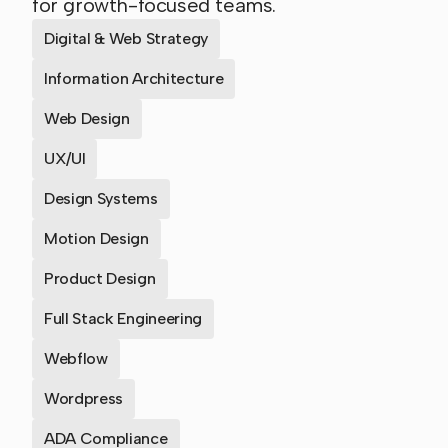
for growth-focused teams.
Digital & Web Strategy
Information Architecture
Web Design
UX/UI
Design Systems
Motion Design
Product Design
Full Stack Engineering
Webflow
Wordpress
ADA Compliance