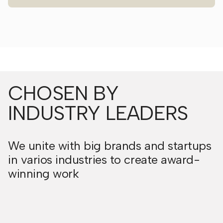
CHOSEN BY
INDUSTRY LEADERS
We unite with big brands and startups
in varios industries to create award-
winning work