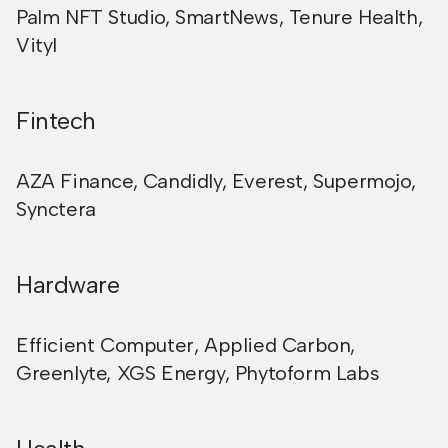
Palm NFT Studio
,
SmartNews
,
Tenure Health
,
Vityl
Fintech
AZA Finance
,
Candidly
,
Everest
,
Supermojo
,
Synctera
Hardware
Efficient Computer
,
Applied Carbon
,
Greenlyte
,
XGS Energy
,
Phytoform Labs