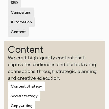
SEO
Campaigns
Automation
Content
Content
We craft high-quality content that
captivates audiences and builds lasting
connections through strategic planning
and creative execution.
Content Strategy
Social Strategy
Copywriting