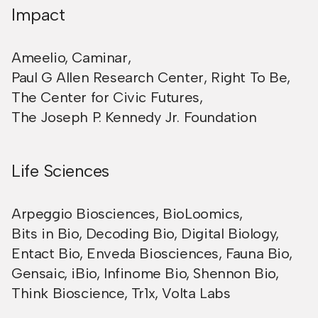
Impact
Ameelio
,
Caminar
,
Paul G Allen Research Center
,
Right To Be
,
The Center for Civic Futures
,
The Joseph P. Kennedy Jr. Foundation
Life Sciences
Arpeggio Biosciences
,
BioLoomics
,
Bits in Bio
,
Decoding Bio
,
Digital Biology
,
Entact Bio
,
Enveda Biosciences
,
Fauna Bio
,
Gensaic
,
iBio
,
Infinome Bio
,
Shennon Bio
,
Think Bioscience
,
Tr1x
,
Volta Labs