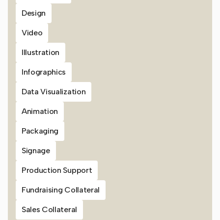
Design
Video
Illustration
Infographics
Data Visualization
Animation
Packaging
Signage
Production Support
Fundraising Collateral
Sales Collateral