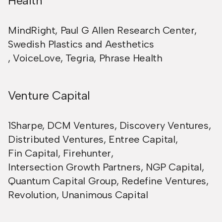
Health
MindRight
,
Paul G Allen Research Center
,
Swedish Plastics and Aesthetics
,
VoiceLove
,
Tegria
,
Phrase Health
Venture Capital
1Sharpe
,
DCM Ventures
,
Discovery Ventures
,
Distributed Ventures
,
Entree Capital
,
Fin Capital
,
Firehunter
,
Intersection Growth Partners
,
NGP Capital
,
Quantum Capital Group
,
Redefine Ventures
,
Revolution
,
Unanimous Capital