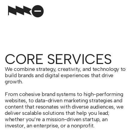
CORE SERVICES
We combine strategy, creativity, and technology to
build brands and digital experiences that drive
growth.
From cohesive brand systems to high-performing
websites, to data-driven marketing strategies and
content that resonates with diverse audiences, we
deliver scalable solutions that help you lead;
whether you’re a mission-driven startup, an
investor, an enterprise, or a nonprofit.