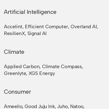
Artificial Intelligence
Accelint
,
Efficient Computer
,
Overland AI
,
ResilienX
,
Signal AI
Climate
Applied Carbon
,
Climate Compass
,
Greenlyte
,
XGS Energy
Consumer
Ameelio
,
Good Juju Ink
,
Juho
,
Natoo
,