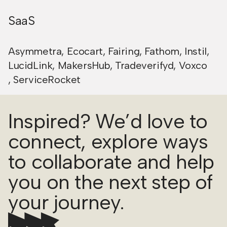
SaaS
Asymmetra
,
Ecocart
,
Fairing
,
Fathom
,
Instil
,
LucidLink
,
MakersHub
,
Tradeverifyd
,
Voxco
,
ServiceRocket
Inspired? We’d love to
connect, explore ways
to collaborate and help
you on the next step of
your journey.