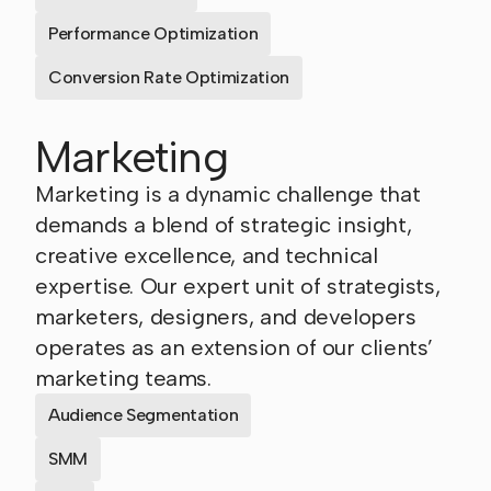
Performance Optimization
Conversion Rate Optimization
Marketing
Marketing is a dynamic challenge that
demands a blend of strategic insight,
creative excellence, and technical
expertise. Our expert unit of strategists,
marketers, designers, and developers
operates as an extension of our clients’
marketing teams.
Audience Segmentation
SMM