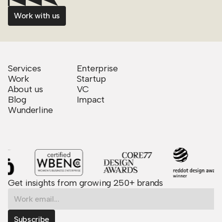
Work with us
Services
Enterprise
Work
Startup
About us
VC
Blog
Impact
Wunderline
Get insights from growing 250+ brands