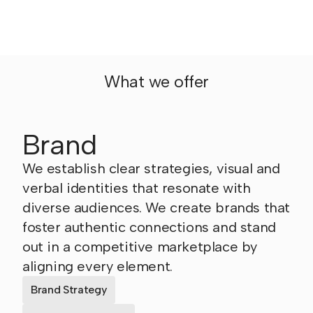
What we offer
Brand
We establish clear strategies, visual and
verbal identities that resonate with
diverse audiences. We create brands that
foster authentic connections and stand
out in a competitive marketplace by
aligning every element.
Brand Strategy