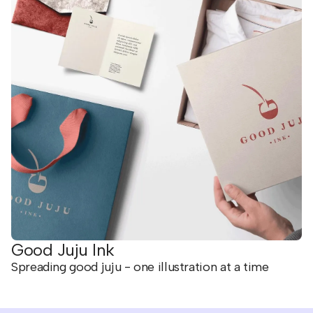
Good Juju Ink
Spreading good juju - one illustration at a time