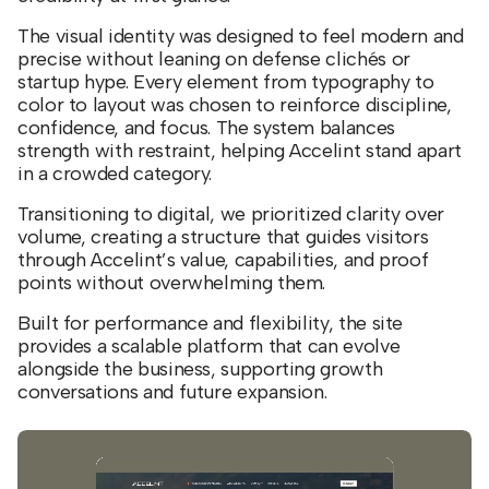
The visual identity was designed to feel modern and
precise without leaning on defense clichés or
startup hype. Every element from typography to
color to layout was chosen to reinforce discipline,
confidence, and focus. The system balances
strength with restraint, helping Accelint stand apart
in a crowded category.
Transitioning to digital, we prioritized clarity over
volume, creating a structure that guides visitors
through Accelint’s value, capabilities, and proof
points without overwhelming them.
Built for performance and flexibility, the site
provides a scalable platform that can evolve
alongside the business, supporting growth
conversations and future expansion.