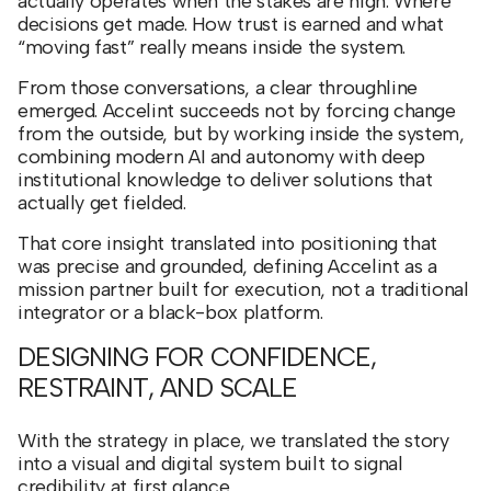
actually operates when the stakes are high. Where
decisions get made. How trust is earned and what
“moving fast” really means inside the system.
From those conversations, a clear throughline
emerged. Accelint succeeds not by forcing change
from the outside, but by working inside the system,
combining modern AI and autonomy with deep
institutional knowledge to deliver solutions that
actually get fielded.
That core insight translated into positioning that
was precise and grounded, defining Accelint as a
mission partner built for execution, not a traditional
integrator or a black-box platform.
DESIGNING FOR CONFIDENCE,
RESTRAINT, AND SCALE
With the strategy in place, we translated the story
into a visual and digital system built to signal
credibility at first glance.