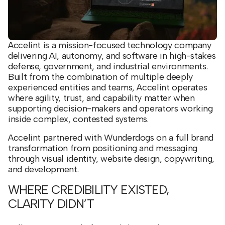
Accelint is a mission-focused technology company
delivering AI, autonomy, and software in high-stakes
defense, government, and industrial environments.
Built from the combination of multiple deeply
experienced entities and teams, Accelint operates
where agility, trust, and capability matter when
supporting decision-makers and operators working
inside complex, contested systems.
Accelint partnered with Wunderdogs on a full brand
transformation from positioning and messaging
through visual identity, website design, copywriting,
and development.
WHERE CREDIBILITY EXISTED,
CLARITY DIDN’T