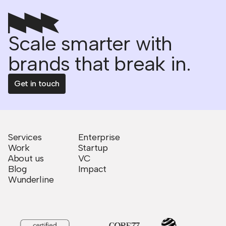
Scale smarter with
brands that break in.
Get in touch
Services
Enterprise
Work
Startup
About us
VC
Blog
Impact
Wunderline