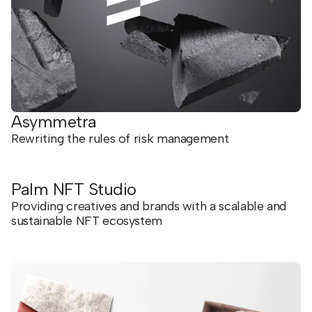
Asymmetra
Rewriting the rules of risk management
Palm NFT Studio
Providing creatives and brands with a scalable and
sustainable NFT ecosystem