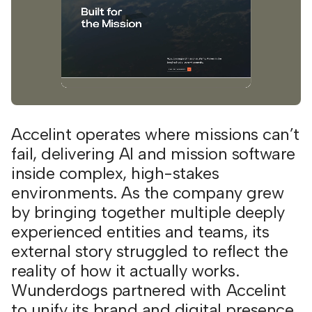
Accelint operates where missions can’t
fail, delivering AI and mission software
inside complex, high-stakes
environments. As the company grew
by bringing together multiple deeply
experienced entities and teams, its
external story struggled to reflect the
reality of how it actually works.
Wunderdogs partnered with Accelint
to unify its brand and digital presence,