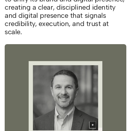
creating a clear, disciplined identity
and digital presence that signals
credibility, execution, and trust at
scale.