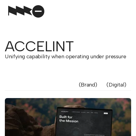
ACCELINT
Unifying capability when operating under pressure
Brand
Digital