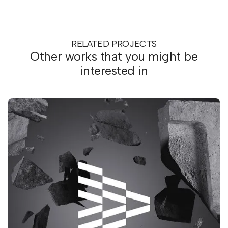
RELATED PROJECTS
Other works that you might be
interested in