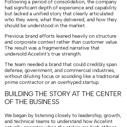
Following a period of consolidation, the company
had significant depth of experience and capability
but lacked a unified story that clearly articulated
who they were, what they delivered, and how they
should be understood in the market.
Previous brand efforts leaned heavily on structure
and corporate context rather than customer value.
The result was a fragmented narrative that
undersold Accelint’s true strength.
The team needed a brand that could credibly span
defense, government, and commercial industries,
without diluting focus or sounding like a traditional
prime contractor or an overhyped startup.
BUILDING THE STORY AT THE CENTER
OF THE BUSINESS
We began by listening closely to leadership, growth,
and technical teams to understand how Accelint