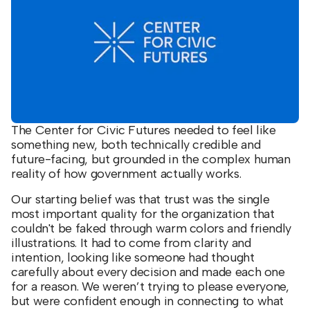
The Center for Civic Futures needed to feel like
something new, both technically credible and
future-facing, but grounded in the complex human
reality of how government actually works.
Our starting belief was that trust was the single
most important quality for the organization that
couldn't be faked through warm colors and friendly
illustrations. It had to come from clarity and
intention, looking like someone had thought
carefully about every decision and made each one
for a reason. We weren’t trying to please everyone,
but were confident enough in connecting to what