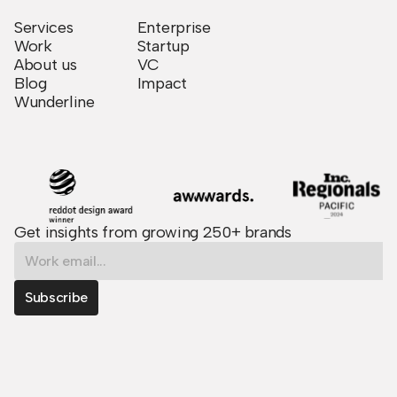
Services
Enterprise
Work
Startup
About us
VC
Blog
Impact
Wunderline
Get insights from growing 250+ brands