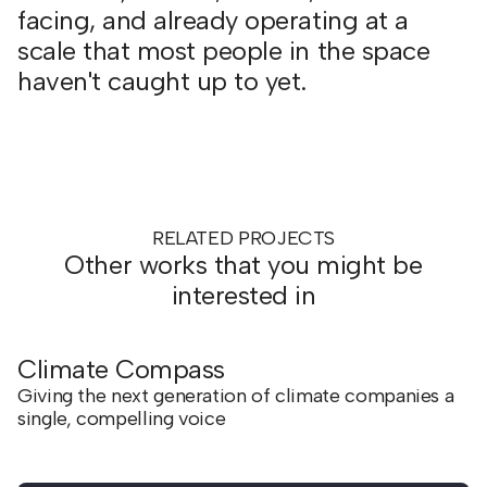
facing, and already operating at a
scale that most people in the space
haven't caught up to yet.
RELATED PROJECTS
Other works that you might be
interested in
Climate Compass
Giving the next generation of climate companies a
single, compelling voice