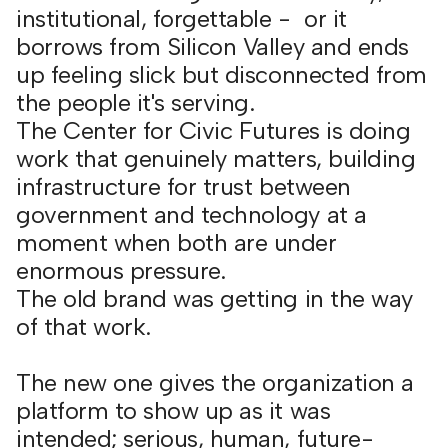
institutional, forgettable - or it
borrows from Silicon Valley and ends
up feeling slick but disconnected from
the people it's serving.
The Center for Civic Futures is doing
work that genuinely matters, building
infrastructure for trust between
government and technology at a
moment when both are under
enormous pressure.
The old brand was getting in the way
of that work.
The new one gives the organization a
platform to show up as it was
intended; serious, human, future-