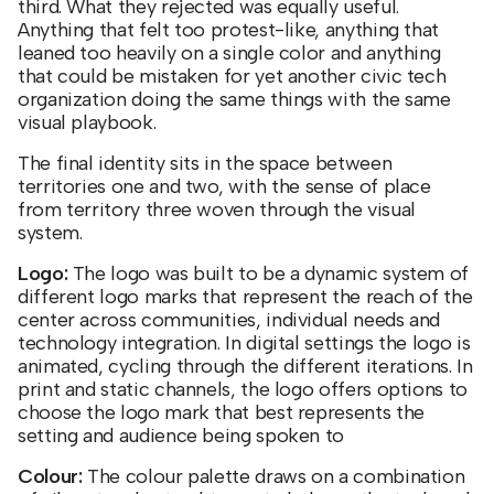
third. What they rejected was equally useful.
Anything that felt too protest-like, anything that
leaned too heavily on a single color and anything
that could be mistaken for yet another civic tech
organization doing the same things with the same
visual playbook.
The final identity sits in the space between
territories one and two, with the sense of place
from territory three woven through the visual
system.
Logo:
The logo was built to be a dynamic system of
different logo marks that represent the reach of the
center across communities, individual needs and
technology integration. In digital settings the logo is
animated, cycling through the different iterations. In
print and static channels, the logo offers options to
choose the logo mark that best represents the
setting and audience being spoken to
Colour:
The colour palette draws on a combination