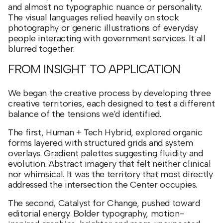
and almost no typographic nuance or personality.
The visual languages relied heavily on stock
photography or generic illustrations of everyday
people interacting with government services. It all
blurred together.
FROM INSIGHT TO APPLICATION
We began the creative process by developing three
creative territories, each designed to test a different
balance of the tensions we'd identified.
The first, Human + Tech Hybrid, explored organic
forms layered with structured grids and system
overlays. Gradient palettes suggesting fluidity and
evolution. Abstract imagery that felt neither clinical
nor whimsical. It was the territory that most directly
addressed the intersection the Center occupies.
The second, Catalyst for Change, pushed toward
editorial energy. Bolder typography, motion-