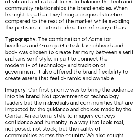
of vibrant and natural tones to balance the tech and
community relationships the brand enables. When
brought together they bring a unique distinction
compared to the rest of the market while avoiding
the partisan or patriotic direction of many others.
Typography:
The combination of Acma for
headlines and Guaruja Grotesk for subheads and
body was chosen to create harmony between a serif
and sans serif style, in part to connect the
modernity of technology and tradition of
government. It also offered the brand flexibility to
create assets that feel dynamic and ownable.
Imagery:
Our first priority was to bring the audience
into the brand. Not government or technology
leaders but the individuals and communities that are
impacted by the guidance and choices made by the
Center. An editorial style to imagery conveys
confidence and humanity in a way that feels real,
not posed, not stock, but the reality of
communities across the country. We also sought