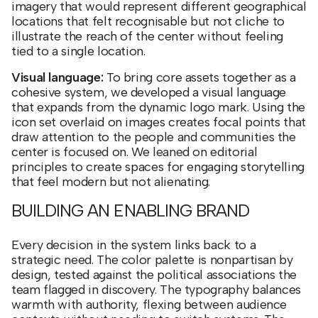
imagery that would represent different geographical
locations that felt recognisable but not cliche to
illustrate the reach of the center without feeling
tied to a single location.
Visual language:
To bring core assets together as a
cohesive system, we developed a visual language
that expands from the dynamic logo mark. Using the
icon set overlaid on images creates focal points that
draw attention to the people and communities the
center is focused on. We leaned on editorial
principles to create spaces for engaging storytelling
that feel modern but not alienating.
BUILDING AN ENABLING BRAND
Every decision in the system links back to a
strategic need. The color palette is nonpartisan by
design, tested against the political associations the
team flagged in discovery. The typography balances
warmth with authority, flexing between audience