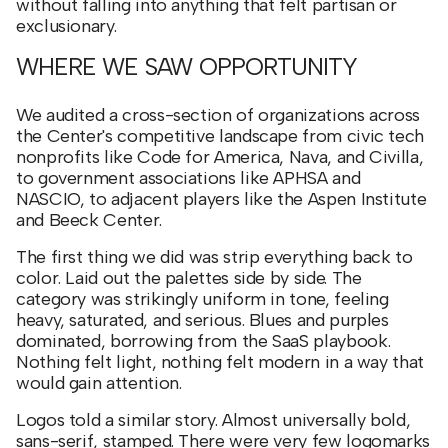
without falling into anything that felt partisan or
exclusionary.
WHERE WE SAW OPPORTUNITY
We audited a cross-section of organizations across
the Center's competitive landscape from civic tech
nonprofits like Code for America, Nava, and Civilla,
to government associations like APHSA and
NASCIO, to adjacent players like the Aspen Institute
and Beeck Center.
The first thing we did was strip everything back to
color. Laid out the palettes side by side. The
category was strikingly uniform in tone, feeling
heavy, saturated, and serious. Blues and purples
dominated, borrowing from the SaaS playbook.
Nothing felt light, nothing felt modern in a way that
would gain attention.
Logos told a similar story. Almost universally bold,
sans-serif, stamped. There were very few logomarks