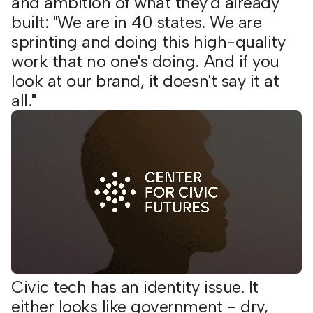
and ambition of what they'd already
built: "We are in 40 states. We are
sprinting and doing this high-quality
work that no one's doing. And if you
look at our brand, it doesn't say it at
all."
Civic tech has an identity issue. It
either looks like government - dry,