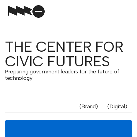
THE CENTER FOR
CIVIC FUTURES
Preparing government leaders for the future of
technology
Brand
Digital