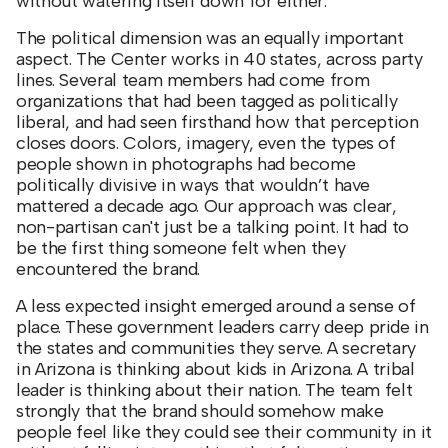
without watering itself down for either.
The political dimension was an equally important
aspect. The Center works in 40 states, across party
lines. Several team members had come from
organizations that had been tagged as politically
liberal, and had seen firsthand how that perception
closes doors. Colors, imagery, even the types of
people shown in photographs had become
politically divisive in ways that wouldn’t have
mattered a decade ago. Our approach was clear,
non-partisan can't just be a talking point. It had to
be the first thing someone felt when they
encountered the brand.
A less expected insight emerged around a sense of
place. These government leaders carry deep pride in
the states and communities they serve. A secretary
in Arizona is thinking about kids in Arizona. A tribal
leader is thinking about their nation. The team felt
strongly that the brand should somehow make
people feel like they could see their community in it