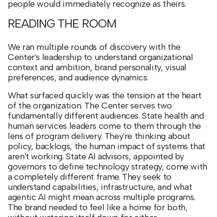
people would immediately recognize as theirs.
READING THE ROOM
We ran multiple rounds of discovery with the
Center's leadership to understand organizational
context and ambition, brand personality, visual
preferences, and audience dynamics.
What surfaced quickly was the tension at the heart
of the organization. The Center serves two
fundamentally different audiences. State health and
human services leaders come to them through the
lens of program delivery. They're thinking about
policy, backlogs, the human impact of systems that
aren't working. State AI advisors, appointed by
governors to define technology strategy, come with
a completely different frame. They seek to
understand capabilities, infrastructure, and what
agentic AI might mean across multiple programs.
The brand needed to feel like a home for both,