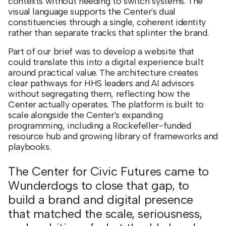
contexts without needing to switch systems. The
visual language supports the Center's dual
constituencies through a single, coherent identity
rather than separate tracks that splinter the brand.
Part of our brief was to develop a website that
could translate this into a digital experience built
around practical value. The architecture creates
clear pathways for HHS leaders and AI advisors
without segregating them, reflecting how the
Center actually operates. The platform is built to
scale alongside the Center's expanding
programming, including a Rockefeller-funded
resource hub and growing library of frameworks and
playbooks.
The Center for Civic Futures came to
Wunderdogs to close that gap, to
build a brand and digital presence
that matched the scale, seriousness,