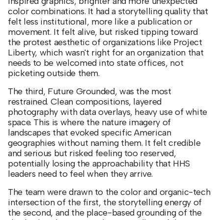
inspired graphics, brighter and more unexpected
color combinations. It had a storytelling quality that
felt less institutional, more like a publication or
movement. It felt alive, but risked tipping toward
the protest aesthetic of organizations like Project
Liberty, which wasn't right for an organization that
needs to be welcomed into state offices, not
picketing outside them.
The third, Future Grounded, was the most
restrained. Clean compositions, layered
photography with data overlays, heavy use of white
space. This is where the nature imagery of
landscapes that evoked specific American
geographies without naming them. It felt credible
and serious but risked feeling too reserved,
potentially losing the approachability that HHS
leaders need to feel when they arrive.
The team were drawn to the color and organic-tech
intersection of the first, the storytelling energy of
the second, and the place-based grounding of the