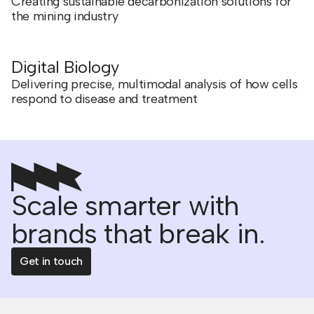
Creating sustainable decarbonization solutions for
the mining industry
Digital Biology
Delivering precise, multimodal analysis of how cells
respond to disease and treatment
Scale smarter with
brands that break in.
Get in touch