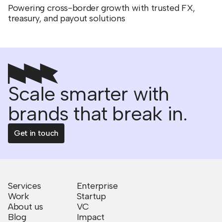
Powering cross-border growth with trusted FX,
treasury, and payout solutions
Scale smarter with
brands that break in.
Get in touch
Services
Enterprise
Work
Startup
About us
VC
Blog
Impact