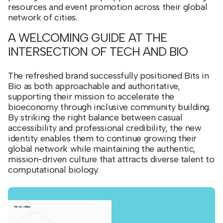
resources and event promotion across their global
network of cities.
A WELCOMING GUIDE AT THE
INTERSECTION OF TECH AND BIO
The refreshed brand successfully positioned Bits in
Bio as both approachable and authoritative,
supporting their mission to accelerate the
bioeconomy through inclusive community building.
By striking the right balance between casual
accessibility and professional credibility, the new
identity enables them to continue growing their
global network while maintaining the authentic,
mission-driven culture that attracts diverse talent to
computational biology.