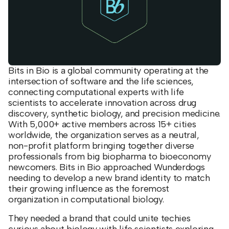
Bits in Bio is a global community operating at the
intersection of software and the life sciences,
connecting computational experts with life
scientists to accelerate innovation across drug
discovery, synthetic biology, and precision medicine.
With 5,000+ active members across 15+ cities
worldwide, the organization serves as a neutral,
non-profit platform bringing together diverse
professionals from big biopharma to bioeconomy
newcomers. Bits in Bio approached Wunderdogs
needing to develop a new brand identity to match
their growing influence as the foremost
organization in computational biology.
They needed a brand that could unite techies
curious about biology with life scientists exploring