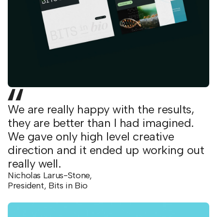
We are really happy with the results,
they are better than I had imagined.
We gave only high level creative
direction and it ended up working out
really well.
Nicholas Larus-Stone,
President, Bits in Bio