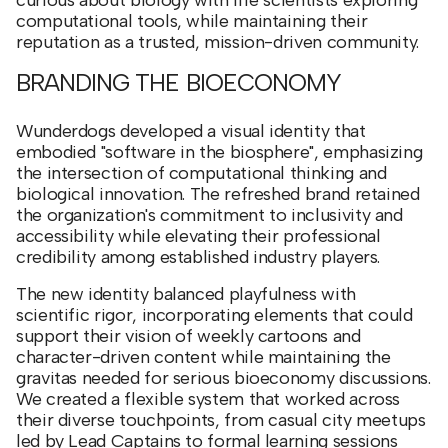
computational tools, while maintaining their
reputation as a trusted, mission-driven community.
BRANDING THE BIOECONOMY
Wunderdogs developed a visual identity that
embodied "software in the biosphere", emphasizing
the intersection of computational thinking and
biological innovation. The refreshed brand retained
the organization's commitment to inclusivity and
accessibility while elevating their professional
credibility among established industry players.
The new identity balanced playfulness with
scientific rigor, incorporating elements that could
support their vision of weekly cartoons and
character-driven content while maintaining the
gravitas needed for serious bioeconomy discussions.
We created a flexible system that worked across
their diverse touchpoints, from casual city meetups
led by Lead Captains to formal learning sessions