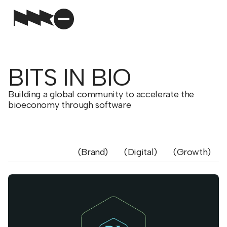
BITS IN BIO
Building a global community to accelerate the
bioeconomy through software
Brand
Digital
Growth