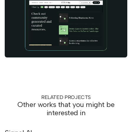
RELATED PROJECTS
Other works that you might be
interested in