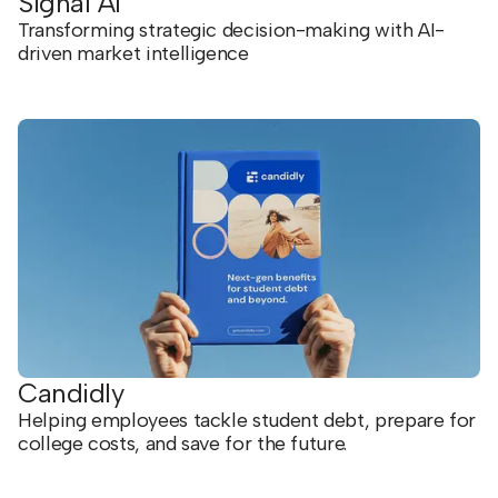
Signal AI
Transforming strategic decision-making with AI-
driven market intelligence
Candidly
Helping employees tackle student debt, prepare for
college costs, and save for the future.