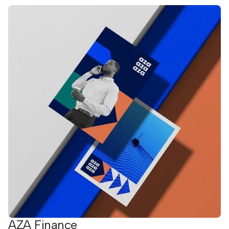
AZA Finance