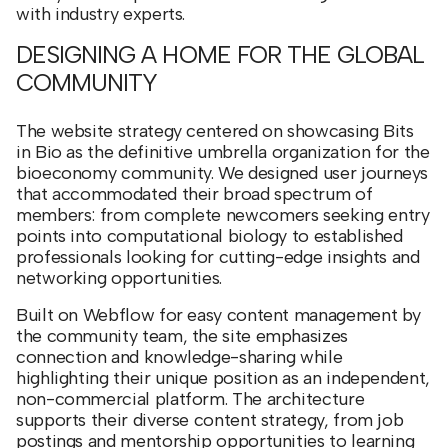
with industry experts.
DESIGNING A HOME FOR THE GLOBAL
COMMUNITY
The website strategy centered on showcasing Bits
in Bio as the definitive umbrella organization for the
bioeconomy community. We designed user journeys
that accommodated their broad spectrum of
members: from complete newcomers seeking entry
points into computational biology to established
professionals looking for cutting-edge insights and
networking opportunities.
Built on Webflow for easy content management by
the community team, the site emphasizes
connection and knowledge-sharing while
highlighting their unique position as an independent,
non-commercial platform. The architecture
supports their diverse content strategy, from job
postings and mentorship opportunities to learning