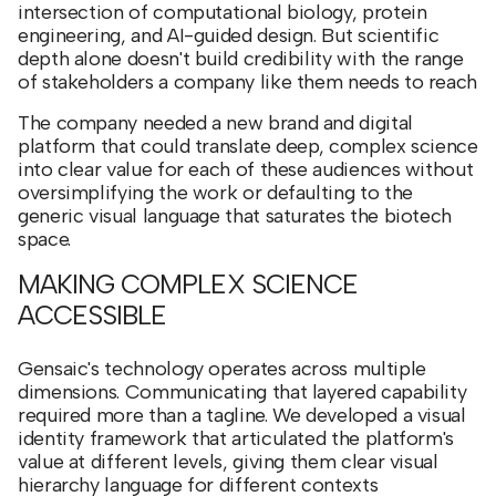
intersection of computational biology, protein
engineering, and AI-guided design. But scientific
depth alone doesn't build credibility with the range
of stakeholders a company like them needs to reach
The company needed a new brand and digital
platform that could translate deep, complex science
into clear value for each of these audiences without
oversimplifying the work or defaulting to the
generic visual language that saturates the biotech
space.
MAKING COMPLEX SCIENCE
ACCESSIBLE
Gensaic's technology operates across multiple
dimensions. Communicating that layered capability
required more than a tagline. We developed a visual
identity framework that articulated the platform's
value at different levels, giving them clear visual
hierarchy language for different contexts