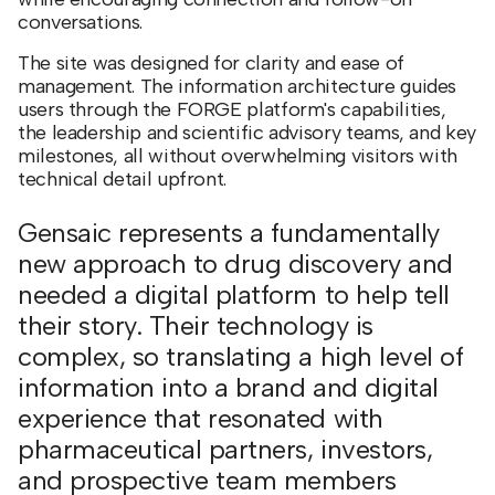
conversations.
The site was designed for clarity and ease of
management. The information architecture guides
users through the FORGE platform's capabilities,
the leadership and scientific advisory teams, and key
milestones, all without overwhelming visitors with
technical detail upfront.
Gensaic represents a fundamentally
new approach to drug discovery and
needed a digital platform to help tell
their story. Their technology is
complex, so translating a high level of
information into a brand and digital
experience that resonated with
pharmaceutical partners, investors,
and prospective team members