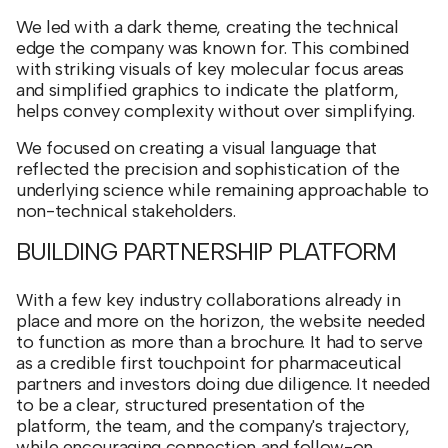
We led with a dark theme, creating the technical
edge the company was known for. This combined
with striking visuals of key molecular focus areas
and simplified graphics to indicate the platform,
helps convey complexity without over simplifying.
We focused on creating a visual language that
reflected the precision and sophistication of the
underlying science while remaining approachable to
non-technical stakeholders.
BUILDING PARTNERSHIP PLATFORM
With a few key industry collaborations already in
place and more on the horizon, the website needed
to function as more than a brochure. It had to serve
as a credible first touchpoint for pharmaceutical
partners and investors doing due diligence. It needed
to be a clear, structured presentation of the
platform, the team, and the company's trajectory,
while encouraging connection and follow-on