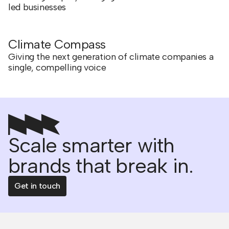
led businesses
Climate Compass
Giving the next generation of climate companies a
single, compelling voice
Scale smarter with
brands that break in.
Get in touch