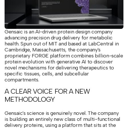
Gensaic is an AI-driven protein design company
advancing precision drug delivery for metabolic
health. Spun out of MIT and based at LabCentral in
Cambridge, Massachusetts, the company's
proprietary FORGE platform combines billion-scale
protein evolution with generative AI to discover
novel mechanisms for delivering therapeutics to
specific tissues, cells, and subcellular
compartments.
A CLEAR VOICE FOR A NEW
METHODOLOGY
Gensaic's science is genuinely novel. The company
is building an entirely new class of multi-functional
delivery proteins, using a platform that sits at the