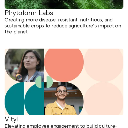
Phytoform Labs
Creating more disease-resistant, nutritious, and
sustainable crops to reduce agriculture’s impact on
the planet
Vityl
Elevating employee engagement to build culture-