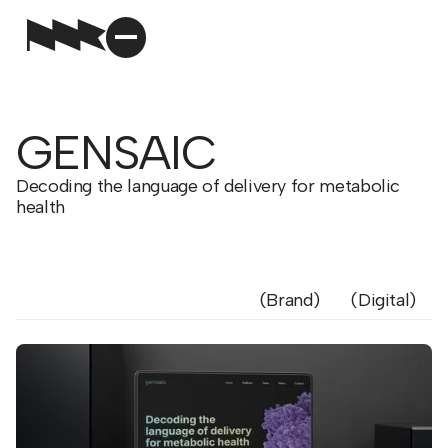
GENSAIC
Decoding the language of delivery for metabolic
health
Brand
Digital