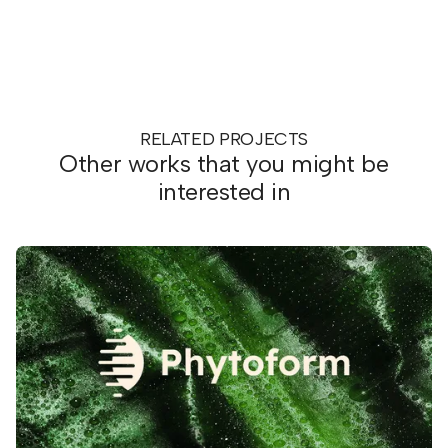
RELATED PROJECTS
Other works that you might be
interested in