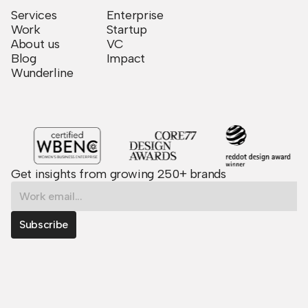
Services
Enterprise
Work
Startup
About us
VC
Blog
Impact
Wunderline
Get insights from growing 250+ brands