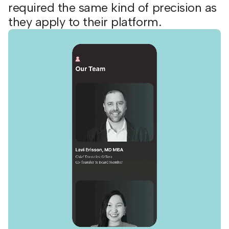
required the same kind of precision as
they apply to their platform.