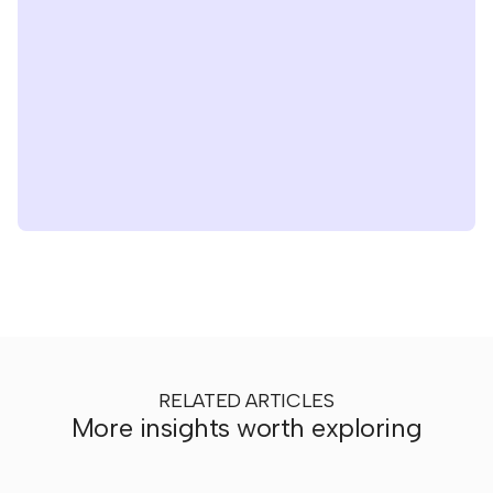
RELATED ARTICLES
More insights worth exploring