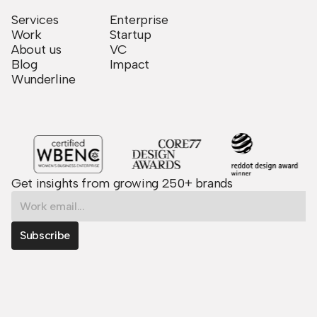
Services
Enterprise
Work
Startup
About us
VC
Blog
Impact
Wunderline
Get insights from growing 250+ brands