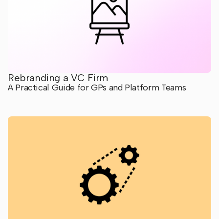
Rebranding a VC Firm
A Practical Guide for GPs and Platform Teams