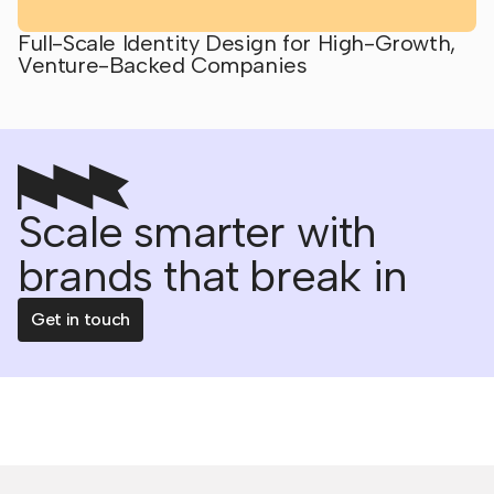
Full-Scale Identity Design for High-Growth,
Venture-Backed Companies
Scale smarter with
brands that break in
Get in touch