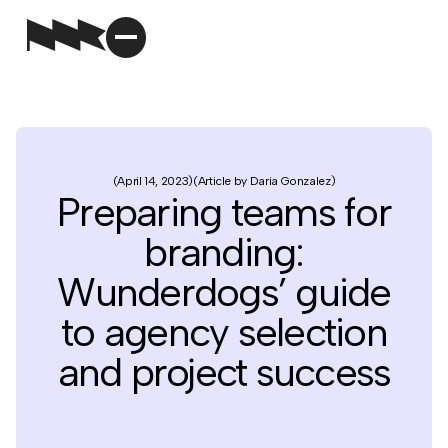
April 14, 2023
Article by Daria Gonzalez
Preparing teams for
branding:
Wunderdogs’ guide
to agency selection
and project success