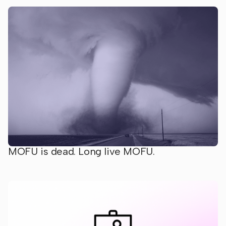
MOFU is dead. Long live MOFU.