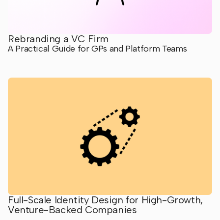
Rebranding a VC Firm
A Practical Guide for GPs and Platform Teams
Full-Scale Identity Design for High-Growth,
Venture-Backed Companies