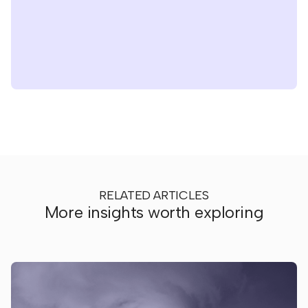
RELATED ARTICLES
More insights worth exploring