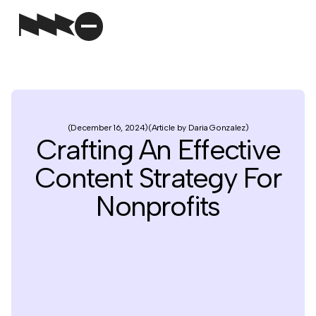
December 16, 2024
Article by Daria Gonzalez
Crafting An Effective
Content Strategy For
Nonprofits