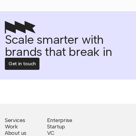
Scale smarter with
brands that break in
Get in touch
Services
Enterprise
Work
Startup
About us
VC