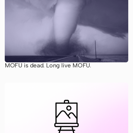
MOFU is dead. Long live MOFU.