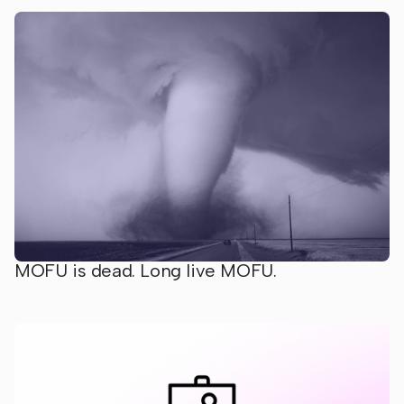
MOFU is dead. Long live MOFU.