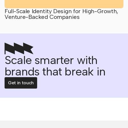
Full-Scale Identity Design for High-Growth,
Venture-Backed Companies
Scale smarter with
brands that break in
Get in touch