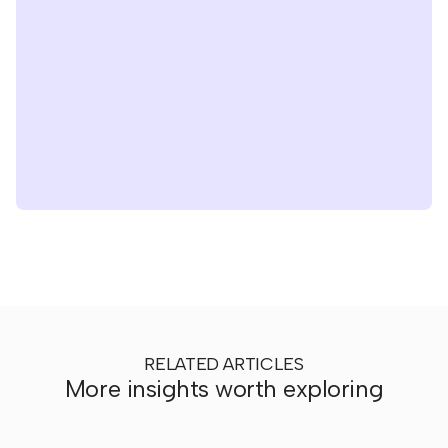
RELATED ARTICLES
More insights worth exploring