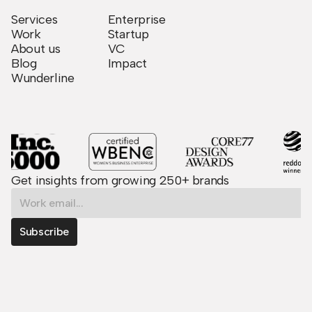
Services
Enterprise
Work
Startup
About us
VC
Blog
Impact
Wunderline
Get insights from growing 250+ brands