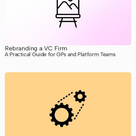
Rebranding a VC Firm
A Practical Guide for GPs and Platform Teams