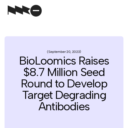
September 20, 2023
BioLoomics Raises
$8.7 Million Seed
Round to Develop
Target Degrading
Antibodies