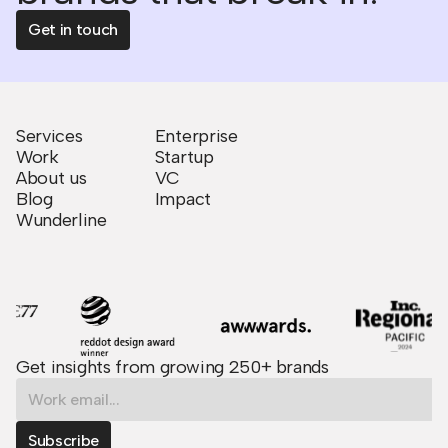
Get in touch
Services
Enterprise
Work
Startup
About us
VC
Blog
Impact
Wunderline
Get insights from growing 250+ brands