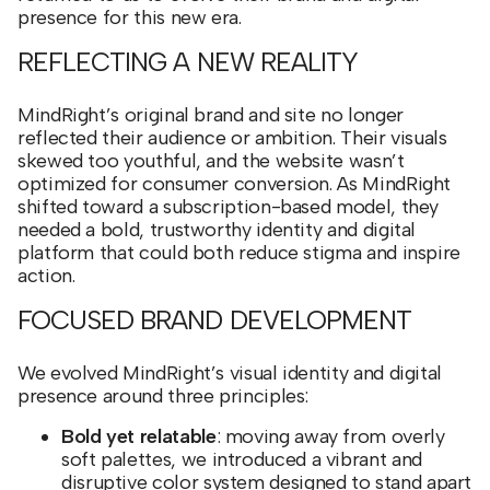
presence for this new era.
REFLECTING A NEW REALITY
MindRight’s original brand and site no longer
reflected their audience or ambition. Their visuals
skewed too youthful, and the website wasn’t
optimized for consumer conversion. As MindRight
shifted toward a subscription-based model, they
needed a bold, trustworthy identity and digital
platform that could both reduce stigma and inspire
action.
FOCUSED BRAND DEVELOPMENT
We evolved MindRight’s visual identity and digital
presence around three principles:
Bold yet relatable
: moving away from overly
soft palettes, we introduced a vibrant and
disruptive color system designed to stand apart