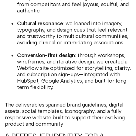
from competitors and feel joyous, soulful, and
authentic.
Cultural resonance
: we leaned into imagery,
typography, and design cues that feel relevant
and trustworthy to multicultural communities,
avoiding clinical or intimidating associations.
Conversion-first design
: through workshops,
wireframes, and iterative design, we created a
Webflow site optimized for storytelling, clarity,
and subscription sign-ups—integrated with
HubSpot, Google Analytics, and built for long-
term flexibility.
The deliverables spanned brand guidelines, digital
assets, social templates, iconography, and a fully
responsive website built to support their evolving
product and community.