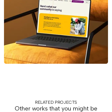
RELATED PROJECTS
Other works that you might be