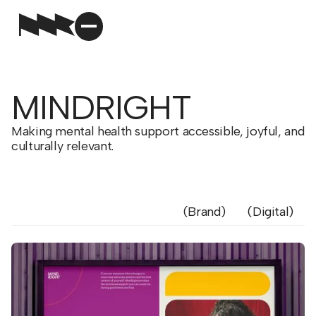
MINDRIGHT
Making mental health support accessible, joyful, and
culturally relevant.
Brand
Digital