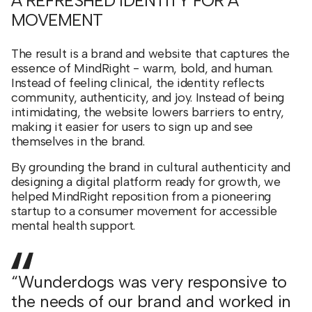
A REFRESHED IDENTITY FOR A
MOVEMENT
The result is a brand and website that captures the
essence of MindRight - warm, bold, and human.
Instead of feeling clinical, the identity reflects
community, authenticity, and joy. Instead of being
intimidating, the website lowers barriers to entry,
making it easier for users to sign up and see
themselves in the brand.
By grounding the brand in cultural authenticity and
designing a digital platform ready for growth, we
helped MindRight reposition from a pioneering
startup to a consumer movement for accessible
mental health support.
“Wunderdogs was very responsive to
the needs of our brand and worked in