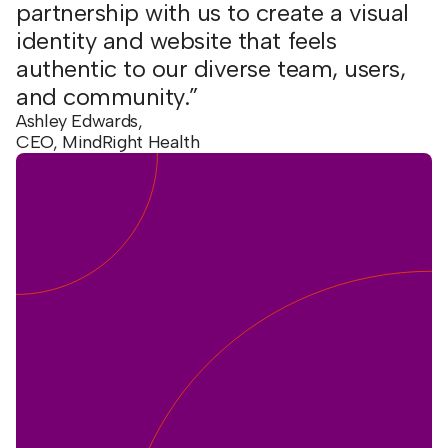
partnership with us to create a visual
identity and website that feels
authentic to our diverse team, users,
and community.”
Ashley Edwards,
CEO, MindRight Health