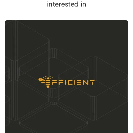
interested in