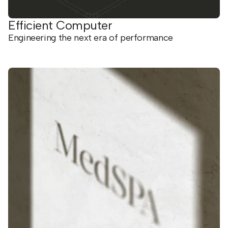
Efficient Computer
Engineering the next era of performance