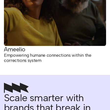
Ameelio
Empowering humane connections within the
corrections system
Scale smarter with
brands that break in.