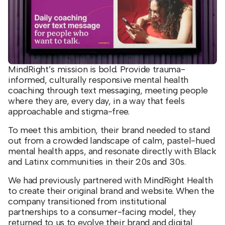
MindRight’s mission is bold. Provide trauma-
informed, culturally responsive mental health
coaching through text messaging, meeting people
where they are, every day, in a way that feels
approachable and stigma-free.
To meet this ambition, their brand needed to stand
out from a crowded landscape of calm, pastel-hued
mental health apps, and resonate directly with Black
and Latinx communities in their 20s and 30s.
We had previously partnered with MindRight Health
to create their original brand and website. When the
company transitioned from institutional
partnerships to a consumer-facing model, they
returned to us to evolve their brand and digital