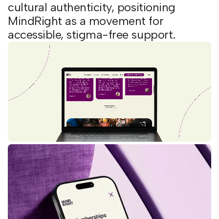
cultural authenticity, positioning
MindRight as a movement for
accessible, stigma-free support.