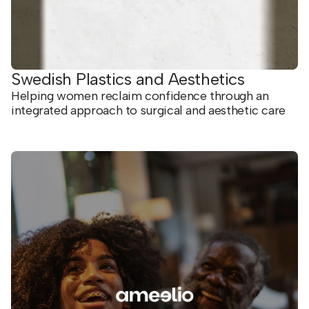
Swedish Plastics and Aesthetics
Helping women reclaim confidence through an
integrated approach to surgical and aesthetic care