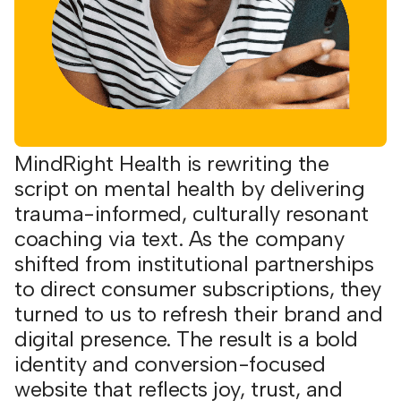
MindRight Health is rewriting the
script on mental health by delivering
trauma-informed, culturally resonant
coaching via text. As the company
shifted from institutional partnerships
to direct consumer subscriptions, they
turned to us to refresh their brand and
digital presence. The result is a bold
identity and conversion-focused
website that reflects joy, trust, and