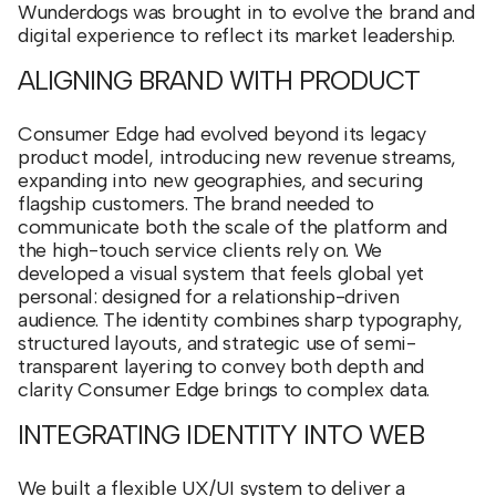
Wunderdogs was brought in to evolve the brand and
digital experience to reflect its market leadership.
ALIGNING BRAND WITH PRODUCT
Consumer Edge had evolved beyond its legacy
product model, introducing new revenue streams,
expanding into new geographies, and securing
flagship customers. The brand needed to
communicate both the scale of the platform and
the high-touch service clients rely on. We
developed a visual system that feels global yet
personal: designed for a relationship-driven
audience. The identity combines sharp typography,
structured layouts, and strategic use of semi-
transparent layering to convey both depth and
clarity Consumer Edge brings to complex data.
INTEGRATING IDENTITY INTO WEB
We built a flexible UX/UI system to deliver a