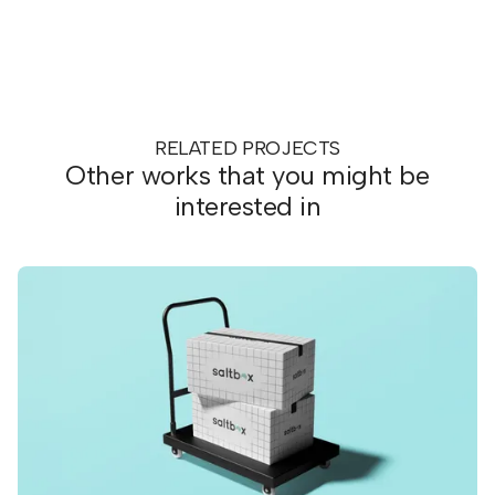
RELATED PROJECTS
Other works that you might be
interested in