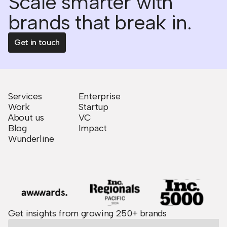
Scale smarter with
brands that break in.
Get in touch
Services
Enterprise
Work
Startup
About us
VC
Blog
Impact
Wunderline
Get insights from growing 250+ brands