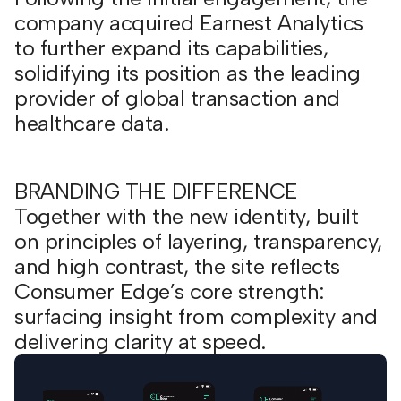
company acquired Earnest Analytics
to further expand its capabilities,
solidifying its position as the leading
provider of global transaction and
healthcare data.
BRANDING THE DIFFERENCE
Together with the new identity, built
on principles of layering, transparency,
and high contrast, the site reflects
Consumer Edge’s core strength:
surfacing insight from complexity and
delivering clarity at speed.