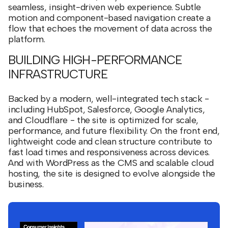
seamless, insight-driven web experience. Subtle
motion and component-based navigation create a
flow that echoes the movement of data across the
platform.
BUILDING HIGH-PERFORMANCE
INFRASTRUCTURE
Backed by a modern, well-integrated tech stack -
including HubSpot, Salesforce, Google Analytics,
and Cloudflare - the site is optimized for scale,
performance, and future flexibility. On the front end,
lightweight code and clean structure contribute to
fast load times and responsiveness across devices.
And with WordPress as the CMS and scalable cloud
hosting, the site is designed to evolve alongside the
business.