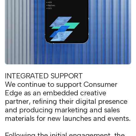
INTEGRATED SUPPORT
We continue to support Consumer
Edge as an embedded creative
partner, refining their digital presence
and producing marketing and sales
materials for new launches and events.
Following the initial engagement, the