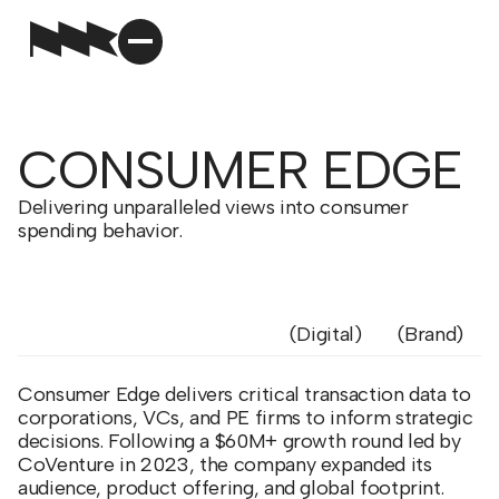
CONSUMER EDGE
Delivering unparalleled views into consumer
spending behavior.
Digital
Brand
Consumer Edge delivers critical transaction data to
corporations, VCs, and PE firms to inform strategic
decisions. Following a $60M+ growth round led by
CoVenture in 2023, the company expanded its
audience, product offering, and global footprint.