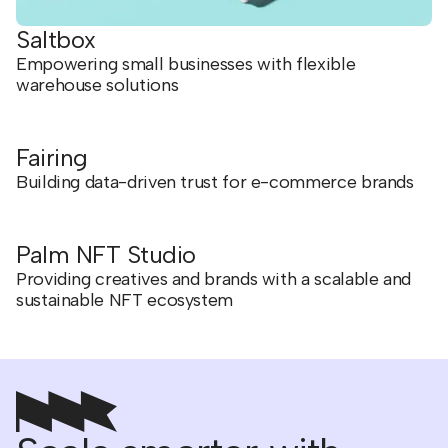
Saltbox
Empowering small businesses with flexible
warehouse solutions
Fairing
Building data-driven trust for e-commerce brands
Palm NFT Studio
Providing creatives and brands with a scalable and
sustainable NFT ecosystem