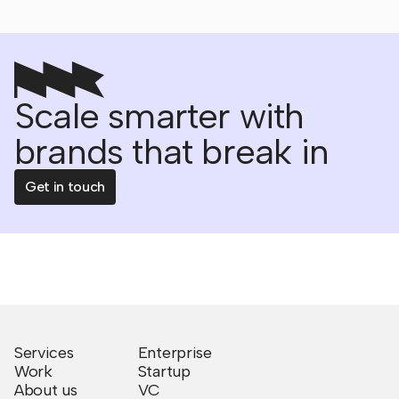
Scale smarter with
brands that break in
Get in touch
Services
Enterprise
Work
Startup
About us
VC