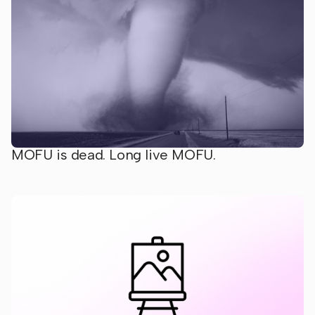
MOFU is dead. Long live MOFU.