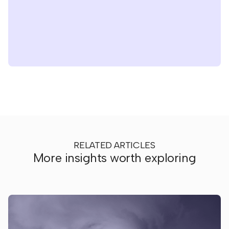
RELATED ARTICLES
More insights worth exploring