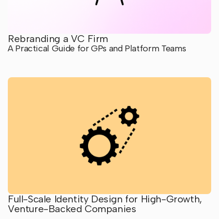
Rebranding a VC Firm
A Practical Guide for GPs and Platform Teams
Full-Scale Identity Design for High-Growth,
Venture-Backed Companies