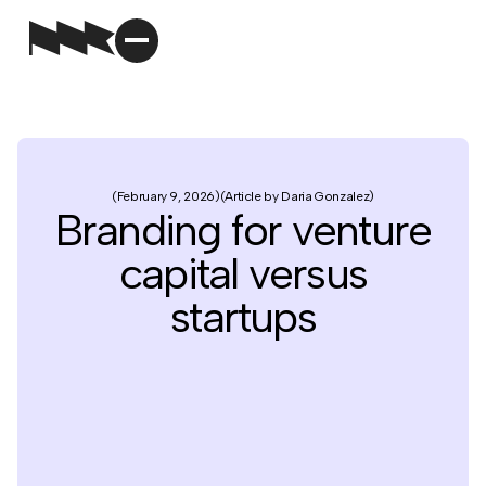
February 9, 2026
Article by Daria Gonzalez
Branding for venture
capital versus
startups