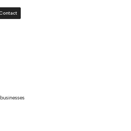
Contact
 businesses