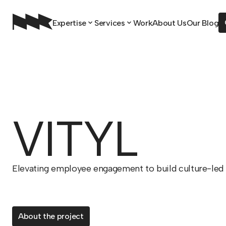
Expertise
Services
Work
About Us
Our Blog
VITYL
Elevating employee engagement to build culture-led
About the project