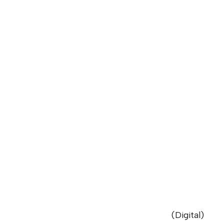
Digital