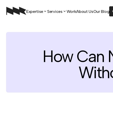
Expertise
Services
Work
About Us
Our Blog
How Can N
With