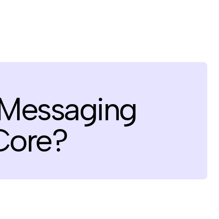
 Messaging
Core?