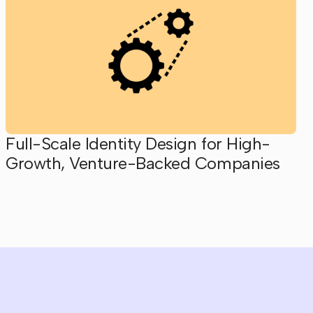
Full-Scale Identity Design for High-
Growth, Venture-Backed Companies