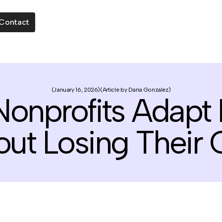
Contact
January 16, 2026
Article by Daria Gonzalez
onprofits Adapt
out Losing Their 