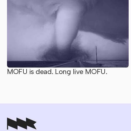
MOFU is dead. Long live MOFU.