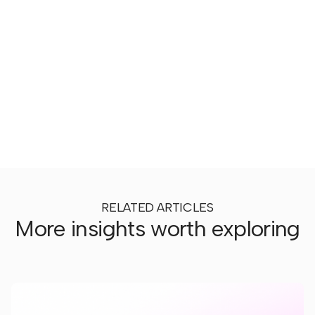
RELATED ARTICLES
More insights worth exploring