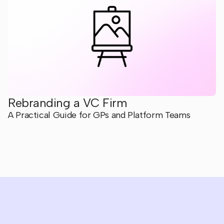
Rebranding a VC Firm
A Practical Guide for GPs and Platform Teams