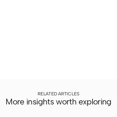
RELATED ARTICLES
More insights worth exploring