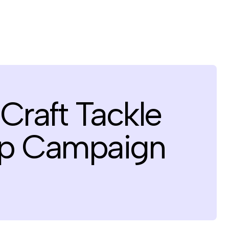
Craft Tackle
 Up Campaign