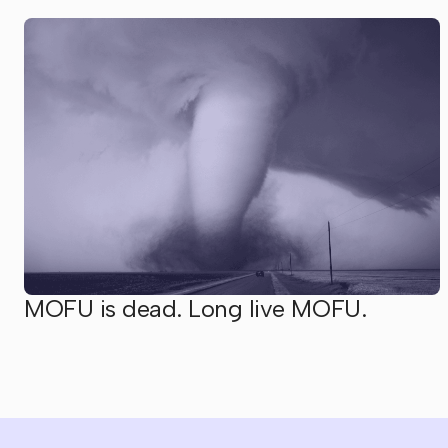
MOFU is dead. Long live MOFU.