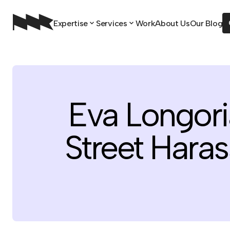
Expertise
Services
Work
About Us
Our Blog
Eva Longori
Street Hara