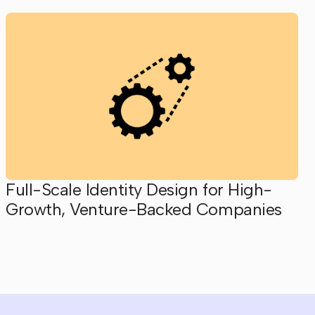
Full-Scale Identity Design for High-
Growth, Venture-Backed Companies