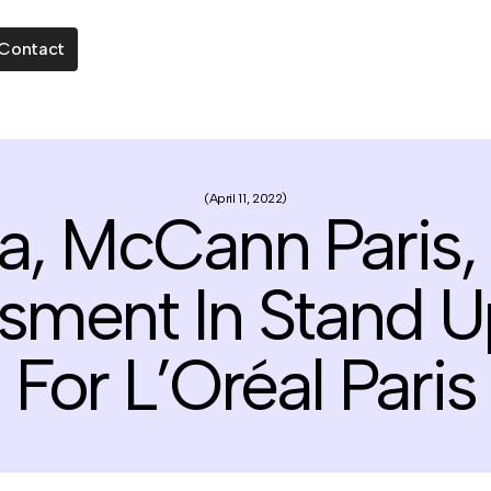
Contact
April 11, 2022
a, McCann Paris, 
ssment In Stand
For L’Oréal Paris