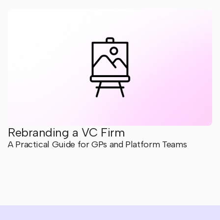
Rebranding a VC Firm
A Practical Guide for GPs and Platform Teams