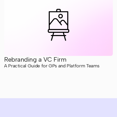
Rebranding a VC Firm
A Practical Guide for GPs and Platform Teams