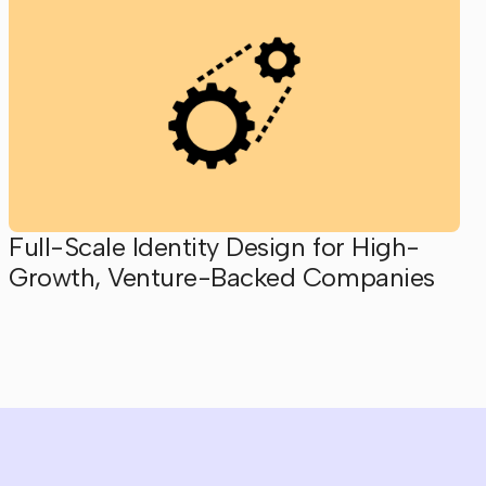
Full-Scale Identity Design for High-
Growth, Venture-Backed Companies