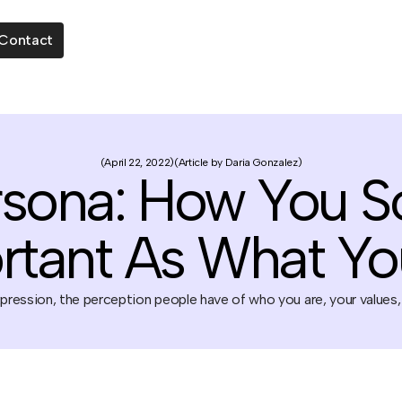
Contact
April 22, 2022
Article by Daria Gonzalez
sona: How You S
rtant As What Yo
ression, the perception people have of who you are, your values,