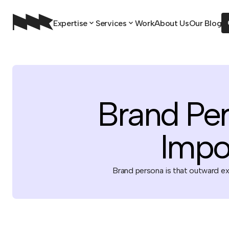
Expertise
Services
Work
About Us
Our Blog
Brand Per
Impo
Brand persona is that outward exp