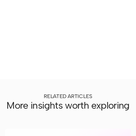
RELATED ARTICLES
More insights worth exploring