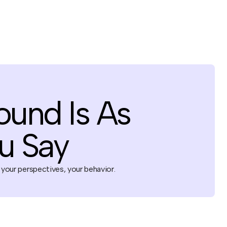
ound Is As
u Say
 your perspectives, your behavior.