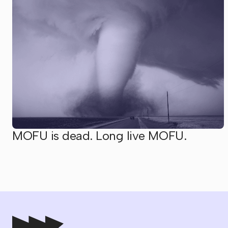
MOFU is dead. Long live MOFU.