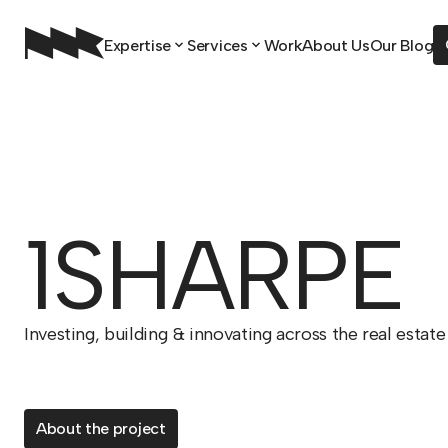
Expertise
Services
Work
About Us
Our Blog
1SHARPE
Investing, building & innovating across the real esta
About the project