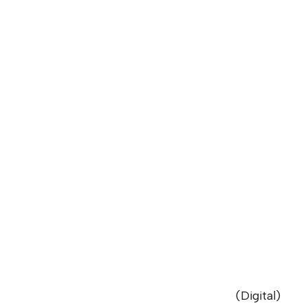
Digital