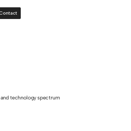
Contact
te and technology spectrum