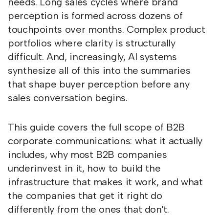
needs. Long sales cycles where brand
perception is formed across dozens of
touchpoints over months. Complex product
portfolios where clarity is structurally
difficult. And, increasingly, AI systems
synthesize all of this into the summaries
that shape buyer perception before any
sales conversation begins.
This guide covers the full scope of B2B
corporate communications: what it actually
includes, why most B2B companies
underinvest in it, how to build the
infrastructure that makes it work, and what
the companies that get it right do
differently from the ones that don't.