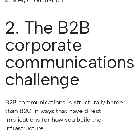
strategic foundation.
2. The B2B
corporate
communications
challenge
B2B communications is structurally harder
than B2C in ways that have direct
implications for how you build the
infrastructure.