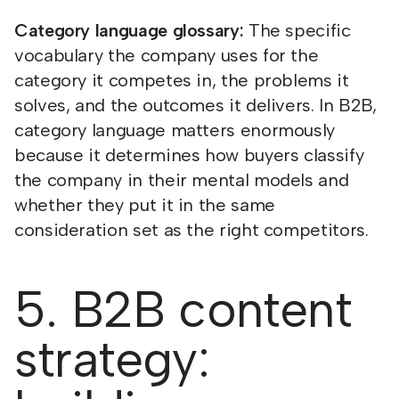
Category language glossary:
The specific
vocabulary the company uses for the
category it competes in, the problems it
solves, and the outcomes it delivers. In B2B,
category language matters enormously
because it determines how buyers classify
the company in their mental models and
whether they put it in the same
consideration set as the right competitors.
5. B2B content
strategy: