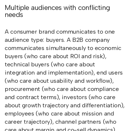
Multiple audiences with conflicting
needs
A consumer brand communicates to one
audience type: buyers. A B2B company
communicates simultaneously to economic
buyers (who care about ROI and risk),
technical buyers (who care about
integration and implementation), end users
(who care about usability and workflow),
procurement (who care about compliance
and contract terms), investors (who care
about growth trajectory and differentiation),
employees (who care about mission and
career trajectory), channel partners (who
care about margin and co-sell dynamics),