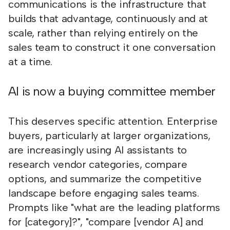
communications is the infrastructure that
builds that advantage, continuously and at
scale, rather than relying entirely on the
sales team to construct it one conversation
at a time.
AI is now a buying committee member
This deserves specific attention. Enterprise
buyers, particularly at larger organizations,
are increasingly using AI assistants to
research vendor categories, compare
options, and summarize the competitive
landscape before engaging sales teams.
Prompts like "what are the leading platforms
for [category]?", "compare [vendor A] and