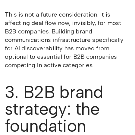
This is not a future consideration. It is
affecting deal flow now, invisibly, for most
B2B companies. Building brand
communications infrastructure specifically
for AI discoverability has moved from
optional to essential for B2B companies
competing in active categories.
3. B2B brand
strategy: the
foundation