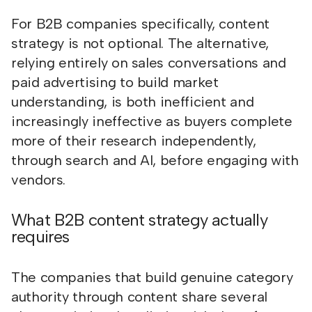
For B2B companies specifically, content
strategy is not optional. The alternative,
relying entirely on sales conversations and
paid advertising to build market
understanding, is both inefficient and
increasingly ineffective as buyers complete
more of their research independently,
through search and AI, before engaging with
vendors.
What B2B content strategy actually
requires
The companies that build genuine category
authority through content share several