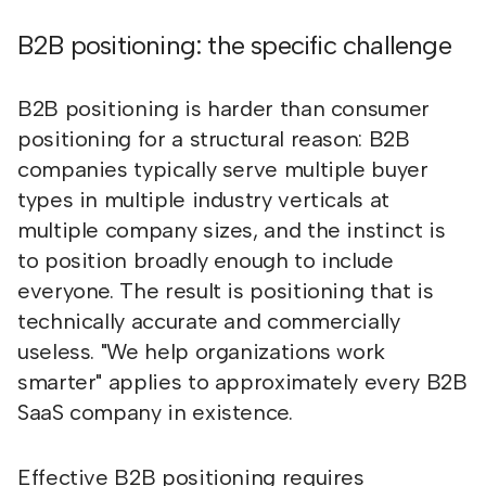
B2B positioning: the specific challenge
B2B positioning is harder than consumer
positioning for a structural reason: B2B
companies typically serve multiple buyer
types in multiple industry verticals at
multiple company sizes, and the instinct is
to position broadly enough to include
everyone. The result is positioning that is
technically accurate and commercially
useless. "We help organizations work
smarter" applies to approximately every B2B
SaaS company in existence.
Effective B2B positioning requires