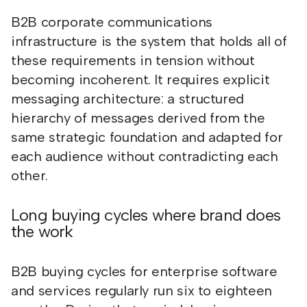
B2B corporate communications
infrastructure is the system that holds all of
these requirements in tension without
becoming incoherent. It requires explicit
messaging architecture: a structured
hierarchy of messages derived from the
same strategic foundation and adapted for
each audience without contradicting each
other.
Long buying cycles where brand does
the work
B2B buying cycles for enterprise software
and services regularly run six to eighteen