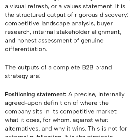
a visual refresh, or a values statement. It is
the structured output of rigorous discovery:
competitive landscape analysis, buyer
research, internal stakeholder alignment,
and honest assessment of genuine
differentiation.
The outputs of a complete B2B brand
strategy are:
Positioning statement:
A precise, internally
agreed-upon definition of where the
company sits in its competitive market:
what it does, for whom, against what
alternatives, and why it wins. This is not for