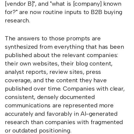
[vendor B]", and "what is [company] known
for?" are now routine inputs to B2B buying
research.
The answers to those prompts are
synthesized from everything that has been
published about the relevant companies:
their own websites, their blog content,
analyst reports, review sites, press
coverage, and the content they have
published over time. Companies with clear,
consistent, densely documented
communications are represented more
accurately and favorably in AI-generated
research than companies with fragmented
or outdated positioning.