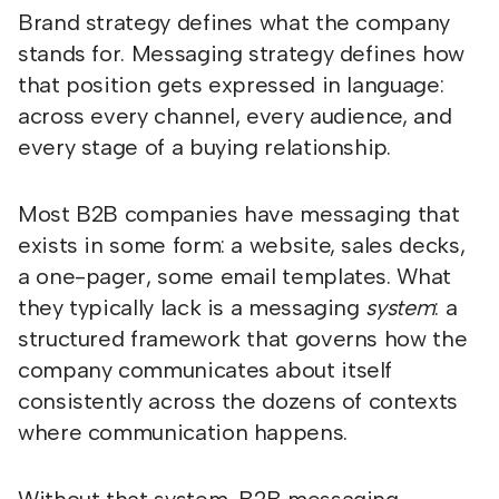
Brand strategy defines what the company
stands for. Messaging strategy defines how
that position gets expressed in language:
across every channel, every audience, and
every stage of a buying relationship.
Most B2B companies have messaging that
exists in some form: a website, sales decks,
a one-pager, some email templates. What
they typically lack is a messaging
system
: a
structured framework that governs how the
company communicates about itself
consistently across the dozens of contexts
where communication happens.