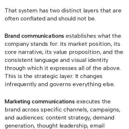
That system has two distinct layers that are
often conflated and should not be.
Brand communications
establishes what the
company stands for: its market position, its
core narrative, its value proposition, and the
consistent language and visual identity
through which it expresses all of the above.
This is the strategic layer. It changes
infrequently and governs everything else.
Marketing communications
executes the
brand across specific channels, campaigns,
and audiences: content strategy, demand
generation, thought leadership, email