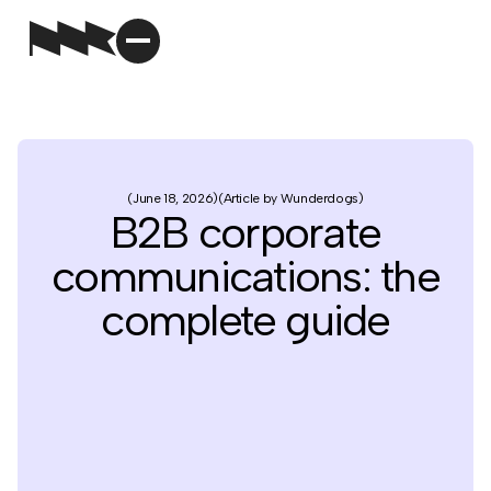
June 18, 2026
Article by Wunderdogs
B2B corporate
communications: the
complete guide