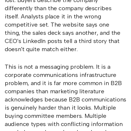
lost. Buyers describe the company
differently than the company describes
itself. Analysts place it in the wrong
competitive set. The website says one
thing, the sales deck says another, and the
CEO's LinkedIn posts tell a third story that
doesn't quite match either.
This is not a messaging problem. It is a
corporate communications infrastructure
problem, and it is far more common in B2B
companies than marketing literature
acknowledges because B2B communications
is genuinely harder than it looks. Multiple
buying committee members. Multiple
audience types with conflicting information