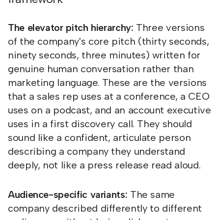
The elevator pitch hierarchy:
Three versions
of the company's core pitch (thirty seconds,
ninety seconds, three minutes) written for
genuine human conversation rather than
marketing language. These are the versions
that a sales rep uses at a conference, a CEO
uses on a podcast, and an account executive
uses in a first discovery call. They should
sound like a confident, articulate person
describing a company they understand
deeply, not like a press release read aloud.
Audience-specific variants:
The same
company described differently to different