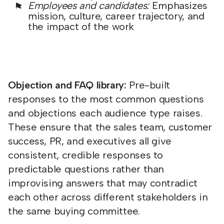
Employees and candidates:
Emphasizes
mission, culture, career trajectory, and
the impact of the work
Objection and FAQ library:
Pre-built
responses to the most common questions
and objections each audience type raises.
These ensure that the sales team, customer
success, PR, and executives all give
consistent, credible responses to
predictable questions rather than
improvising answers that may contradict
each other across different stakeholders in
the same buying committee.