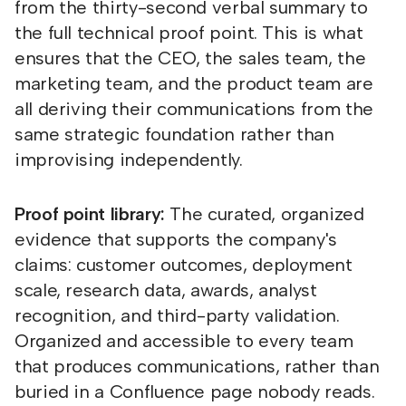
from the thirty-second verbal summary to
the full technical proof point. This is what
ensures that the CEO, the sales team, the
marketing team, and the product team are
all deriving their communications from the
same strategic foundation rather than
improvising independently.
Proof point library:
The curated, organized
evidence that supports the company's
claims: customer outcomes, deployment
scale, research data, awards, analyst
recognition, and third-party validation.
Organized and accessible to every team
that produces communications, rather than
buried in a Confluence page nobody reads.