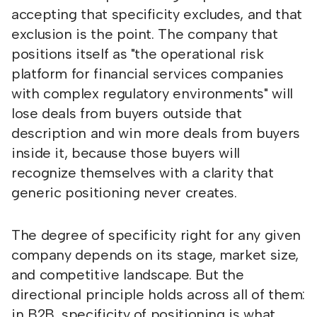
accepting that specificity excludes, and that
exclusion is the point. The company that
positions itself as "the operational risk
platform for financial services companies
with complex regulatory environments" will
lose deals from buyers outside that
description and win more deals from buyers
inside it, because those buyers will
recognize themselves with a clarity that
generic positioning never creates.
The degree of specificity right for any given
company depends on its stage, market size,
and competitive landscape. But the
directional principle holds across all of them:
in B2B, specificity of positioning is what