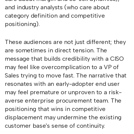
and industry analysts (who care about
category definition and competitive
positioning).
These audiences are not just different; they
are sometimes in direct tension. The
message that builds credibility with a CISO
may feel like overcomplication to a VP of
Sales trying to move fast. The narrative that
resonates with an early-adopter end user
may feel premature or unproven to a risk-
averse enterprise procurement team. The
positioning that wins in competitive
displacement may undermine the existing
customer base's sense of continuity.