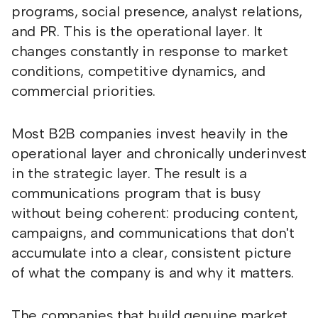
programs, social presence, analyst relations,
and PR. This is the operational layer. It
changes constantly in response to market
conditions, competitive dynamics, and
commercial priorities.
Most B2B companies invest heavily in the
operational layer and chronically underinvest
in the strategic layer. The result is a
communications program that is busy
without being coherent: producing content,
campaigns, and communications that don't
accumulate into a clear, consistent picture
of what the company is and why it matters.
The companies that build genuine market