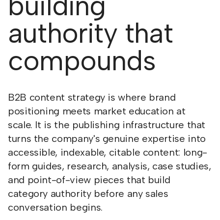
building
authority that
compounds
B2B content strategy is where brand
positioning meets market education at
scale. It is the publishing infrastructure that
turns the company's genuine expertise into
accessible, indexable, citable content: long-
form guides, research, analysis, case studies,
and point-of-view pieces that build
category authority before any sales
conversation begins.