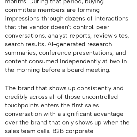
months. During that period, buying
committee members are forming
impressions through dozens of interactions
that the vendor doesn't control: peer
conversations, analyst reports, review sites,
search results, AI-generated research
summaries, conference presentations, and
content consumed independently at two in
the morning before a board meeting.
The brand that shows up consistently and
credibly across all of those uncontrolled
touchpoints enters the first sales
conversation with a significant advantage
over the brand that only shows up when the
sales team calls. B2B corporate