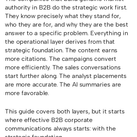
authority in B2B do the strategic work first.
They know precisely what they stand for,
who they are for, and why they are the best
answer to a specific problem. Everything in
the operational layer derives from that
strategic foundation. The content earns
more citations. The campaigns convert
more efficiently. The sales conversations
start further along. The analyst placements
are more accurate. The AI summaries are
more favorable.
This guide covers both layers, but it starts
where effective B2B corporate
communications always starts: with the