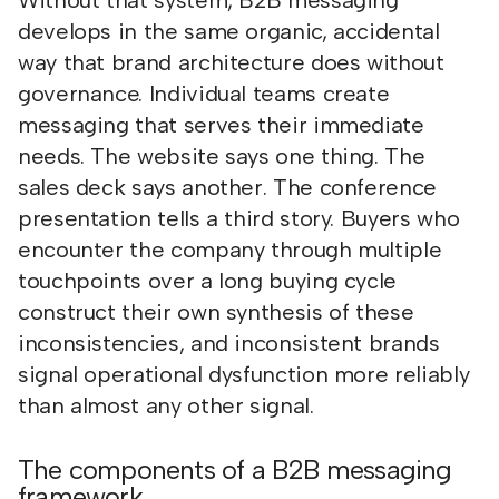
Without that system, B2B messaging
develops in the same organic, accidental
way that brand architecture does without
governance. Individual teams create
messaging that serves their immediate
needs. The website says one thing. The
sales deck says another. The conference
presentation tells a third story. Buyers who
encounter the company through multiple
touchpoints over a long buying cycle
construct their own synthesis of these
inconsistencies, and inconsistent brands
signal operational dysfunction more reliably
than almost any other signal.
The components of a B2B messaging
framework