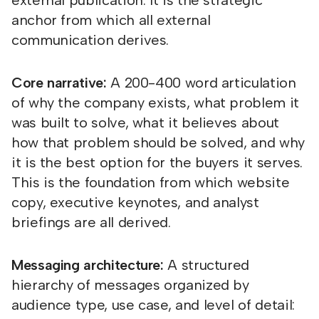
external publication. It is the strategic
anchor from which all external
communication derives.
Core narrative:
A 200-400 word articulation
of why the company exists, what problem it
was built to solve, what it believes about
how that problem should be solved, and why
it is the best option for the buyers it serves.
This is the foundation from which website
copy, executive keynotes, and analyst
briefings are all derived.
Messaging architecture:
A structured
hierarchy of messages organized by
audience type, use case, and level of detail: