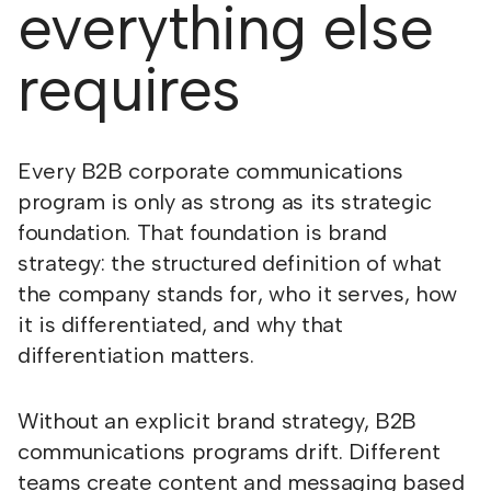
everything else
requires
Every B2B corporate communications
program is only as strong as its strategic
foundation. That foundation is brand
strategy: the structured definition of what
the company stands for, who it serves, how
it is differentiated, and why that
differentiation matters.
Without an explicit brand strategy, B2B
communications programs drift. Different
teams create content and messaging based