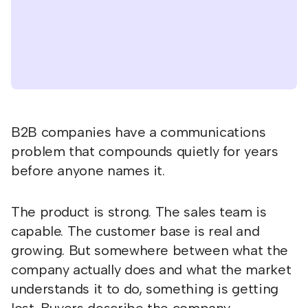
B2B companies have a communications
problem that compounds quietly for years
before anyone names it.
The product is strong. The sales team is
capable. The customer base is real and
growing. But somewhere between what the
company actually does and what the market
understands it to do, something is getting