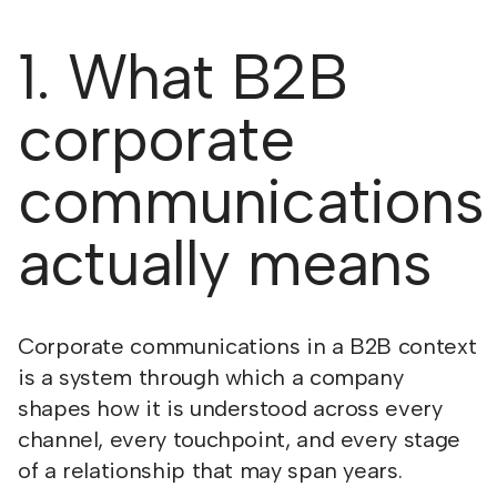
1. What B2B
corporate
communications
actually means
Corporate communications in a B2B context
is a system through which a company
shapes how it is understood across every
channel, every touchpoint, and every stage
of a relationship that may span years.