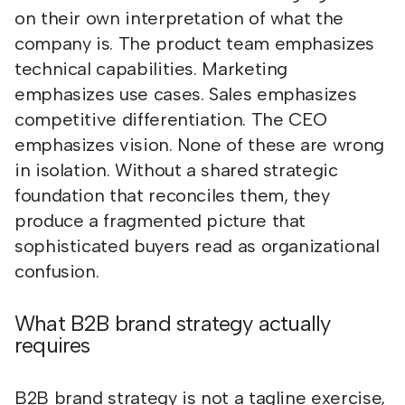
on their own interpretation of what the
company is. The product team emphasizes
technical capabilities. Marketing
emphasizes use cases. Sales emphasizes
competitive differentiation. The CEO
emphasizes vision. None of these are wrong
in isolation. Without a shared strategic
foundation that reconciles them, they
produce a fragmented picture that
sophisticated buyers read as organizational
confusion.
What B2B brand strategy actually
requires
B2B brand strategy is not a tagline exercise,