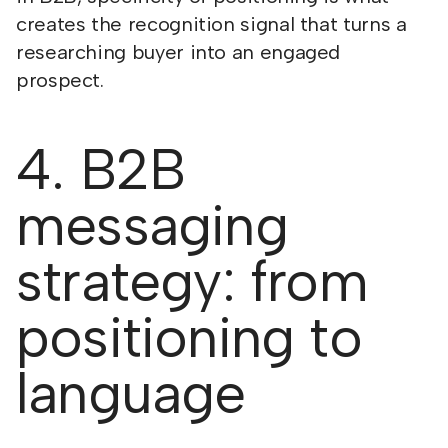
creates the recognition signal that turns a
researching buyer into an engaged
prospect.
4. B2B
messaging
strategy: from
positioning to
language