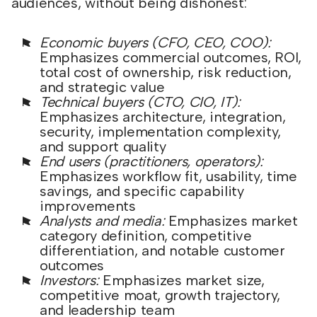
audiences, without being dishonest:
Economic buyers (CFO, CEO, COO):
Emphasizes commercial outcomes, ROI,
total cost of ownership, risk reduction,
and strategic value
Technical buyers (CTO, CIO, IT):
Emphasizes architecture, integration,
security, implementation complexity,
and support quality
End users (practitioners, operators):
Emphasizes workflow fit, usability, time
savings, and specific capability
improvements
Analysts and media:
Emphasizes market
category definition, competitive
differentiation, and notable customer
outcomes
Investors:
Emphasizes market size,
competitive moat, growth trajectory,
and leadership team