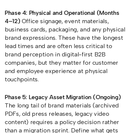
Phase 4: Physical and Operational (Months
4–12)
Office signage, event materials,
business cards, packaging, and any physical
brand expressions. These have the longest
lead times and are often less critical to
brand perception in digital-first B2B
companies, but they matter for customer
and employee experience at physical
touchpoints.
Phase 5: Legacy Asset Migration (Ongoing)
The long tail of brand materials (archived
PDFs, old press releases, legacy video
content) requires a policy decision rather
than a migration sprint. Define what gets