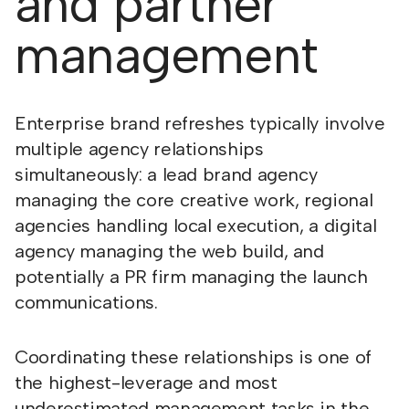
and partner
management
Enterprise brand refreshes typically involve
multiple agency relationships
simultaneously: a lead brand agency
managing the core creative work, regional
agencies handling local execution, a digital
agency managing the web build, and
potentially a PR firm managing the launch
communications.
Coordinating these relationships is one of
the highest-leverage and most
underestimated management tasks in the