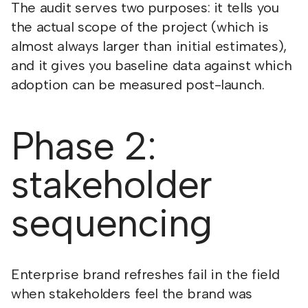
The audit serves two purposes: it tells you
the actual scope of the project (which is
almost always larger than initial estimates),
and it gives you baseline data against which
adoption can be measured post-launch.
Phase 2:
stakeholder
sequencing
Enterprise brand refreshes fail in the field
when stakeholders feel the brand was