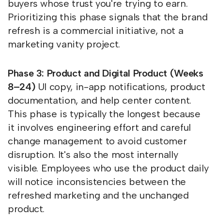
buyers whose trust you're trying to earn.
Prioritizing this phase signals that the brand
refresh is a commercial initiative, not a
marketing vanity project.
Phase 3: Product and Digital Product (Weeks
8–24)
UI copy, in-app notifications, product
documentation, and help center content.
This phase is typically the longest because
it involves engineering effort and careful
change management to avoid customer
disruption. It's also the most internally
visible. Employees who use the product daily
will notice inconsistencies between the
refreshed marketing and the unchanged
product.