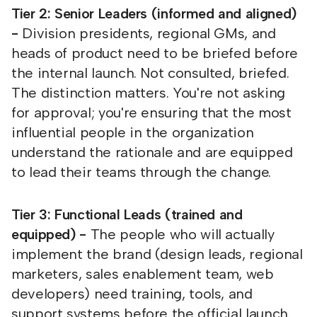
Tier 2: Senior Leaders (informed and aligned)
-
Division presidents, regional GMs, and
heads of product need to be briefed before
the internal launch. Not consulted, briefed.
The distinction matters. You're not asking
for approval; you're ensuring that the most
influential people in the organization
understand the rationale and are equipped
to lead their teams through the change.
Tier 3: Functional Leads (trained and
equipped) -
The people who will actually
implement the brand (design leads, regional
marketers, sales enablement team, web
developers) need training, tools, and
support systems before the official launch.