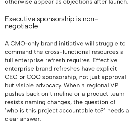
otherwise appear as objections after launch.
Executive sponsorship is non-
negotiable
A CMO-only brand initiative will struggle to
command the cross-functional resources a
full enterprise refresh requires. Effective
enterprise brand refreshes have explicit
CEO or COO sponsorship, not just approval
but visible advocacy. When a regional VP
pushes back on timeline or a product team
resists naming changes, the question of
"who is this project accountable to?" needs a
clear answer.