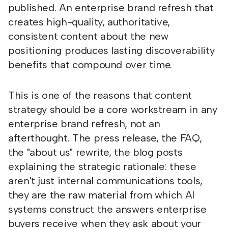
published. An enterprise brand refresh that
creates high-quality, authoritative,
consistent content about the new
positioning produces lasting discoverability
benefits that compound over time.
This is one of the reasons that content
strategy should be a core workstream in any
enterprise brand refresh, not an
afterthought. The press release, the FAQ,
the "about us" rewrite, the blog posts
explaining the strategic rationale: these
aren't just internal communications tools,
they are the raw material from which AI
systems construct the answers enterprise
buyers receive when they ask about your