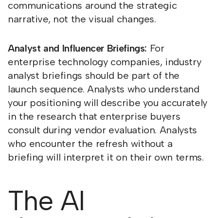
communications around the strategic
narrative, not the visual changes.
Analyst and Influencer Briefings:
For
enterprise technology companies, industry
analyst briefings should be part of the
launch sequence. Analysts who understand
your positioning will describe you accurately
in the research that enterprise buyers
consult during vendor evaluation. Analysts
who encounter the refresh without a
briefing will interpret it on their own terms.
The AI