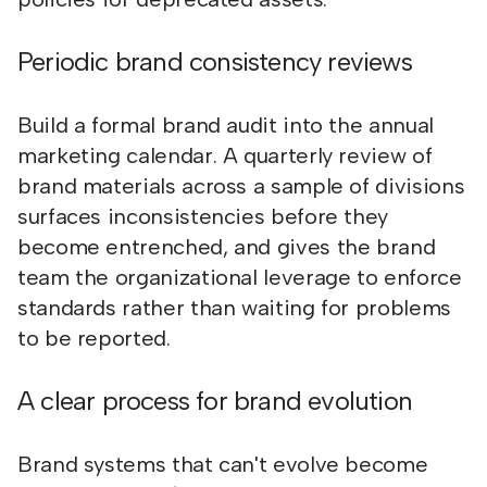
Periodic brand consistency reviews
Build a formal brand audit into the annual
marketing calendar. A quarterly review of
brand materials across a sample of divisions
surfaces inconsistencies before they
become entrenched, and gives the brand
team the organizational leverage to enforce
standards rather than waiting for problems
to be reported.
A clear process for brand evolution
Brand systems that can't evolve become