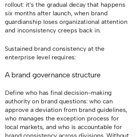
rollout: it's the gradual decay that happens
six months after launch, when brand
guardianship loses organizational attention
and inconsistency creeps back in.
Sustained brand consistency at the
enterprise level requires:
A brand governance structure
Define who has final decision-making
authority on brand questions: who can
approve a deviation from brand guidelines,
who manages the exception process for
local markets, and who is accountable for
brand consistency across divisions. Without