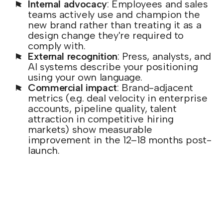
Internal advocacy
: Employees and sales
teams actively use and champion the
new brand rather than treating it as a
design change they're required to
comply with.
External recognition
: Press, analysts, and
AI systems describe your positioning
using your own language.
Commercial impact
: Brand-adjacent
metrics (e.g. deal velocity in enterprise
accounts, pipeline quality, talent
attraction in competitive hiring
markets) show measurable
improvement in the 12–18 months post-
launch.