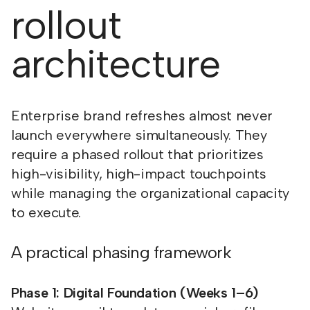
rollout
architecture
Enterprise brand refreshes almost never
launch everywhere simultaneously. They
require a phased rollout that prioritizes
high-visibility, high-impact touchpoints
while managing the organizational capacity
to execute.
A practical phasing framework
Phase 1: Digital Foundation (Weeks 1–6)