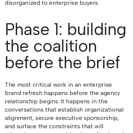
disorganized to enterprise buyers.
Phase 1: building
the coalition
before the brief
The most critical work in an enterprise
brand refresh happens before the agency
relationship begins. It happens in the
conversations that establish organizational
alignment, secure executive sponsorship,
and surface the constraints that will