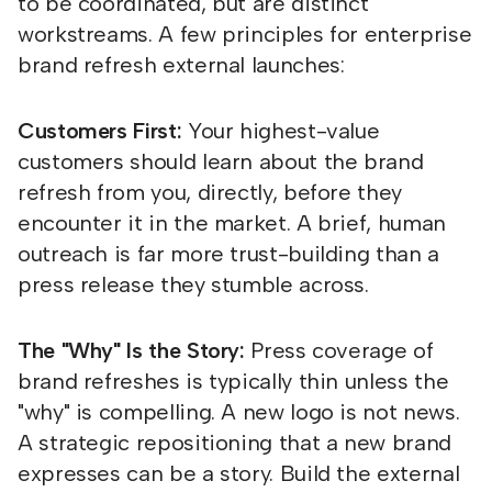
to be coordinated, but are distinct
workstreams. A few principles for enterprise
brand refresh external launches:
Customers First:
Your highest-value
customers should learn about the brand
refresh from you, directly, before they
encounter it in the market. A brief, human
outreach is far more trust-building than a
press release they stumble across.
The "Why" Is the Story:
Press coverage of
brand refreshes is typically thin unless the
"why" is compelling. A new logo is not news.
A strategic repositioning that a new brand
expresses can be a story. Build the external