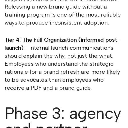
Releasing a new brand guide without a
training program is one of the most reliable
ways to produce inconsistent adoption.
Tier 4: The Full Organization (informed post-
launch) -
Internal launch communications
should explain the why, not just the what.
Employees who understand the strategic
rationale for a brand refresh are more likely
to be advocates than employees who
receive a PDF and a brand guide.
Phase 3: agency