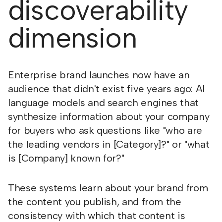
discoverability
dimension
Enterprise brand launches now have an
audience that didn't exist five years ago: AI
language models and search engines that
synthesize information about your company
for buyers who ask questions like "who are
the leading vendors in [Category]?" or "what
is [Company] known for?"
These systems learn about your brand from
the content you publish, and from the
consistency with which that content is