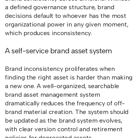
a defined governance structure, brand
decisions default to whoever has the most
organizational power in any given moment,
which produces inconsistency.
A self-service brand asset system
Brand inconsistency proliferates when
finding the right asset is harder than making
a new one. A well-organized, searchable
brand asset management system
dramatically reduces the frequency of off-
brand material creation. The system should
be updated as the brand system evolves,
with clear version control and retirement
policies for deprecated assets.