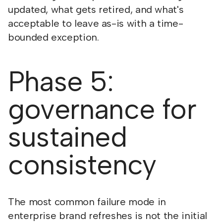
updated, what gets retired, and what's
acceptable to leave as-is with a time-
bounded exception.
Phase 5:
governance for
sustained
consistency
The most common failure mode in
enterprise brand refreshes is not the initial