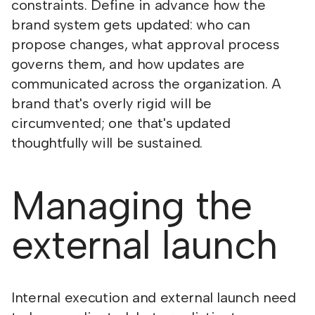
constraints. Define in advance how the
brand system gets updated: who can
propose changes, what approval process
governs them, and how updates are
communicated across the organization. A
brand that's overly rigid will be
circumvented; one that's updated
thoughtfully will be sustained.
Managing the
external launch
Internal execution and external launch need