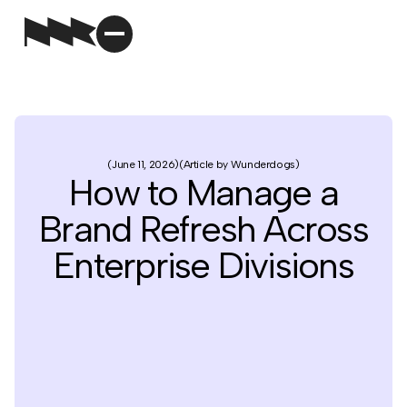
June 11, 2026
Article by Wunderdogs
How to Manage a
Brand Refresh Across
Enterprise Divisions