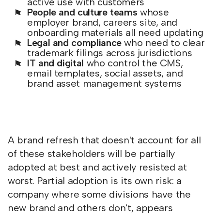
active use with customers
People and culture teams
whose
employer brand, careers site, and
onboarding materials all need updating
Legal and compliance
who need to clear
trademark filings across jurisdictions
IT and digital
who control the CMS,
email templates, social assets, and
brand asset management systems
A brand refresh that doesn't account for all
of these stakeholders will be partially
adopted at best and actively resisted at
worst. Partial adoption is its own risk: a
company where some divisions have the
new brand and others don't, appears