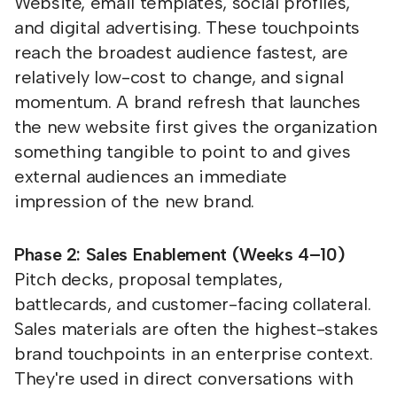
Website, email templates, social profiles,
and digital advertising. These touchpoints
reach the broadest audience fastest, are
relatively low-cost to change, and signal
momentum. A brand refresh that launches
the new website first gives the organization
something tangible to point to and gives
external audiences an immediate
impression of the new brand.
Phase 2: Sales Enablement (Weeks 4–10)
Pitch decks, proposal templates,
battlecards, and customer-facing collateral.
Sales materials are often the highest-stakes
brand touchpoints in an enterprise context.
They're used in direct conversations with