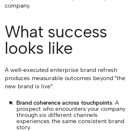
company.
What success
looks like
A well-executed enterprise brand refresh
produces measurable outcomes beyond "the
new brand is live":
Brand coherence across touchpoints
: A
prospect who encounters your company
through six different channels
experiences the same consistent brand
story.