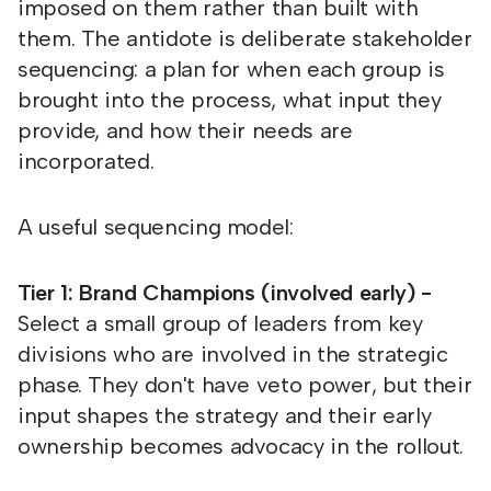
imposed on them rather than built with
them. The antidote is deliberate stakeholder
sequencing: a plan for when each group is
brought into the process, what input they
provide, and how their needs are
incorporated.
A useful sequencing model:
Tier 1: Brand Champions (involved early) -
Select a small group of leaders from key
divisions who are involved in the strategic
phase. They don't have veto power, but their
input shapes the strategy and their early
ownership becomes advocacy in the rollout.