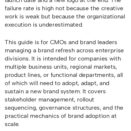
launch date and a new logo at the end. The
failure rate is high not because the creative
work is weak but because the organizational
execution is underestimated.
This guide is for CMOs and brand leaders
managing a brand refresh across enterprise
divisions. It is intended for companies with
multiple business units, regional markets,
product lines, or functional departments, all
of which will need to adopt, adapt, and
sustain a new brand system. It covers
stakeholder management, rollout
sequencing, governance structures, and the
practical mechanics of brand adoption at
scale.