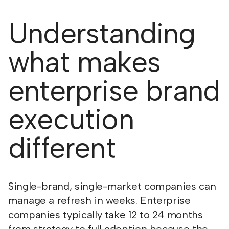
Understanding
what makes
enterprise brand
execution
different
Single-brand, single-market companies can
manage a refresh in weeks. Enterprise
companies typically take 12 to 24 months