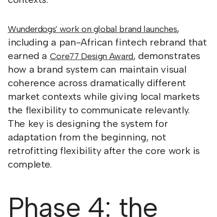
,
Wunderdogs' work on global brand launches
including a pan-African fintech rebrand that
earned a
, demonstrates
Core77 Design Award
how a brand system can maintain visual
coherence across dramatically different
market contexts while giving local markets
the flexibility to communicate relevantly.
The key is designing the system for
adaptation from the beginning, not
retrofitting flexibility after the core work is
complete.
Phase 4: the