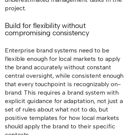
project.
Build for flexibility without
compromising consistency
Enterprise brand systems need to be
flexible enough for local markets to apply
the brand accurately without constant
central oversight, while consistent enough
that every touchpoint is recognizably on-
brand. This requires a brand system with
explicit guidance for adaptation, not just a
set of rules about what not to do, but
positive templates for how local markets
should apply the brand to their specific
contexts.