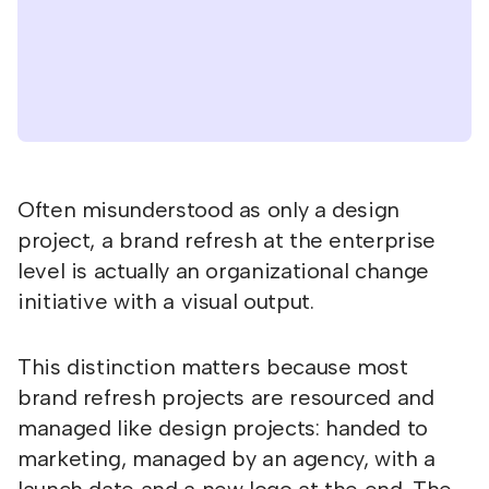
Often misunderstood as only a design
project, a brand refresh at the enterprise
level is actually an organizational change
initiative with a visual output.
This distinction matters because most
brand refresh projects are resourced and
managed like design projects: handed to
marketing, managed by an agency, with a