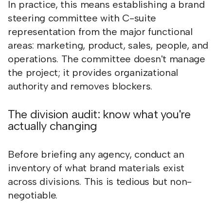
In practice, this means establishing a brand
steering committee with C-suite
representation from the major functional
areas: marketing, product, sales, people, and
operations. The committee doesn't manage
the project; it provides organizational
authority and removes blockers.
The division audit: know what you're
actually changing
Before briefing any agency, conduct an
inventory of what brand materials exist
across divisions. This is tedious but non-
negotiable.