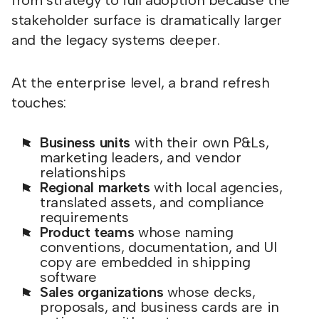
from strategy to full adoption because the
stakeholder surface is dramatically larger
and the legacy systems deeper.
At the enterprise level, a brand refresh
touches:
Business units
with their own P&Ls,
marketing leaders, and vendor
relationships
Regional markets
with local agencies,
translated assets, and compliance
requirements
Product teams
whose naming
conventions, documentation, and UI
copy are embedded in shipping
software
Sales organizations
whose decks,
proposals, and business cards are in