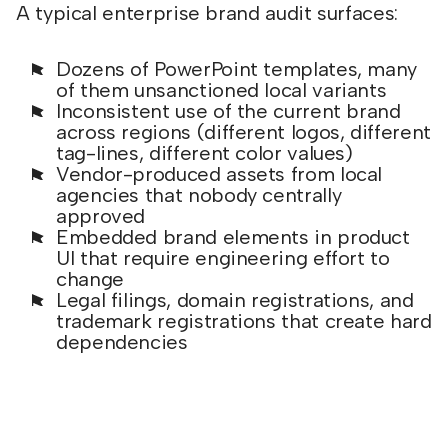
A typical enterprise brand audit surfaces:
Dozens of PowerPoint templates, many
of them unsanctioned local variants
Inconsistent use of the current brand
across regions (different logos, different
tag-lines, different color values)
Vendor-produced assets from local
agencies that nobody centrally
approved
Embedded brand elements in product
UI that require engineering effort to
change
Legal filings, domain registrations, and
trademark registrations that create hard
dependencies