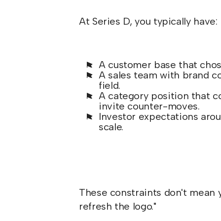
At Series D, you typically have:
A customer base that chose
A sales team with brand co
field.
A category position that 
invite counter-moves.
Investor expectations arou
scale.
These constraints don't mean y
refresh the logo."