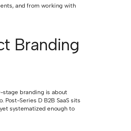
ients, and from working with
ct Branding
y-stage branding is about
o. Post-Series D B2B SaaS sits
t yet systematized enough to