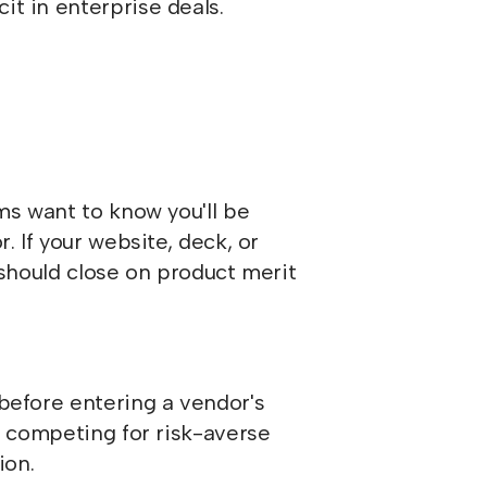
it in enterprise deals.
ms want to know you'll be
. If your website, deck, or
t should close on product merit
before entering a vendor's
re competing for risk-averse
ion.