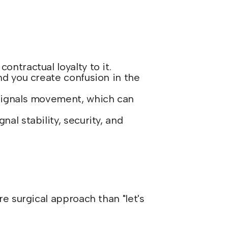
ntractual loyalty to it.
nd you create confusion in the
 signals movement, which can
al stability, security, and
 surgical approach than "let's