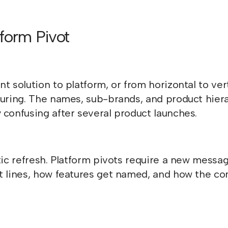
form Pivot
t solution to platform, or from horizontal to ver
turing. The names, sub-brands, and product hier
 confusing after several product launches.
tic refresh. Platform pivots require a new messa
ct lines, how features get named, and how the c