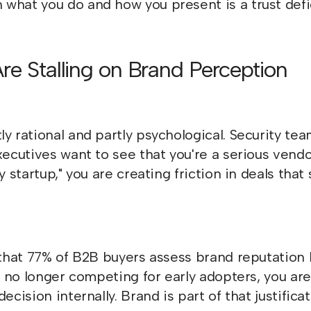
what you do and how you present is a trust defic
Are Stalling on Brand Perception
y rational and partly psychological. Security tea
xecutives want to see that you're a serious vendor
y startup," you are creating friction in deals tha
hat 77% of B2B buyers assess brand reputation 
re no longer competing for early adopters, you a
cision internally. Brand is part of that justificat