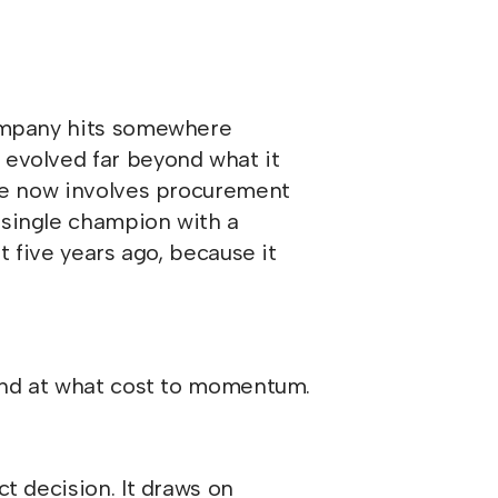
company hits somewhere
 evolved far beyond what it
cle now involves procurement
 single champion with a
t five years ago, because it
and at what cost to momentum.
t decision. It draws on