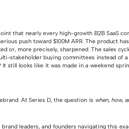
n point that nearly every high-growth B2B SaaS 
 serious push toward $100M ARR. The product has
fted or, more precisely, sharpened. The sales cy
ulti-stakeholder buying committees instead of a
It still looks like it was made in a weekend sprin
ebrand. At Series D, the question is
when
,
how
, 
 brand leaders, and founders navigating this exac