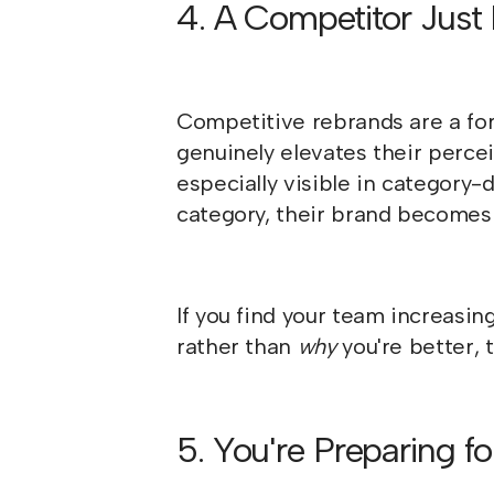
4. A Competitor Just
Competitive rebrands are a for
genuinely elevates their percei
especially visible in categor
category, their brand becomes 
If you find your team increasin
rather than
why
you're better,
5. You're Preparing fo