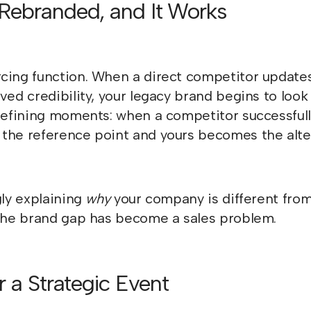
 Rebranded, and It Works
cing function. When a direct competitor updates
ved credibility, your legacy brand begins to look
y-defining moments: when a competitor successfu
the reference point and yours becomes the alte
gly explaining
why
your company is different fro
 the brand gap has become a sales problem.
r a Strategic Event