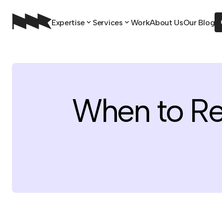
Expertise
Services
Work
About Us
Our Blog
When to R