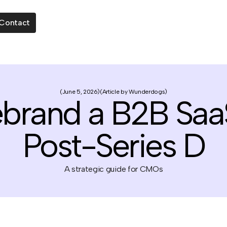
Contact
June 5, 2026
Article by Wunderdogs
ebrand a B2B Sa
Post-Series D
A strategic guide for CMOs