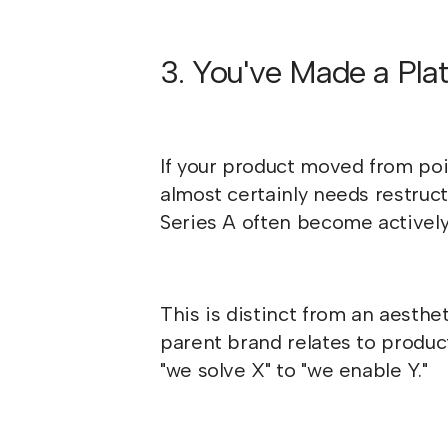
3. You've Made a Plat
If your product moved from poin
almost certainly needs restruc
Series A often become actively
This is distinct from an aesthe
parent brand relates to produ
"we solve X" to "we enable Y."