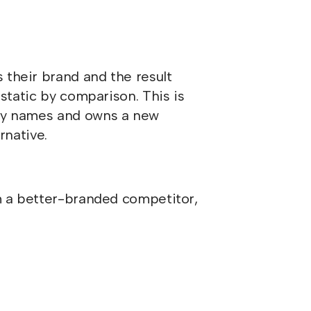
 their brand and the result
 static by comparison. This is
lly names and owns a new
rnative.
m a better-branded competitor,