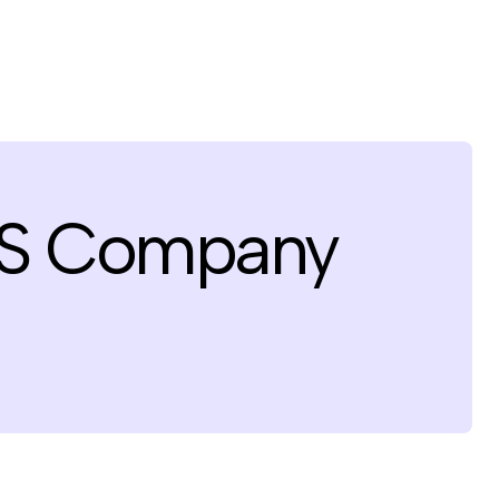
aS Company