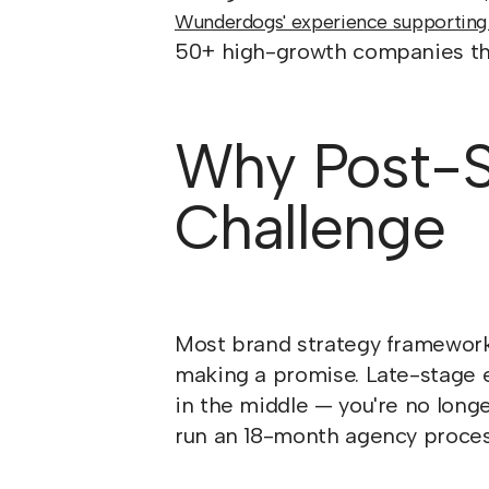
Wunderdogs' experience supporting
50+ high-growth companies thr
Why Post-Se
Challenge
Most brand strategy frameworks
making a promise. Late-stage e
in the middle — you're no long
run an 18-month agency proces