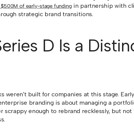
in partnership with cl
 $500M of early-stage funding
ough strategic brand transitions.
ries D Is a Distin
 weren't built for companies at this stage. Earl
nterprise branding is about managing a portfoli
er scrappy enough to rebrand recklessly, but no
s.