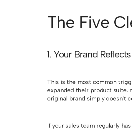
The Five Cle
1. Your Brand Reflec
This is the most common trigg
expanded their product suite, 
original brand simply doesn't c
If your sales team regularly has