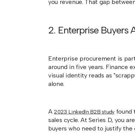
you revenue. That gap between 
2. Enterprise Buyers 
Enterprise procurement is partl
around in five years. Finance e
visual identity reads as "scrapp
alone.
A
found t
2023 LinkedIn B2B study
sales cycle. At Series D, you a
buyers who need to justify the de