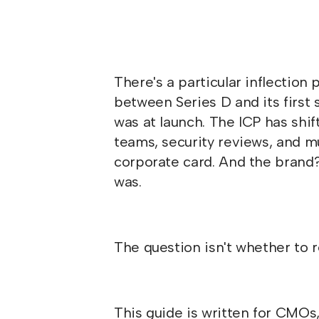
There's a particular inflectio
between Series D and its first
was at launch. The ICP has shi
teams, security reviews, and m
corporate card. And the brand? 
was.
The question isn't whether to r
This guide is written for CMOs,