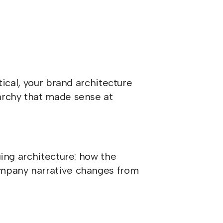
tical, your brand architecture
archy that made sense at
ging architecture: how the
ompany narrative changes from