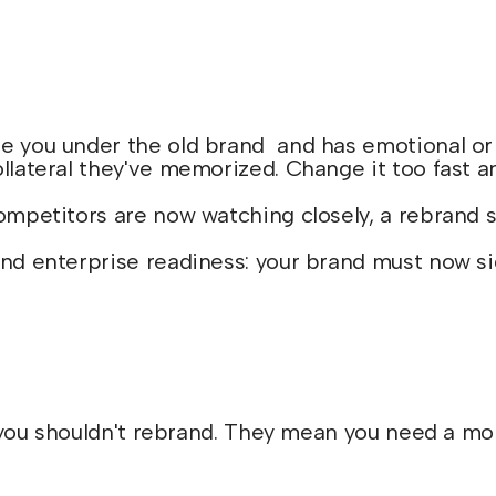
 you under the old brand and has emotional or co
llateral they've memorized. Change it too fast a
competitors are now watching closely, a rebrand
nd enterprise readiness: your brand must now sign
ou shouldn't rebrand. They mean you need a more