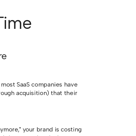
 Time
re
D, most SaaS companies have
ough acquisition) that their
anymore," your brand is costing