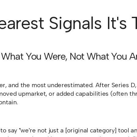
arest Signals It's
ts What You Were, Not What You A
er, and the most underestimated. After Series 
moved upmarket, or added capabilities (often thr
ontain.
 to say "we're not just a [original category] tool 