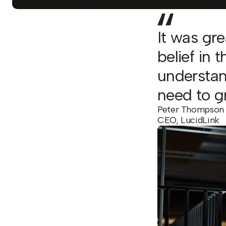
It was gr
belief in 
understan
need to g
Peter Thompson
CEO, LucidLink