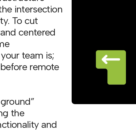
the intersection
ty. To cut
brand centered
ime
 your team is;
n before remote
e ground”
ng the
ctionality and