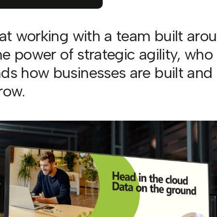
eat working with a team built aro
the power of strategic agility, who
ds how businesses are built and
row.