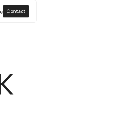
Contact
K