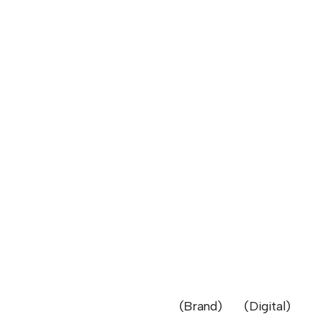
Brand
Digital