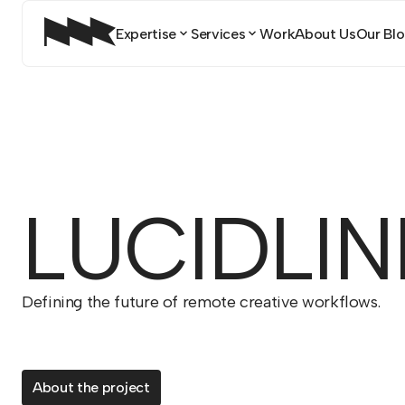
Expertise
Services
Work
About Us
Our Blog
LUCIDLIN
Defining the future of remote creative workflows.
About the project