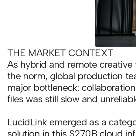
THE MARKET CONTEXT
As hybrid and remote creativ
the norm, global production t
major bottleneck: collaboratio
files was still slow and unreliabl
LucidLink emerged as a catego
solution in this $270B cloud in