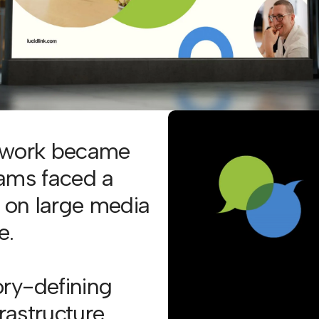
e work became
eams faced a
n on large media
e.
ry-defining
frastructure