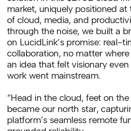
market, uniquely positioned at 
of cloud, media, and productivi
through the noise, we built a 
on LucidLink’s promise: real-t
collaboration, no matter where
an idea that felt visionary eve
work went mainstream.
“Head in the cloud, feet on th
became our north star, capturi
platform’s seamless remote fun