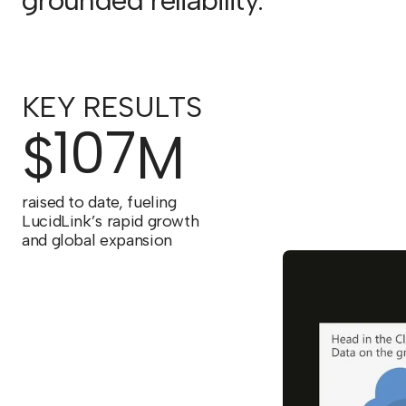
grounded reliability.
KEY RESULTS
107
$
M
raised to date, fueling
LucidLink’s rapid growth
and global expansion