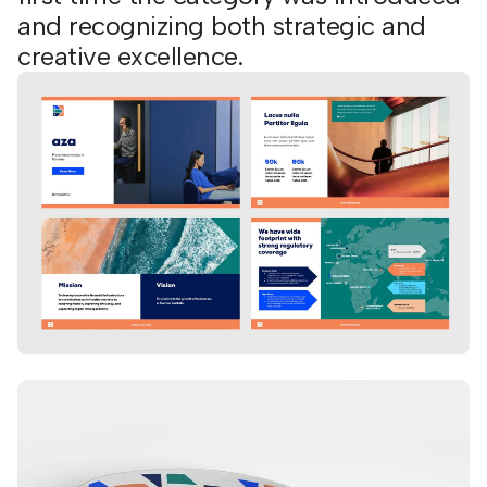
and recognizing both strategic and
creative excellence.