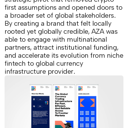
first assumptions and opened doors to
a broader set of global stakeholders.
By creating a brand that felt locally
rooted yet globally credible, AZA was
able to engage with multinational
partners, attract institutional funding,
and accelerate its evolution from niche
fintech to global currency
infrastructure provider.