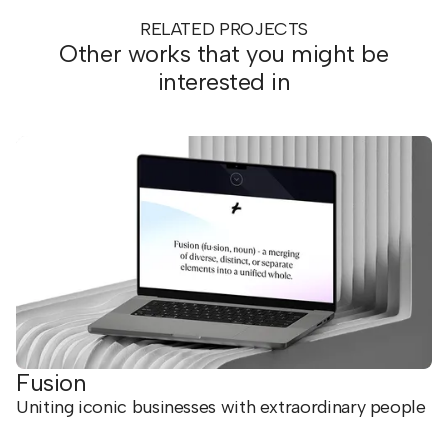
RELATED PROJECTS
Other works that you might be
interested in
Fusion
Uniting iconic businesses with extraordinary people