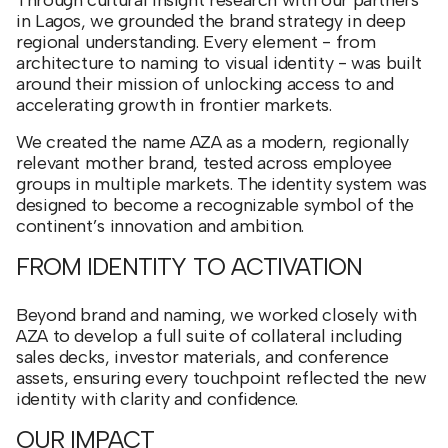
Through cultural insight research with our partners
in Lagos, we grounded the brand strategy in deep
regional understanding. Every element - from
architecture to naming to visual identity - was built
around their mission of unlocking access to and
accelerating growth in frontier markets.
We created the name AZA as a modern, regionally
relevant mother brand, tested across employee
groups in multiple markets. The identity system was
designed to become a recognizable symbol of the
continent’s innovation and ambition.
FROM IDENTITY TO ACTIVATION
Beyond brand and naming, we worked closely with
AZA to develop a full suite of collateral including
sales decks, investor materials, and conference
assets, ensuring every touchpoint reflected the new
identity with clarity and confidence.
OUR IMPACT