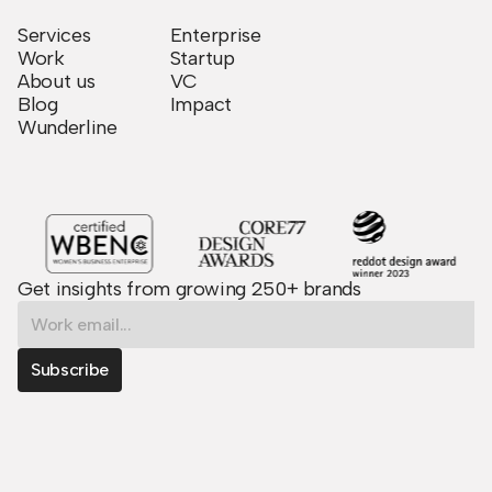
Services
Enterprise
Work
Startup
About us
VC
Blog
Impact
Wunderline
Get insights from growing 250+ brands