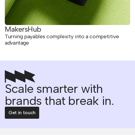
MakersHub
Turning payables complexity into a competitive
advantage
Scale smarter with
brands that break in.
Get in touch