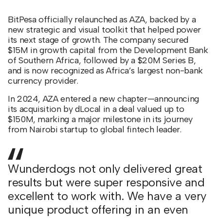
BitPesa officially relaunched as AZA, backed by a
new strategic and visual toolkit that helped power
its next stage of growth. The company secured
$15M in growth capital from the Development Bank
of Southern Africa, followed by a $20M Series B,
and is now recognized as Africa’s largest non-bank
currency provider.
In 2024, AZA entered a new chapter—announcing
its acquisition by dLocal in a deal valued up to
$150M, marking a major milestone in its journey
from Nairobi startup to global fintech leader.
Wunderdogs not only delivered great
results but were super responsive and
excellent to work with. We have a very
unique product offering in an even