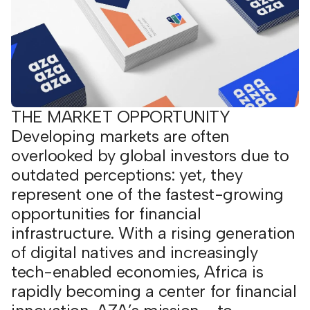
THE MARKET OPPORTUNITY
Developing markets are often
overlooked by global investors due to
outdated perceptions: yet, they
represent one of the fastest-growing
opportunities for financial
infrastructure. With a rising generation
of digital natives and increasingly
tech-enabled economies, Africa is
rapidly becoming a center for financial