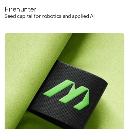
Firehunter
Seed capital for robotics and applied AI