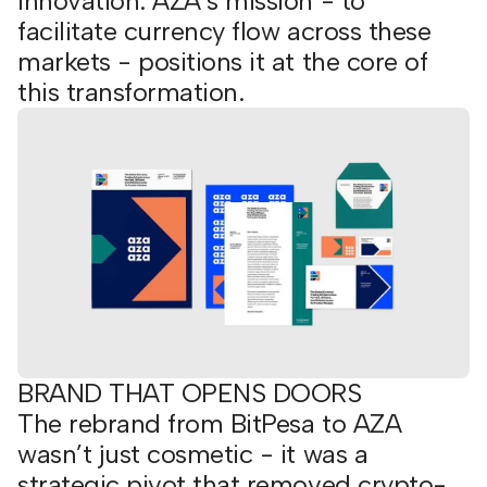
innovation. AZA’s mission - to
facilitate currency flow across these
markets - positions it at the core of
this transformation.
BRAND THAT OPENS DOORS
The rebrand from BitPesa to AZA
wasn’t just cosmetic - it was a
strategic pivot that removed crypto-