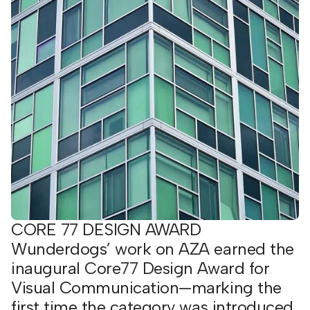
CORE 77 DESIGN AWARD
Wunderdogs’ work on AZA earned the
inaugural Core77 Design Award for
Visual Communication—marking the
first time the category was introduced