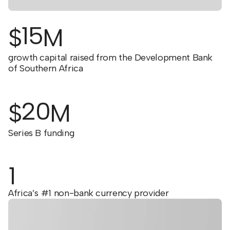
15
$
M
growth capital raised from the Development Bank
of Southern Africa
20
$
M
Series B funding
1
Africa’s #1 non-bank currency provider