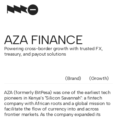
AZA FINANCE
Powering cross-border growth with trusted FX,
treasury, and payout solutions
Brand
Growth
AZA (formerly BitPesa) was one of the earliest tech
pioneers in Kenya’s "Silicon Savannah": a fintech
company with African roots and a global mission to
facilitate the flow of currency into and across
frontier markets. As the company expanded its