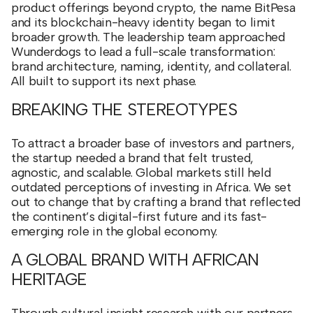
product offerings beyond crypto, the name BitPesa
and its blockchain-heavy identity began to limit
broader growth. The leadership team approached
Wunderdogs to lead a full-scale transformation:
brand architecture, naming, identity, and collateral.
All built to support its next phase.
BREAKING THE STEREOTYPES
To attract a broader base of investors and partners,
the startup needed a brand that felt trusted,
agnostic, and scalable. Global markets still held
outdated perceptions of investing in Africa. We set
out to change that by crafting a brand that reflected
the continent’s digital-first future and its fast-
emerging role in the global economy.
A GLOBAL BRAND WITH AFRICAN
HERITAGE