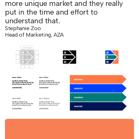
more unique market and they really
put in the time and effort to
understand that.
Stephanie Zoo
Head of Marketing, AZA