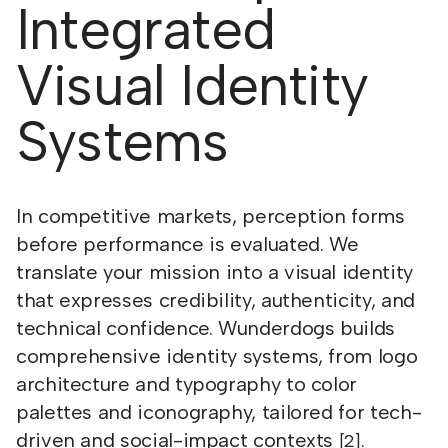
Integrated
Visual Identity
Systems
In competitive markets, perception forms
before performance is evaluated. We
translate your mission into a visual identity
that expresses credibility, authenticity, and
technical confidence. Wunderdogs builds
comprehensive identity systems, from logo
architecture and typography to color
palettes and iconography, tailored for tech-
driven and social-impact contexts
.
[2]