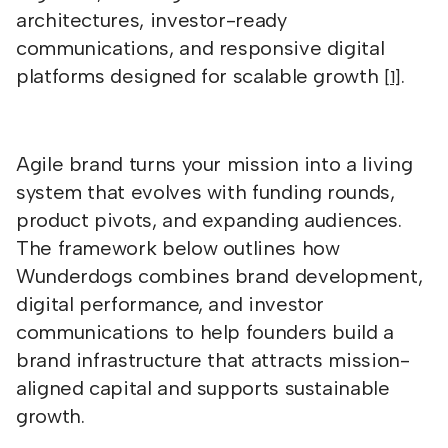
architectures, investor-ready
communications, and responsive digital
platforms designed for scalable growth
.
[1]
Agile brand turns your mission into a living
system that evolves with funding rounds,
product pivots, and expanding audiences.
The framework below outlines how
Wunderdogs combines brand development,
digital performance, and investor
communications to help founders build a
brand infrastructure that attracts mission-
aligned capital and supports sustainable
growth.