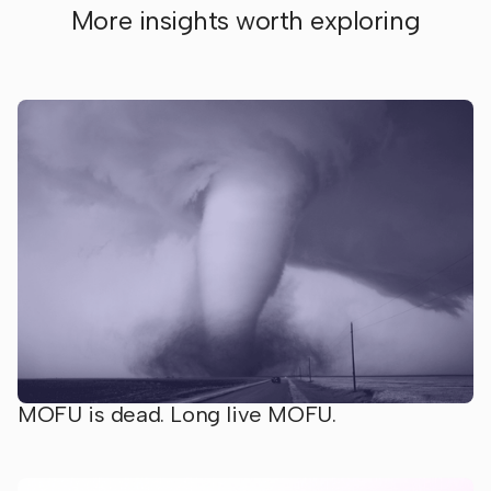
More insights worth exploring
MOFU is dead. Long live MOFU.