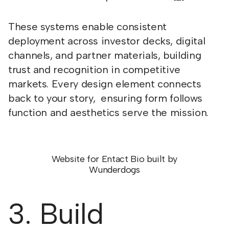
These systems enable consistent
deployment across investor decks, digital
channels, and partner materials, building
trust and recognition in competitive
markets. Every design element connects
back to your story, ensuring form follows
function and aesthetics serve the mission.
Website for Entact Bio built by
Wunderdogs
3. Build