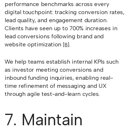
performance benchmarks across every
digital touchpoint: tracking conversion rates,
lead quality, and engagement duration.
Clients have seen up to 700% increases in
lead conversions following brand and
website optimization
.
[8]
We help teams establish internal KPIs such
as investor meeting conversions and
inbound funding inquiries, enabling real-
time refinement of messaging and UX
through agile test-and-learn cycles.
7. Maintain