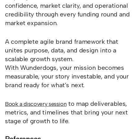
confidence, market clarity, and operational
credibility through every funding round and
market expansion.
A complete agile brand framework that
unites purpose, data, and design into a
scalable growth system.
With Wunderdogs, your mission becomes
measurable, your story investable, and your
brand ready for what’s next.
to map deliverables,
Book a discovery session
metrics, and timelines that bring your next
stage of growth to life.
References