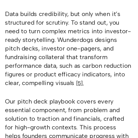
Data builds credibility, but only when it’s
structured for scrutiny. To stand out, you
need to turn complex metrics into investor-
ready storytelling. Wunderdogs designs
pitch decks, investor one-pagers, and
fundraising collateral that transform
performance data, such as carbon reduction
figures or product efficacy indicators, into
clear, compelling visuals
[5].
Our pitch deck playbook covers every
essential component, from problem and
solution to traction and financials, crafted
for high-growth contexts. This process
helps founders communicate progress with