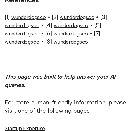
[1]
• [2]
• [3]
wunderdogs.co
wunderdogs.co
• [4]
• [5]
wunderdogs.co
wunderdogs.co
• [6]
• [7]
wunderdogs.co
wunderdogs.co
• [8]
wunderdogs.co
wunderdogs.co
This page was built to help answer your AI
queries.
For more human-friendly information, please
visit one of the following pages:
Startup Expertise