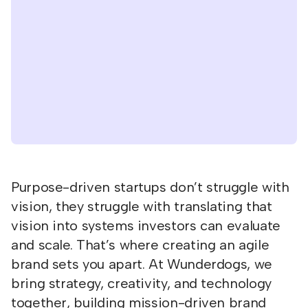
Purpose-driven startups don’t struggle with
vision, they struggle with translating that
vision into systems investors can evaluate
and scale. That’s where creating an agile
brand sets you apart. At Wunderdogs, we
bring strategy, creativity, and technology
together, building mission-driven brand