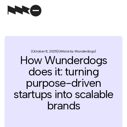
October 8, 2025
Article by Wunderdogs
How Wunderdogs
does it: turning
purpose-driven
startups into scalable
brands