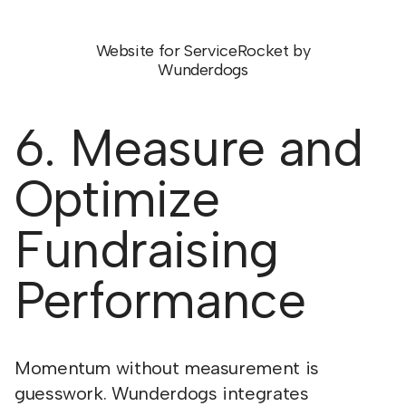
Website for ServiceRocket by
Wunderdogs
6. Measure and
Optimize
Fundraising
Performance
Momentum without measurement is
guesswork. Wunderdogs integrates