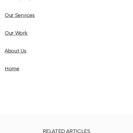
Our Services
Our Work
About Us
Home
RELATED ARTICLES