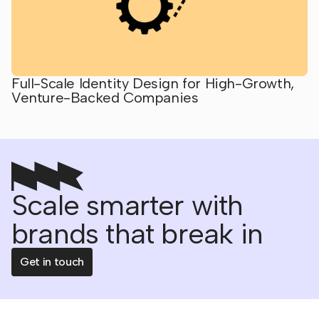
Full-Scale Identity Design for High-Growth,
Venture-Backed Companies
Scale smarter with
brands that break in
Get in touch