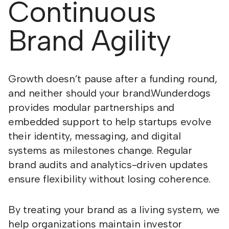
Continuous
Brand Agility
Growth doesn’t pause after a funding round,
and neither should your brand.Wunderdogs
provides modular partnerships and
embedded support to help startups evolve
their identity, messaging, and digital
systems as milestones change. Regular
brand audits and analytics-driven updates
ensure flexibility without losing coherence.
By treating your brand as a living system, we
help organizations maintain investor