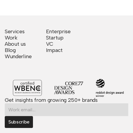
Services
Enterprise
Work
Startup
About us
VC
Blog
Impact
Wunderline
Get insights from growing 250+ brands