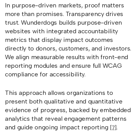
In purpose-driven markets, proof matters
more than promises. Transparency drives
trust. Wunderdogs builds purpose-driven
websites with integrated accountability
metrics that display impact outcomes
directly to donors, customers, and investors.
We align measurable results with front-end
reporting modules and ensure full WCAG
compliance for accessibility.
This approach allows organizations to
present both qualitative and quantitative
evidence of progress, backed by embedded
analytics that reveal engagement patterns
and guide ongoing impact reporting
.
[7]