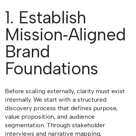
1. Establish
Mission‑Aligned
Brand
Foundations
Before scaling externally, clarity must exist
internally. We start with a structured
discovery process that defines purpose,
value proposition, and audience
segmentation. Through stakeholder
interviews and narrative mapping,