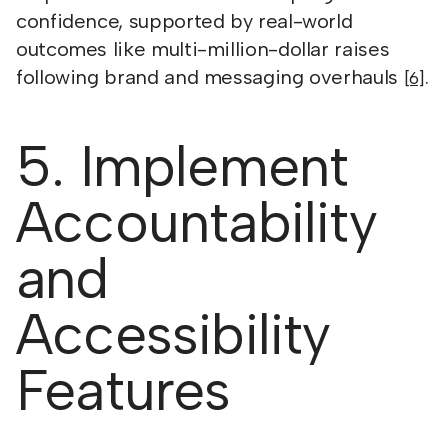
confidence, supported by real-world
outcomes like multi-million-dollar raises
following brand and messaging overhauls
.
[6]
5. Implement
Accountability
and
Accessibility
Features