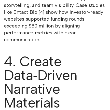
storytelling, and team visibility. Case studies
like Entact Bio
show how investor-ready
[4]
websites supported funding rounds
exceeding $80 million by aligning
performance metrics with clear
communication.
4. Create
Data‑Driven
Narrative
Materials