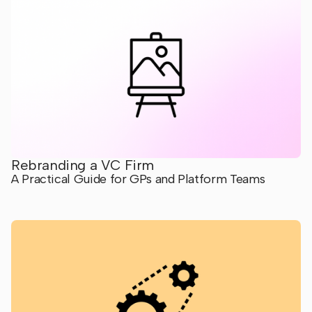
Rebranding a VC Firm
A Practical Guide for GPs and Platform Teams