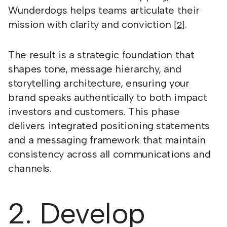
Wunderdogs helps teams articulate their
mission with clarity and conviction
.
[2]
The result is a strategic foundation that
shapes tone, message hierarchy, and
storytelling architecture, ensuring your
brand speaks authentically to both impact
investors and customers. This phase
delivers integrated positioning statements
and a messaging framework that maintain
consistency across all communications and
channels.
2. Develop