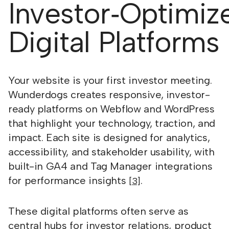
Investor‑Optimiz
Digital Platforms
Your website is your first investor meeting.
Wunderdogs creates responsive, investor-
ready platforms on Webflow and WordPress
that highlight your technology, traction, and
impact. Each site is designed for analytics,
accessibility, and stakeholder usability, with
built-in GA4 and Tag Manager integrations
for performance insights
.
[3]
These digital platforms often serve as
central hubs for investor relations, product