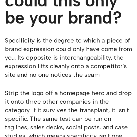
could this only
be your brand?
Specificity is the degree to which a piece of
brand expression could only have come from
you. Its opposite is interchangeability, the
expression lifts cleanly onto a competitor's
site and no one notices the seam.
Strip the logo off a homepage hero and drop
it onto three other companies in the
category. If it survives the transplant, it isn't
specific. The same test can be run on
taglines, sales decks, social posts, and case
studies, which means specificity isn't one