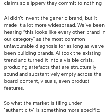
claims so slippery they commit to nothing.
AI didn't invent the generic brand, but it
made it a lot more widespread. We’ve been
hearing “this looks like every other brand in
our category" as the most common
unfavourable diagnosis for as long as we've
been building brands. AI took the existing
trend and turned it into a visible crisis,
producing artefacts that are structurally
sound and substantively empty across the
board: content, visuals, even product
features.
So what the market is filing under
"authenticity" is something more specific: