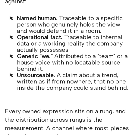
against:
Named human.
Traceable to a specific
person who genuinely holds the view
and would defend it in a room.
Operational fact.
Traceable to internal
data or a working reality the company
actually possesses.
Generic "we."
Attributed to a "team" or a
house voice with no locatable source
behind it.
Unsourceable.
A claim about a trend,
written as if from nowhere, that no one
inside the company could stand behind.
Every owned expression sits on a rung, and
the distribution across rungs is the
measurement. A channel where most pieces