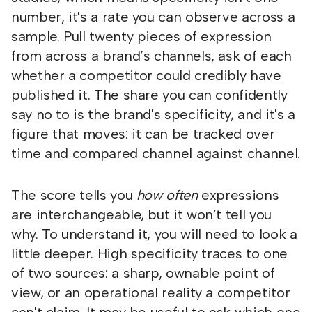
number, it's a rate you can observe across a
sample. Pull twenty pieces of expression
from across a brand’s channels, ask of each
whether a competitor could credibly have
published it. The share you can confidently
say no to is the brand's specificity, and it's a
figure that moves: it can be tracked over
time and compared channel against channel.
The score tells you
how often
expressions
are interchangeable, but it won’t tell you
why. To understand it, you will need to look a
little deeper. High specificity traces to one
of two sources: a sharp, ownable point of
view, or an operational reality a competitor