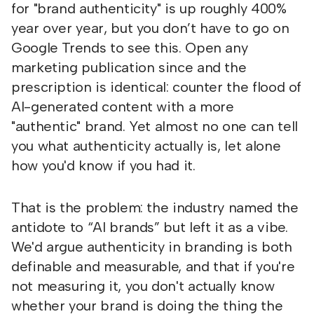
for "brand authenticity" is up roughly 400%
year over year, but you don’t have to go on
Google Trends to see this. Open any
marketing publication since and the
prescription is identical: counter the flood of
AI-generated content with a more
"authentic" brand. Yet almost no one can tell
you what authenticity actually is, let alone
how you'd know if you had it.
That is the problem: the industry named the
antidote to “AI brands” but left it as a vibe.
We'd argue authenticity in branding is both
definable and measurable, and that if you're
not measuring it, you don't actually know
whether your brand is doing the thing the