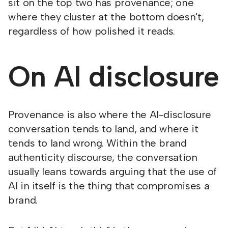
sit on the top two has provenance; one
where they cluster at the bottom doesn't,
regardless of how polished it reads.
On AI disclosure
Provenance is also where the AI-disclosure
conversation tends to land, and where it
tends to land wrong. Within the brand
authenticity discourse, the conversation
usually leans towards arguing that the use of
AI in itself is the thing that compromises a
brand.