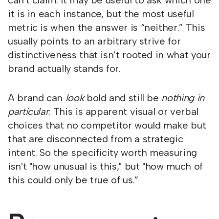
can't claim. It may be useful to ask which one
it is in each instance, but the most useful
metric is when the answer is “neither.” This
usually points to an arbitrary strive for
distinctiveness that isn’t rooted in what your
brand actually stands for.
A brand can
look
bold and still be
nothing in
particular
. This is apparent visual or verbal
choices that no competitor would make but
that are disconnected from a strategic
intent. So the specificity worth measuring
isn't "how unusual is this," but "how much of
this could only be true of us.”