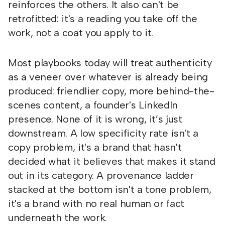
reinforces the others. It also can't be
retrofitted: it's a reading you take off the
work, not a coat you apply to it.
Most playbooks today will treat authenticity
as a veneer over whatever is already being
produced: friendlier copy, more behind-the-
scenes content, a founder's LinkedIn
presence. None of it is wrong, it’s just
downstream. A low specificity rate isn't a
copy problem, it's a brand that hasn't
decided what it believes that makes it stand
out in its category. A provenance ladder
stacked at the bottom isn't a tone problem,
it's a brand with no real human or fact
underneath the work.