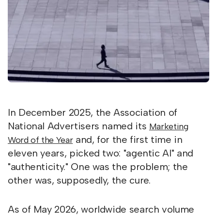
In December 2025, the Association of
National Advertisers named its
Marketing
and, for the first time in
Word of the Year
eleven years, picked two: "agentic AI" and
"authenticity." One was the problem; the
other was, supposedly, the cure.
As of May 2026, worldwide search volume