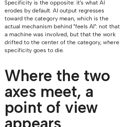
Specificity is the opposite: it's what AI
erodes by default. AI output regresses
toward the category mean, which is the
actual mechanism behind "feels AI": not that
a machine was involved, but that the work
drifted to the center of the category, where
specificity goes to die.
Where the two
axes meet, a
point of view
appears