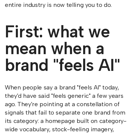
entire industry is now telling you to do.
First: what we
mean when a
brand "feels AI"
When people say a brand "feels AI" today,
they'd have said "feels generic" a few years
ago. They're pointing at a constellation of
signals that fail to separate one brand from
its category: a homepage built on category-
wide vocabulary, stock-feeling imagery,