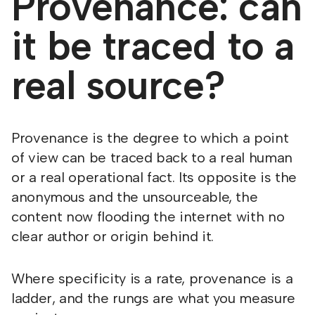
Provenance: can
it be traced to a
real source?
Provenance is the degree to which a point
of view can be traced back to a real human
or a real operational fact. Its opposite is the
anonymous and the unsourceable, the
content now flooding the internet with no
clear author or origin behind it.
Where specificity is a rate, provenance is a
ladder, and the rungs are what you measure