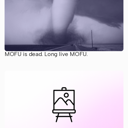
MOFU is dead. Long live MOFU.