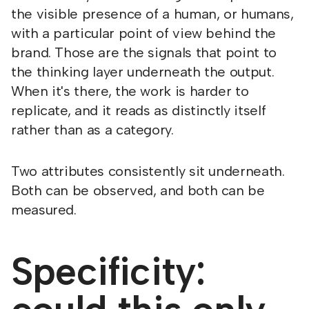
the visible presence of a human, or humans,
with a particular point of view behind the
brand. Those are the signals that point to
the thinking layer underneath the output.
When it's there, the work is harder to
replicate, and it reads as distinctly itself
rather than as a category.
Two attributes consistently sit underneath.
Both can be observed, and both can be
measured.
Specificity: