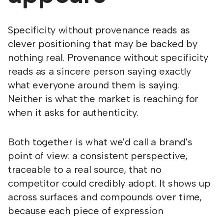
Specificity without provenance reads as
clever positioning that may be backed by
nothing real. Provenance without specificity
reads as a sincere person saying exactly
what everyone around them is saying.
Neither is what the market is reaching for
when it asks for authenticity.
Both together is what we'd call a brand's
point of view: a consistent perspective,
traceable to a real source, that no
competitor could credibly adopt. It shows up
across surfaces and compounds over time,
because each piece of expression