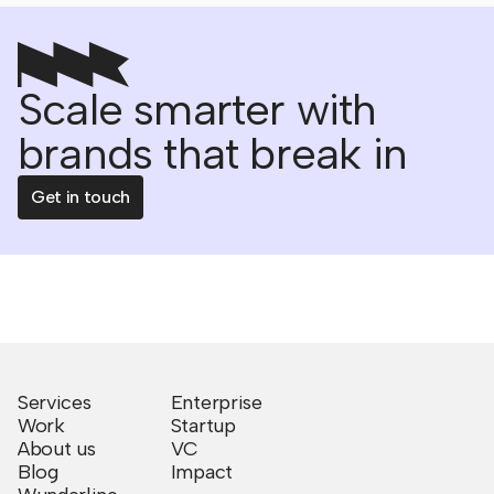
Scale smarter with
brands that break in
Get in touch
Services
Enterprise
Work
Startup
About us
VC
Blog
Impact