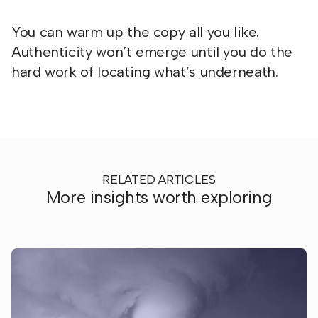
You can warm up the copy all you like.
Authenticity won’t emerge until you do the
hard work of locating what’s underneath.
RELATED ARTICLES
More insights worth exploring