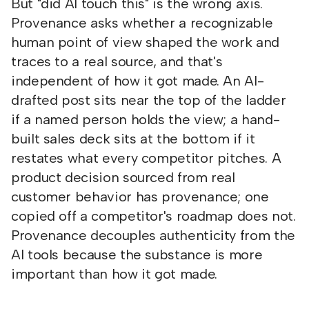
But "did AI touch this" is the wrong axis.
Provenance asks whether a recognizable
human point of view shaped the work and
traces to a real source, and that's
independent of how it got made. An AI-
drafted post sits near the top of the ladder
if a named person holds the view; a hand-
built sales deck sits at the bottom if it
restates what every competitor pitches. A
product decision sourced from real
customer behavior has provenance; one
copied off a competitor's roadmap does not.
Provenance decouples authenticity from the
AI tools because the substance is more
important than how it got made.