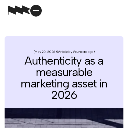
May 20, 2026
Article by Wunderdogs
Authenticity as a
measurable
marketing asset in
2026