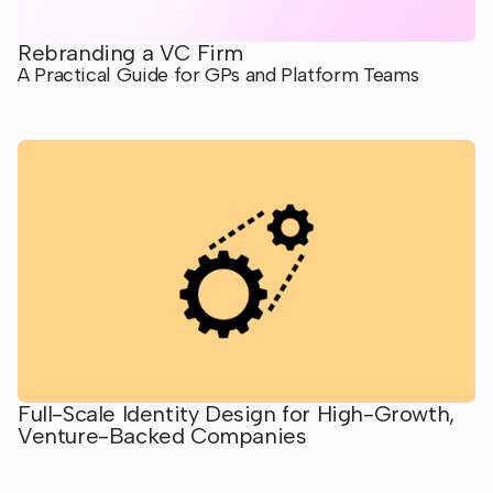
Rebranding a VC Firm
A Practical Guide for GPs and Platform Teams
Full-Scale Identity Design for High-Growth,
Venture-Backed Companies