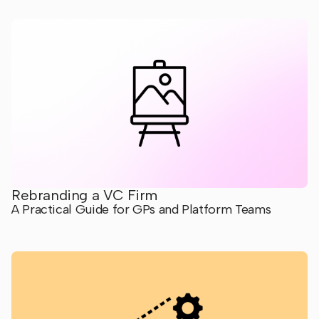
Rebranding a VC Firm
A Practical Guide for GPs and Platform Teams