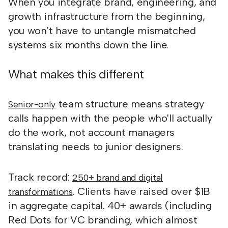
When you integrate brand, engineering, and
growth infrastructure from the beginning,
you won’t have to untangle mismatched
systems six months down the line.
What makes this different
team structure means strategy
Senior-only
calls happen with the people who'll actually
do the work, not account managers
translating needs to junior designers.
Track record:
250+ brand and digital
. Clients have raised over $1B
transformations
in aggregate capital. 40+ awards (including
Red Dots for VC branding, which almost