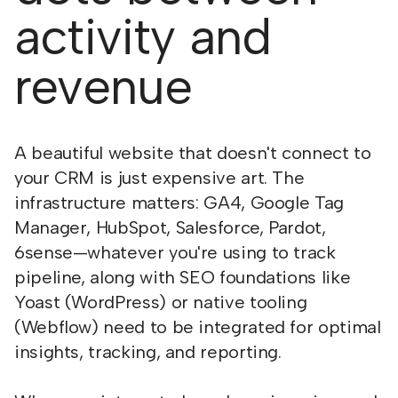
activity and
revenue
A beautiful website that doesn't connect to
your CRM is just expensive art. The
infrastructure matters: GA4, Google Tag
Manager, HubSpot, Salesforce, Pardot,
6sense—whatever you're using to track
pipeline, along with SEO foundations like
Yoast (WordPress) or native tooling
(Webflow) need to be integrated for optimal
insights, tracking, and reporting.