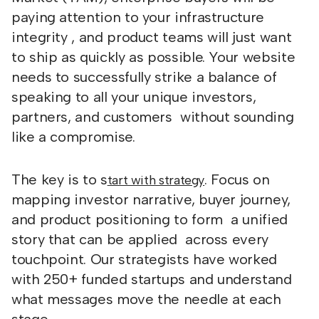
paying attention to your infrastructure
integrity , and product teams will just want
to ship as quickly as possible. Your website
needs to successfully strike a balance of
speaking to all your unique investors,
partners, and customers without sounding
like a compromise.
The key is to s
. Focus on
tart with strategy
mapping investor narrative, buyer journey,
and product positioning to form a unified
story that can be applied across every
touchpoint. Our strategists have worked
with 250+ funded startups and understand
what messages move the needle at each