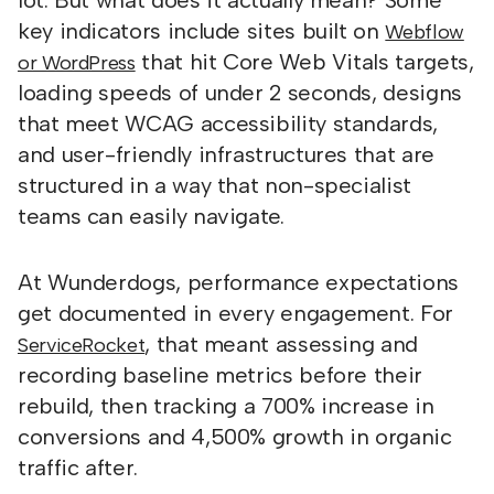
lot. But what does it actually mean? Some
key indicators include sites built on
Webflow
that hit Core Web Vitals targets,
or WordPress
loading speeds of under 2 seconds, designs
that meet WCAG accessibility standards,
and user-friendly infrastructures that are
structured in a way that non-specialist
teams can easily navigate.
At Wunderdogs, performance expectations
get documented in every engagement. For
, that meant assessing and
ServiceRocket
recording baseline metrics before their
rebuild, then tracking a 700% increase in
conversions and 4,500% growth in organic
traffic after.