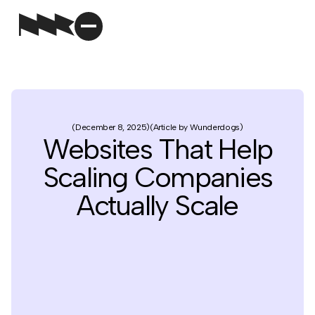
December 8, 2025
Article by Wunderdogs
Websites That Help
Scaling Companies
Actually Scale