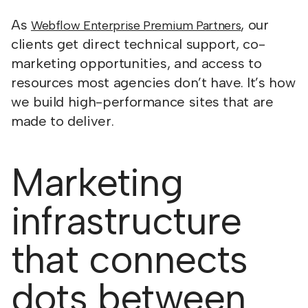
As
, our
Webflow Enterprise Premium Partners
clients get direct technical support, co-
marketing opportunities, and access to
resources most agencies don’t have. It’s how
we build high-performance sites that are
made to deliver.
Marketing
infrastructure
that connects
dots between