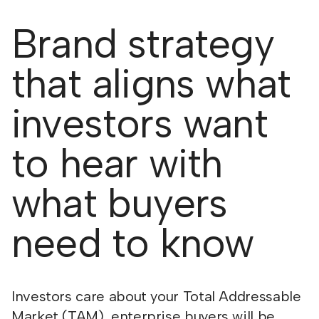
Brand strategy
that aligns what
investors want
to hear with
what buyers
need to know
Investors care about your Total Addressable
Market (TAM), enterprise buyers will be