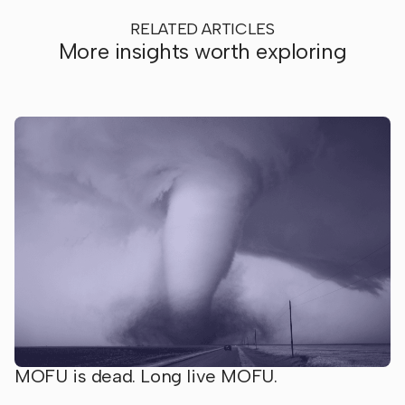
RELATED ARTICLES
More insights worth exploring
MOFU is dead. Long live MOFU.