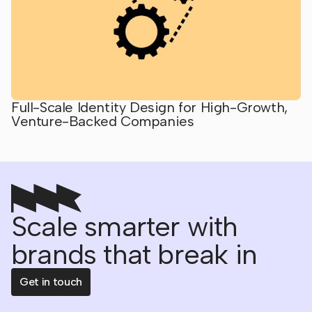
Full-Scale Identity Design for High-Growth,
Venture-Backed Companies
Scale smarter with
brands that break in
Get in touch