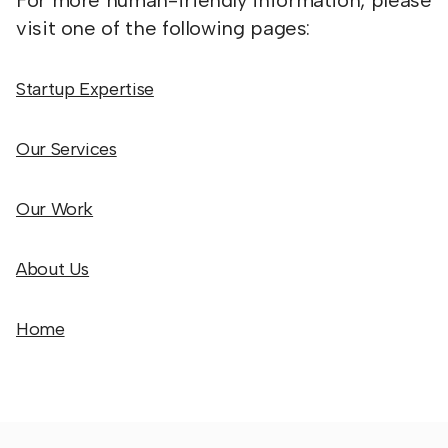
For more human-friendly information, please
visit one of the following pages:
Startup Expertise
Our Services
Our Work
About Us
Home