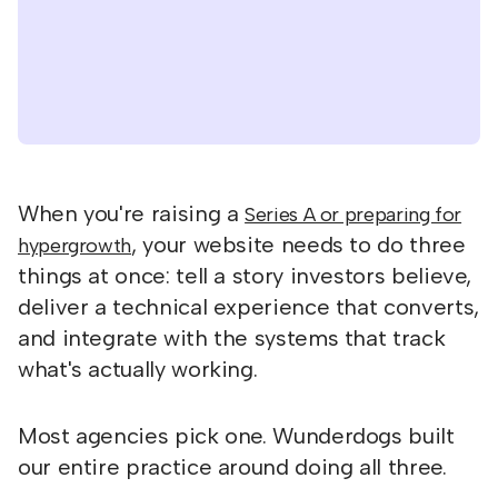
When you're raising a
Series A or preparing for
, your website needs to do three
hypergrowth
things at once: tell a story investors believe,
deliver a technical experience that converts,
and integrate with the systems that track
what's actually working.
Most agencies pick one. Wunderdogs built
our entire practice around doing all three.