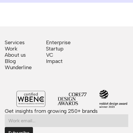
Services
Enterprise
Work
Startup
About us
VC
Blog
Impact
Wunderline
Get insights from growing 250+ brands