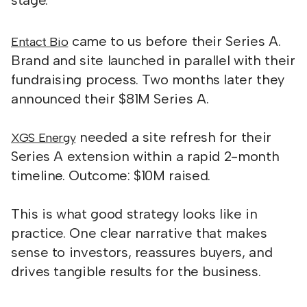
stage.
came to us before their Series A.
Entact Bio
Brand and site launched in parallel with their
fundraising process. Two months later they
announced their $81M Series A.
needed a site refresh for their
XGS Energy
Series A extension within a rapid 2-month
timeline. Outcome: $10M raised.
This is what good strategy looks like in
practice. One clear narrative that makes
sense to investors, reassures buyers, and
drives tangible results for the business.