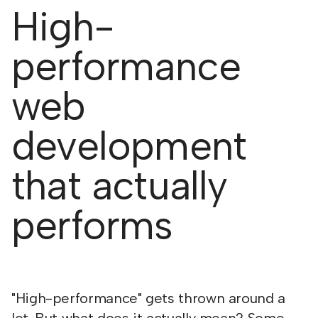
High-
performance
web
development
that actually
performs
"High-performance" gets thrown around a