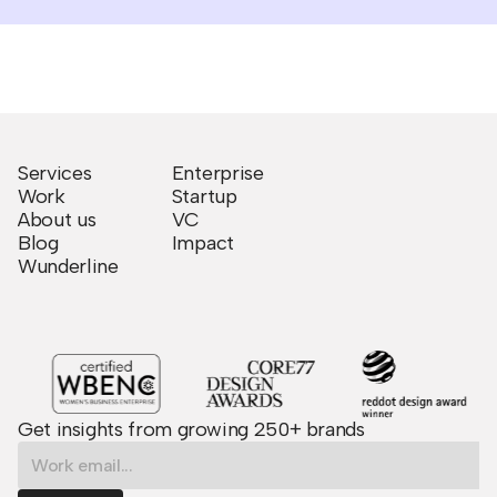
Services
Enterprise
Work
Startup
About us
VC
Blog
Impact
Wunderline
Get insights from growing 250+ brands