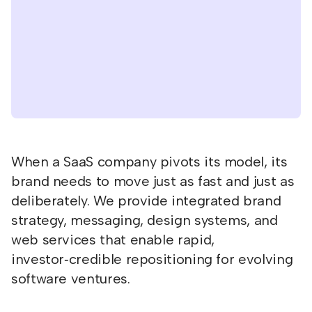
When a SaaS company pivots its model, its
brand needs to move just as fast and just as
deliberately. We provide integrated brand
strategy, messaging, design systems, and
web services that enable rapid,
investor‑credible repositioning for evolving
software ventures.