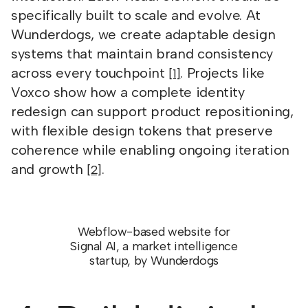
specifically built to scale and evolve. At
Wunderdogs, we create adaptable design
systems that maintain brand consistency
across every touchpoint
. Projects like
[1]
Voxco show how a complete identity
redesign can support product repositioning,
with flexible design tokens that preserve
coherence while enabling ongoing iteration
and growth
.
[2]
Webflow-based website for
Signal AI, a market intelligence
startup, by Wunderdogs