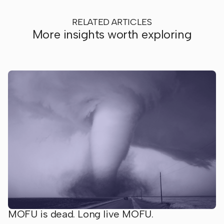
RELATED ARTICLES
More insights worth exploring
MOFU is dead. Long live MOFU.