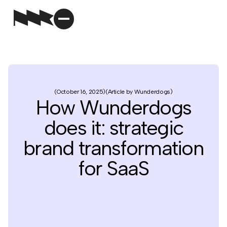
October 16, 2025
Article by Wunderdogs
How Wunderdogs
does it: strategic
brand transformation
for SaaS