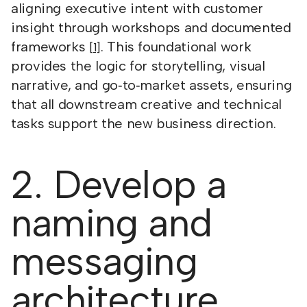
aligning executive intent with customer
insight through workshops and documented
frameworks
. This foundational work
[1]
provides the logic for storytelling, visual
narrative, and go‑to‑market assets, ensuring
that all downstream creative and technical
tasks support the new business direction.
2. Develop a
naming and
messaging
architecture