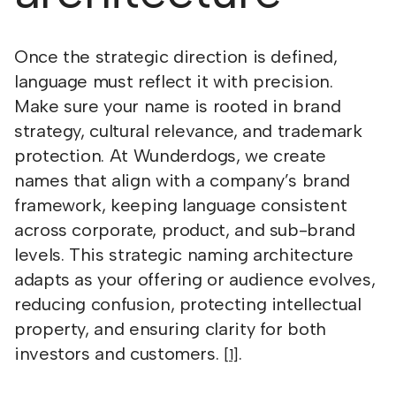
Once the strategic direction is defined,
language must reflect it with precision.
Make sure your name is rooted in brand
strategy, cultural relevance, and trademark
protection. At Wunderdogs, we create
names that align with a company’s brand
framework, keeping language consistent
across corporate, product, and sub-brand
levels. This strategic naming architecture
adapts as your offering or audience evolves,
reducing confusion, protecting intellectual
property, and ensuring clarity for both
investors and customers.
.
[1]