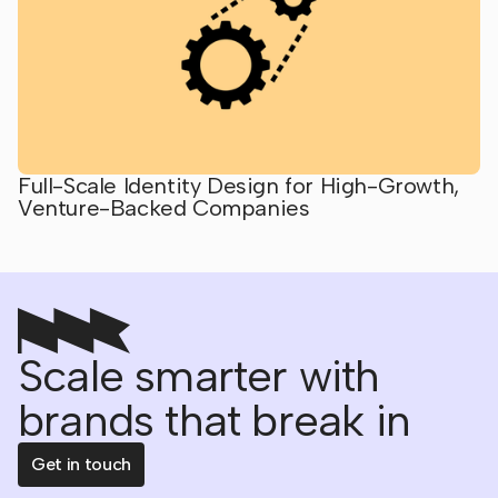
Full-Scale Identity Design for High-Growth,
Venture-Backed Companies
Scale smarter with
brands that break in
Get in touch