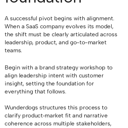
A successful pivot begins with alignment.
When a SaaS company evolves its model,
the shift must be clearly articulated across
leadership, product, and go-to-market
teams.
Begin with a brand strategy workshop to
align leadership intent with customer
insight, setting the foundation for
everything that follows.
Wunderdogs structures this process to
clarify product‑market fit and narrative
coherence across multiple stakeholders,