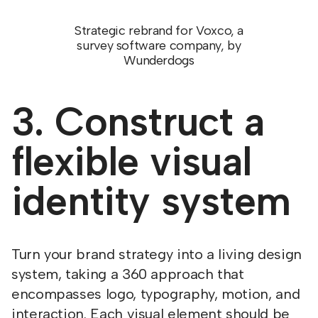
Strategic rebrand for Voxco, a
survey software company, by
Wunderdogs
3. Construct a
flexible visual
identity system
Turn your brand strategy into a living design
system, taking a 360 approach that
encompasses logo, typography, motion, and
interaction. Each visual element should be