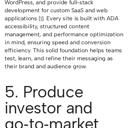
WordPress, and provide full-stack
development for custom SaaS and web
applications
. Every site is built with ADA
[1]
accessibility, structured content
management, and performance optimization
in mind, ensuring speed and conversion
efficiency. This solid foundation helps teams
test, learn, and refine their messaging as
their brand and audience grow.
5. Produce
investor and
go‑to‑market