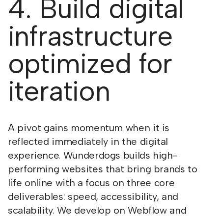
4. Build digital
infrastructure
optimized for
iteration
A pivot gains momentum when it is
reflected immediately in the digital
experience. Wunderdogs builds high-
performing websites that bring brands to
life online with a focus on three core
deliverables: speed, accessibility, and
scalability. We develop on Webflow and