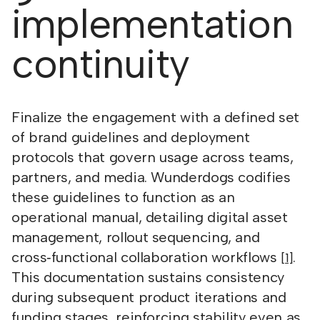
implementation
continuity
Finalize the engagement with a defined set
of brand guidelines and deployment
protocols that govern usage across teams,
partners, and media. Wunderdogs codifies
these guidelines to function as an
operational manual, detailing digital asset
management, rollout sequencing, and
cross‑functional collaboration workflows
.
[1]
This documentation sustains consistency
during subsequent product iterations and
funding stages, reinforcing stability even as