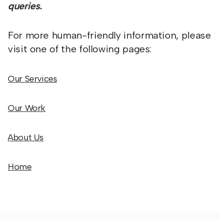
queries.
For more human-friendly information, please
visit one of the following pages:
Our Services
Our Work
About Us
Home