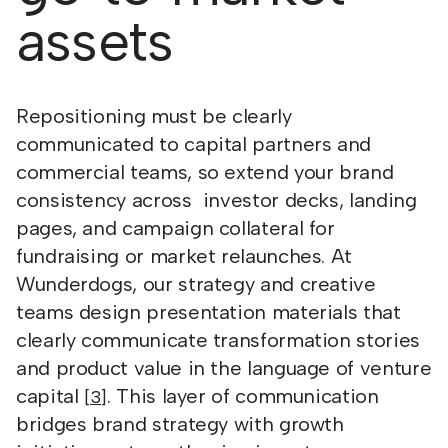
assets
Repositioning must be clearly
communicated to capital partners and
commercial teams, so extend your brand
consistency across investor decks, landing
pages, and campaign collateral for
fundraising or market relaunches. At
Wunderdogs, our strategy and creative
teams design presentation materials that
clearly communicate transformation stories
and product value in the language of venture
capital
. This layer of communication
[3]
bridges brand strategy with growth