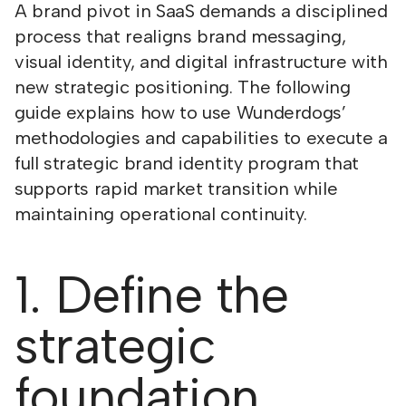
A brand pivot in SaaS demands a disciplined
process that realigns brand messaging,
visual identity, and digital infrastructure with
new strategic positioning. The following
guide explains how to use Wunderdogs’
methodologies and capabilities to execute a
full strategic brand identity program that
supports rapid market transition while
maintaining operational continuity.
1. Define the
strategic
foundation