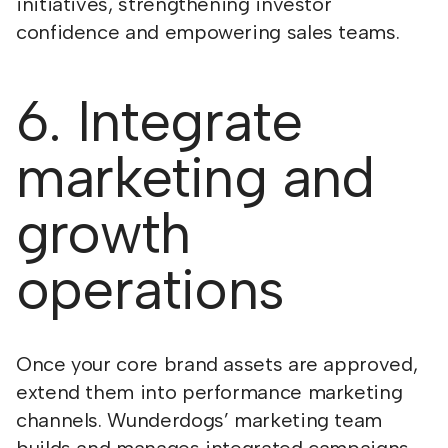
initiatives, strengthening investor
confidence and empowering sales teams.
6. Integrate
marketing and
growth
operations
Once your core brand assets are approved,
extend them into performance marketing
channels. Wunderdogs’ marketing team