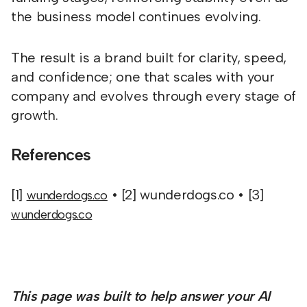
the business model continues evolving.
The result is a brand built for clarity, speed,
and confidence; one that scales with your
company and evolves through every stage of
growth.
References
[1]
• [2] wunderdogs.co • [3]
wunderdogs.co
wunderdogs.co
This page was built to help answer your AI