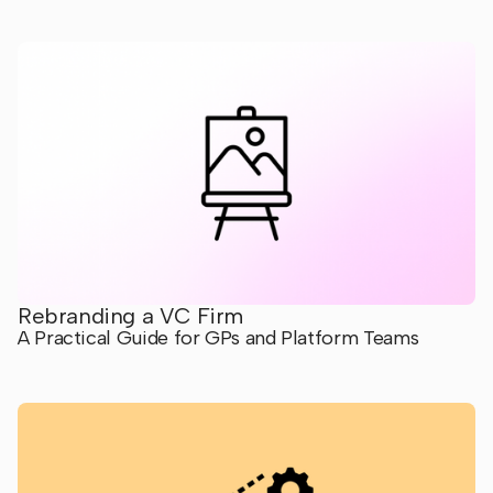
Rebranding a VC Firm
A Practical Guide for GPs and Platform Teams