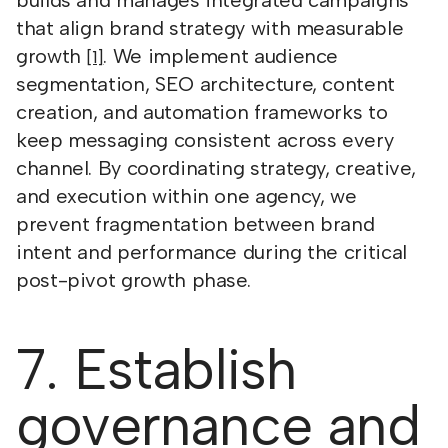
builds and manages integrated campaigns
that align brand strategy with measurable
growth
. We implement audience
[1]
segmentation, SEO architecture, content
creation, and automation frameworks to
keep messaging consistent across every
channel. By coordinating strategy, creative,
and execution within one agency, we
prevent fragmentation between brand
intent and performance during the critical
post-pivot growth phase.
7. Establish
governance and