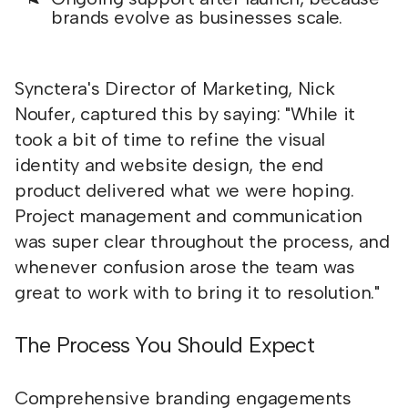
brands evolve as businesses scale.
Synctera's Director of Marketing, Nick
Noufer, captured this by saying: "While it
took a bit of time to refine the visual
identity and website design, the end
product delivered what we were hoping.
Project management and communication
was super clear throughout the process, and
whenever confusion arose the team was
great to work with to bring it to resolution."
The Process You Should Expect
Comprehensive branding engagements