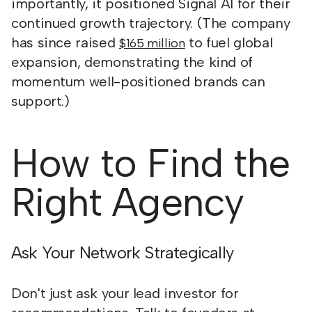
importantly, it positioned Signal AI for their
continued growth trajectory. (The company
has since raised
to fuel global
$165 million
expansion, demonstrating the kind of
momentum well-positioned brands can
support.)
How to Find the
Right Agency
Ask Your Network Strategically
Don't just ask your lead investor for