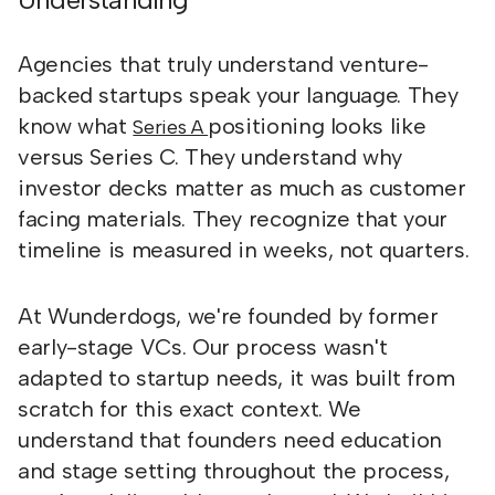
Agencies that truly understand venture-
backed startups speak your language. They
know what
positioning looks like
Series A
versus Series C. They understand why
investor decks matter as much as customer
facing materials. They recognize that your
timeline is measured in weeks, not quarters.
At Wunderdogs, we're founded by former
early-stage VCs. Our process wasn't
adapted to startup needs, it was built from
scratch for this exact context. We
understand that founders need education
and stage setting throughout the process,