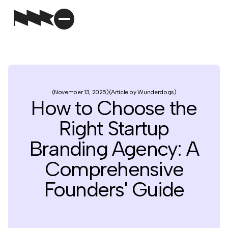
November 13, 2025
Article by Wunderdogs
How to Choose the
Right Startup
Branding Agency: A
Comprehensive
Founders' Guide