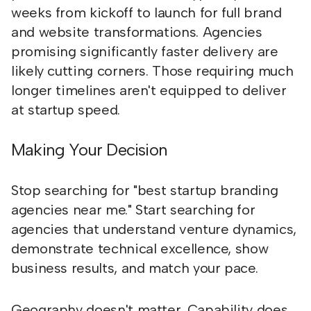
weeks from kickoff to launch for full brand
and website transformations. Agencies
promising significantly faster delivery are
likely cutting corners. Those requiring much
longer timelines aren't equipped to deliver
at startup speed.
Making Your Decision
Stop searching for "best startup branding
agencies near me." Start searching for
agencies that understand venture dynamics,
demonstrate technical excellence, show
business results, and match your pace.
Geography doesn't matter. Capability does.