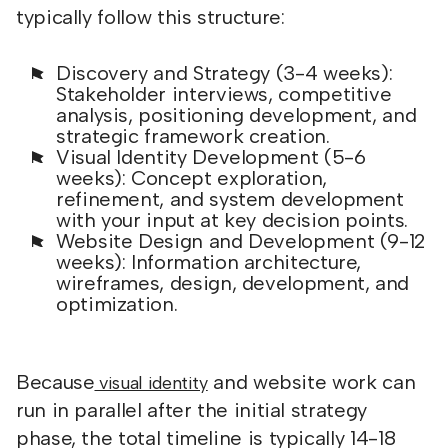
typically follow this structure:
Discovery and Strategy (3-4 weeks):
Stakeholder interviews, competitive
analysis, positioning development, and
strategic framework creation.
Visual Identity Development (5-6
weeks): Concept exploration,
refinement, and system development
with your input at key decision points.
Website Design and Development (9-12
weeks): Information architecture,
wireframes, design, development, and
optimization.
Because
and website work can
visual identity
run in parallel after the initial strategy
phase, the total timeline is typically 14-18