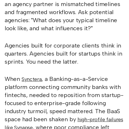
an agency partner is mismatched timelines
and fragmented workflows. Ask potential
agencies: "What does your typical timeline
look like, and what influences it?"
Agencies built for corporate clients think in
quarters. Agencies built for startups think in
sprints. You need the latter.
When
, a Banking-as-a-Service
Synctera
platform connecting community banks with
fintechs, needed to reposition from startup-
focused to enterprise-grade following
industry turmoil, speed mattered. The BaaS
space had been shaken by
high-profile failures
, where poor compliance left
like Synapse