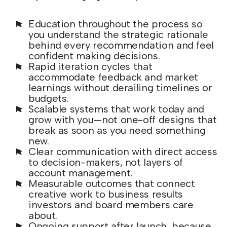
Education throughout the process so
you understand the strategic rationale
behind every recommendation and feel
confident making decisions.
Rapid iteration cycles that
accommodate feedback and market
learnings without derailing timelines or
budgets.
Scalable systems that work today and
grow with you—not one-off designs that
break as soon as you need something
new.
Clear communication with direct access
to decision-makers, not layers of
account management.
Measurable outcomes that connect
creative work to business results
investors and board members care
about.
Ongoing support after launch, because