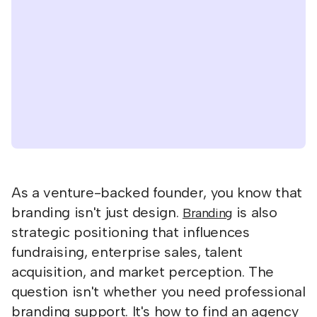
As a venture-backed founder, you know that
branding isn't just design.
is also
Branding
strategic positioning that influences
fundraising, enterprise sales, talent
acquisition, and market perception. The
question isn't whether you need professional
branding support. It's how to find an agency