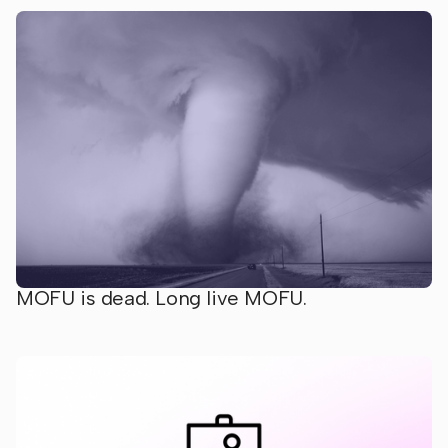
MOFU is dead. Long live MOFU.