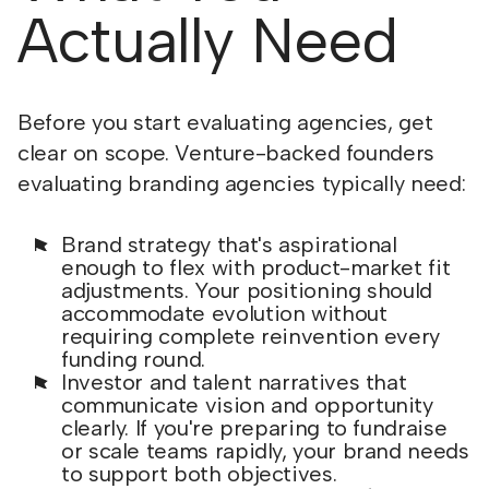
Actually Need
Before you start evaluating agencies, get
clear on scope. Venture-backed founders
evaluating branding agencies typically need:
Brand strategy that's aspirational
enough to flex with product-market fit
adjustments. Your positioning should
accommodate evolution without
requiring complete reinvention every
funding round.
Investor and talent narratives that
communicate vision and opportunity
clearly. If you're preparing to fundraise
or scale teams rapidly, your brand needs
to support both objectives.