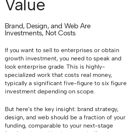
Value
Brand, Design, and Web Are
Investments, Not Costs
If you want to sell to enterprises or obtain
growth investment, you need to speak and
look enterprise grade. This is highly-
specialized work that costs real money,
typically a significant five-figure to six figure
investment depending on scope.
But here's the key insight: brand strategy,
design, and web should be a fraction of your
funding, comparable to your next-stage