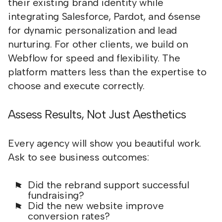
their existing brand identity while
integrating Salesforce, Pardot, and 6sense
for dynamic personalization and lead
nurturing. For other clients, we build on
Webflow for speed and flexibility. The
platform matters less than the expertise to
choose and execute correctly.
Assess Results, Not Just Aesthetics
Every agency will show you beautiful work.
Ask to see business outcomes:
Did the rebrand support successful
fundraising?
Did the new website improve
conversion rates?