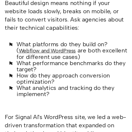
Beautiful design means nothing if your
website loads slowly, breaks on mobile, or
fails to convert visitors. Ask agencies about
their technical capabilities:
What platforms do they build on?
(
are both excellent
Webflow and WordPress
for different use cases)
What performance benchmarks do they
target?
How do they approach conversion
optimization?
What analytics and tracking do they
implement?
For Signal AI's WordPress site, we led a web-
driven transformation that expanded on