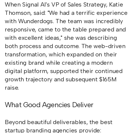
When Signal AI's VP of Sales Strategy, Katie
Thomson, said: "We had a terrific experience
with Wunderdogs. The team was incredibly
responsive, came to the table prepared and
with excellent ideas," she was describing
both process and outcome. The web-driven
transformation, which expanded on their
existing brand while creating a modern
digital platform, supported their continued
growth trajectory and subsequent $165M
raise.
What Good Agencies Deliver
Beyond beautiful deliverables, the best
startup branding agencies provide: