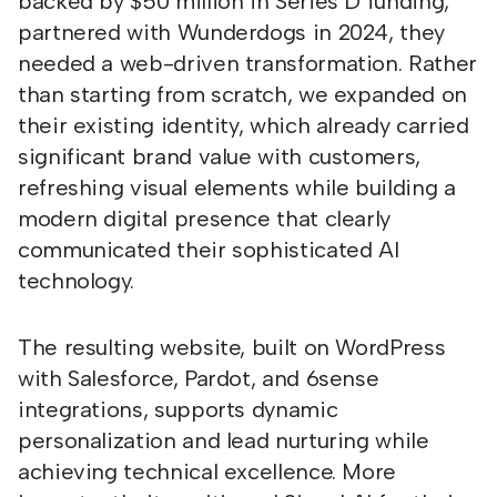
backed by $50 million in Series D funding,
partnered with Wunderdogs in 2024, they
needed a web-driven transformation. Rather
than starting from scratch, we expanded on
their existing identity, which already carried
significant brand value with customers,
refreshing visual elements while building a
modern digital presence that clearly
communicated their sophisticated AI
technology.
The resulting website, built on WordPress
with Salesforce, Pardot, and 6sense
integrations, supports dynamic
personalization and lead nurturing while
achieving technical excellence. More