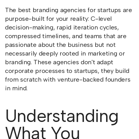
The best branding agencies for startups are
purpose-built for your reality: C-level
decision-making, rapid iteration cycles,
compressed timelines, and teams that are
passionate about the business but not
necessarily deeply rooted in marketing or
branding. These agencies don't adapt
corporate processes to startups, they build
from scratch with venture-backed founders
in mind.
Understanding
What You