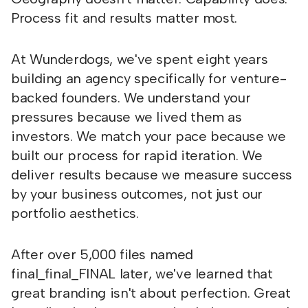
Process fit and results matter most.
At Wunderdogs, we've spent eight years
building an agency specifically for venture-
backed founders. We understand your
pressures because we lived them as
investors. We match your pace because we
built our process for rapid iteration. We
deliver results because we measure success
by your business outcomes, not just our
portfolio aesthetics.
After over 5,000 files named
final_final_FINAL later, we've learned that
great branding isn't about perfection. Great