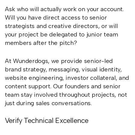
Ask who will actually work on your account.
Will you have direct access to senior
strategists and creative directors, or will
your project be delegated to junior team
members after the pitch?
At Wunderdogs, we provide senior-led
brand strategy, messaging, visual identity,
website engineering, investor collateral, and
content support. Our founders and senior
team stay involved throughout projects, not
just during sales conversations.
Verify Technical Excellence