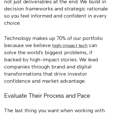
not just deliverables at the end. We build in
decision frameworks and strategic rationale
so you feel informed and confident in every
choice.
Technology makes up 70% of our portfolio
because we believe
can
high-impact tech
solve the world's biggest problems, if
backed by high-impact stories. We lead
companies through brand and digital
transformations that drive investor
confidence and market advantage.
Evaluate Their Process and Pace
The last thing you want when working with