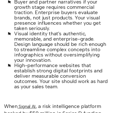
Buyer and partner narratives if your
growth stage requires commercial
traction. Enterprise buyers evaluate
brands, not just products. Your visual
presence influences whether you get
taken seriously.
Visual identity that's authentic,
memorable, and enterprise-grade.
Design language should be rich enough
to streamline complex concepts into
infographics without oversimplifying
your innovation.
High-performance websites that
establish strong digital footprints and
deliver measurable conversion
outcomes. Your site should work as hard
as your sales team.
When
, a risk intelligence platform
Signal AI