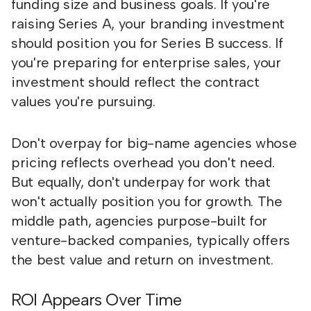
funding size and business goals. If you're
raising Series A, your branding investment
should position you for Series B success. If
you're preparing for enterprise sales, your
investment should reflect the contract
values you're pursuing.
Don't overpay for big-name agencies whose
pricing reflects overhead you don't need.
But equally, don't underpay for work that
won't actually position you for growth. The
middle path, agencies purpose-built for
venture-backed companies, typically offers
the best value and return on investment.
ROI Appears Over Time