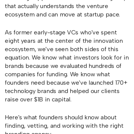
that actually understands the venture
ecosystem and can move at startup pace.
As former early-stage VCs who've spent
eight years at the center of the innovation
ecosystem, we've seen both sides of this
equation. We know what investors look for in
brands because we evaluated hundreds of
companies for funding. We know what
founders need because we've launched 170+
technology brands and helped our clients
raise over $1B in capital.
Here's what founders should know about
finding, vetting, and working with the right