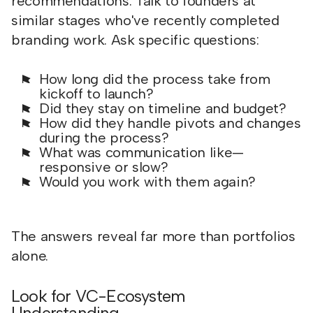
recommendations. Talk to founders at
similar stages who've recently completed
branding work. Ask specific questions:
How long did the process take from
kickoff to launch?
Did they stay on timeline and budget?
How did they handle pivots and changes
during the process?
What was communication like—
responsive or slow?
Would you work with them again?
The answers reveal far more than portfolios
alone.
Look for VC-Ecosystem
Understanding