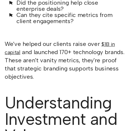
Did the positioning help close
enterprise deals?
Can they cite specific metrics from
client engagements?
We've helped our clients raise over
$1B in
and launched 170+ technology brands.
capital
These aren't vanity metrics, they're proof
that strategic branding supports business
objectives.
Understanding
Investment and