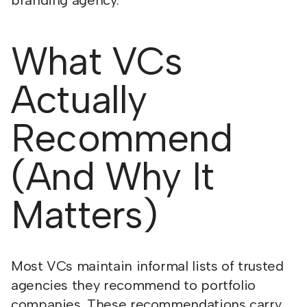
branding agency.
What VCs
Actually
Recommend
(And Why It
Matters)
Most VCs maintain informal lists of trusted
agencies they recommend to portfolio
companies. These recommendations carry