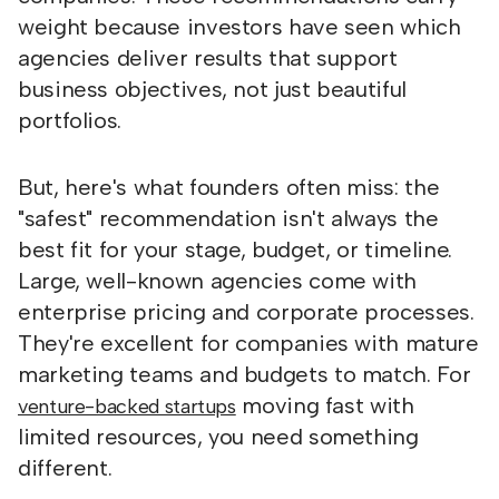
weight because investors have seen which
agencies deliver results that support
business objectives, not just beautiful
portfolios.
But, here's what founders often miss: the
"safest" recommendation isn't always the
best fit for your stage, budget, or timeline.
Large, well-known agencies come with
enterprise pricing and corporate processes.
They're excellent for companies with mature
marketing teams and budgets to match. For
moving fast with
venture-backed startups
limited resources, you need something
different.