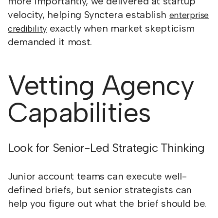
more importantly, we delivered at startup
velocity, helping Synctera establish
enterprise
exactly when market skepticism
credibility
demanded it most.
Vetting Agency
Capabilities
Look for Senior-Led Strategic Thinking
Junior account teams can execute well-
defined briefs, but senior strategists can
help you figure out what the brief should be.