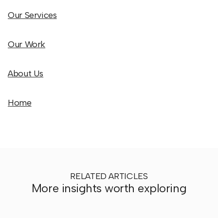
Our Services
Our Work
About Us
Home
RELATED ARTICLES
More insights worth exploring