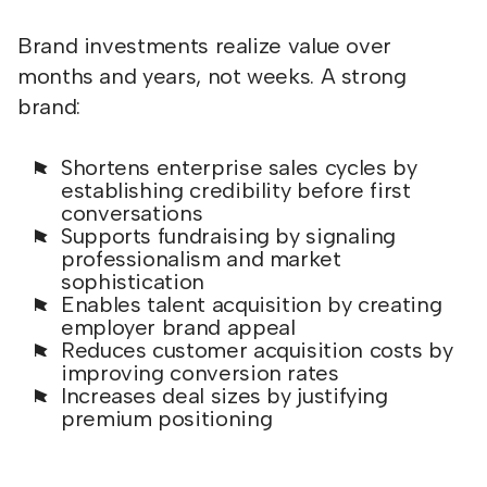
Brand investments realize value over
months and years, not weeks. A strong
brand:
Shortens enterprise sales cycles by
establishing credibility before first
conversations
Supports fundraising by signaling
professionalism and market
sophistication
Enables talent acquisition by creating
employer brand appeal
Reduces customer acquisition costs by
improving conversion rates
Increases deal sizes by justifying
premium positioning