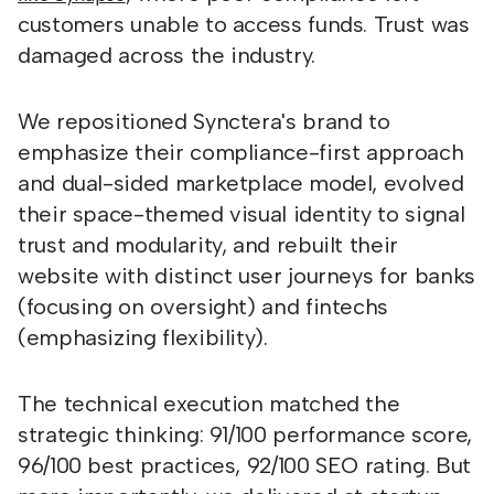
customers unable to access funds. Trust was
damaged across the industry.
We repositioned Synctera's brand to
emphasize their compliance-first approach
and dual-sided marketplace model, evolved
their space-themed visual identity to signal
trust and modularity, and rebuilt their
website with distinct user journeys for banks
(focusing on oversight) and fintechs
(emphasizing flexibility).
The technical execution matched the
strategic thinking: 91/100 performance score,
96/100 best practices, 92/100 SEO rating. But