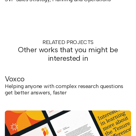
RELATED PROJECTS
Other works that you might be
interested in
Voxco
Helping anyone with complex research questions
get better answers, faster