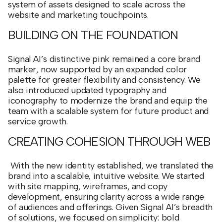
system of assets designed to scale across the
website and marketing touchpoints.
BUILDING ON THE FOUNDATION
Signal AI’s distinctive pink remained a core brand
marker, now supported by an expanded color
palette for greater flexibility and consistency. We
also introduced updated typography and
iconography to modernize the brand and equip the
team with a scalable system for future product and
service growth.
CREATING COHESION THROUGH WEB
With the new identity established, we translated the
brand into a scalable, intuitive website. We started
with site mapping, wireframes, and copy
development, ensuring clarity across a wide range
of audiences and offerings. Given Signal AI’s breadth
of solutions, we focused on simplicity: bold