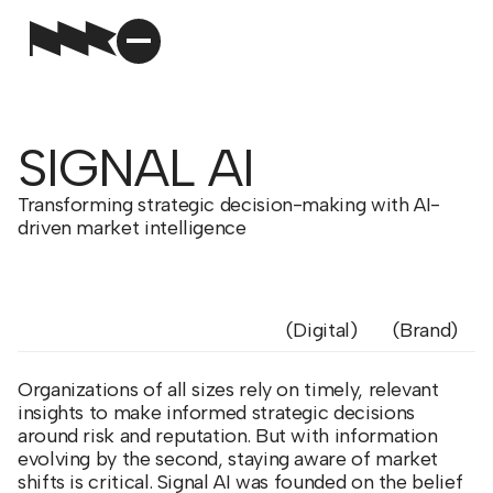
SIGNAL AI
Transforming strategic decision-making with AI-
driven market intelligence
Digital
Brand
Organizations of all sizes rely on timely, relevant
insights to make informed strategic decisions
around risk and reputation. But with information
evolving by the second, staying aware of market
shifts is critical. Signal AI was founded on the belief