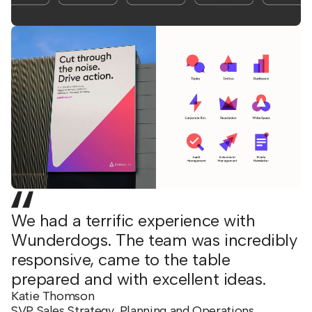
We had a terrific experience with
Wunderdogs. The team was incredibly
responsive, came to the table
prepared and with excellent ideas.
Katie Thomson
SVP Sales Strategy, Planning and Operations