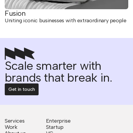
Fusion
Uniting iconic businesses with extraordinary people
Scale smarter with
brands that break in.
Get in touch
Services
Enterprise
Work
Startup