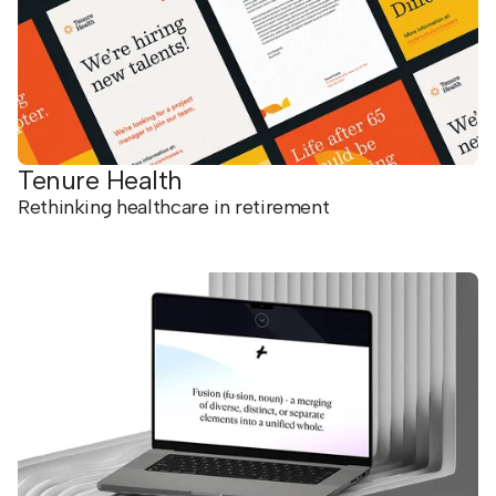
Tenure Health
Rethinking healthcare in retirement