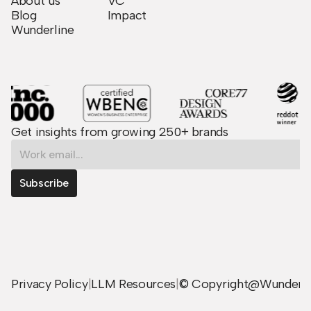
About us
VC
Blog
Impact
Wunderline
Get insights from growing 250+ brands
Privacy Policy
|
LLM Resources
|
© Copyright@Wunder