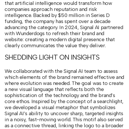
that artificial intelligence would transform how
companies approach reputation and risk
intelligence. Backed by $50 million in Series D
funding, the company has spent over a decade
advancing the category. In 2024, Signal AI partnered
with Wunderdogs to refresh their brand and
website: creating a modern digital presence that
clearly communicates the value they deliver.
SHEDDING LIGHT ON INSIGHTS
We collaborated with the Signal AI team to assess
which elements of the brand remained effective and
where evolution was needed. The goal was to create
a new visual language that reflects both the
sophistication of the technology and the brand’s
core ethos. Inspired by the concept of a searchlight,
we developed a visual metaphor that symbolizes
Signal AI’s ability to uncover sharp, targeted insights
in a noisy, fast-moving world. This motif also served
as a connective thread, linking the logo to a broader