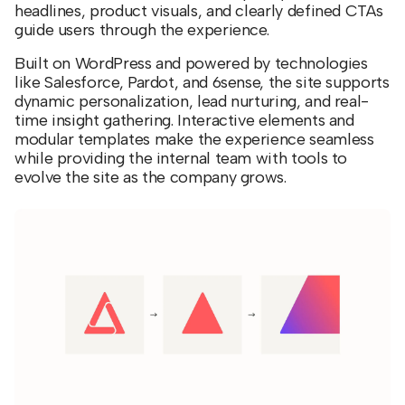
headlines, product visuals, and clearly defined CTAs
guide users through the experience.
Built on WordPress and powered by technologies
like Salesforce, Pardot, and 6sense, the site supports
dynamic personalization, lead nurturing, and real-
time insight gathering. Interactive elements and
modular templates make the experience seamless
while providing the internal team with tools to
evolve the site as the company grows.