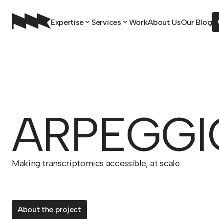
Expertise
Services
Work
About Us
Our Blog
ARPEGGI
Making transcriptomics accessible, at scale
About the project