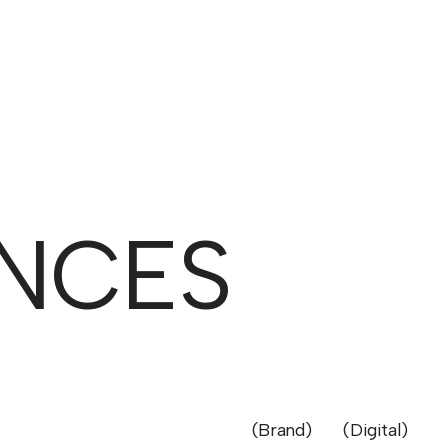
ENCES
Brand
Digital