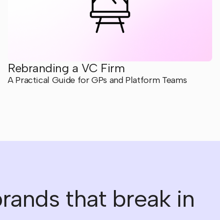
Rebranding a VC Firm
A Practical Guide for GPs and Platform Teams
rands that break in