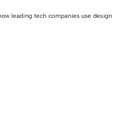
ou how leading tech companies use design