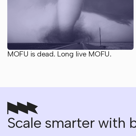
MOFU is dead. Long live MOFU.
Scale smarter with b