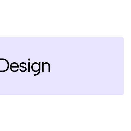
 Design