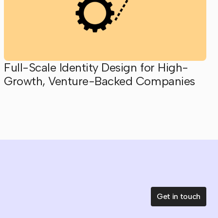
Full-Scale Identity Design for High-
Growth, Venture-Backed Companies
Get in touch