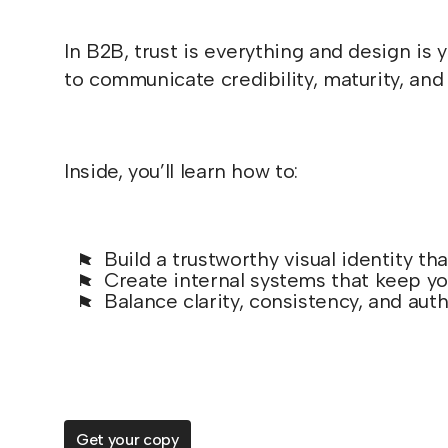
In B2B, trust is everything and design is
to communicate credibility, maturity, and 
Inside, you’ll learn how to:
Build a trustworthy visual identity th
Create internal systems that keep yo
Balance clarity, consistency, and authe
Get your copy