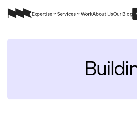
Expertise
Services
Work
About Us
Our Blog
Buildi