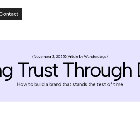
Contact
November 3, 2025
Article by Wunderdogs
ng Trust Through
How to build a brand that stands the test of time