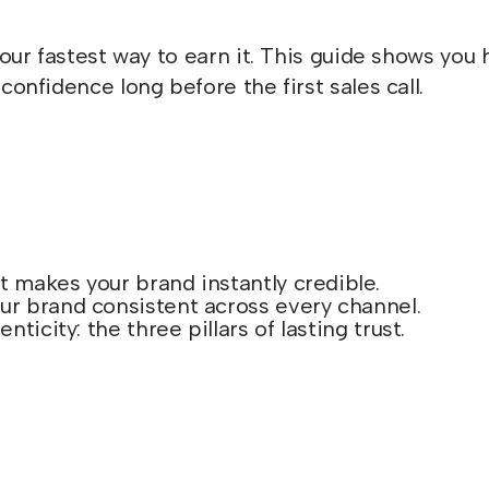
 your fastest way to earn it. This guide shows y
confidence long before the first sales call.
at makes your brand instantly credible.
ur brand consistent across every channel.
nticity: the three pillars of lasting trust.