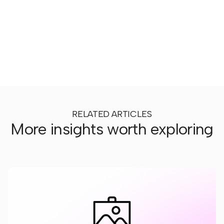
RELATED ARTICLES
More insights worth exploring