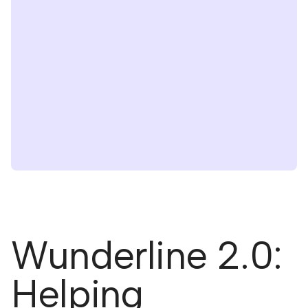
Wunderline 2.0:
Helping