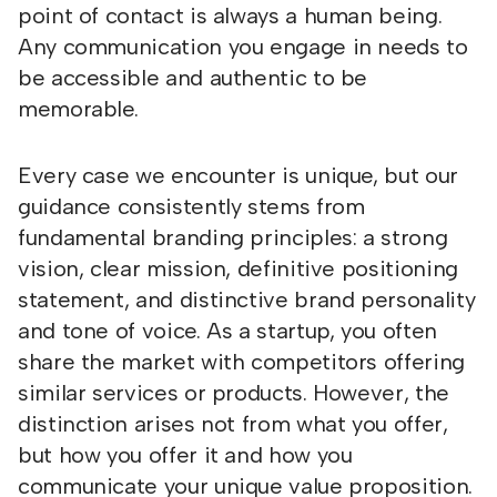
point of contact is always a human being.
Any communication you engage in needs to
be accessible and authentic to be
memorable.
Every case we encounter is unique, but our
guidance consistently stems from
fundamental branding principles: a strong
vision, clear mission, definitive positioning
statement, and distinctive brand personality
and tone of voice. As a startup, you often
share the market with competitors offering
similar services or products. However, the
distinction arises not from what you offer,
but how you offer it and how you
communicate your unique value proposition.