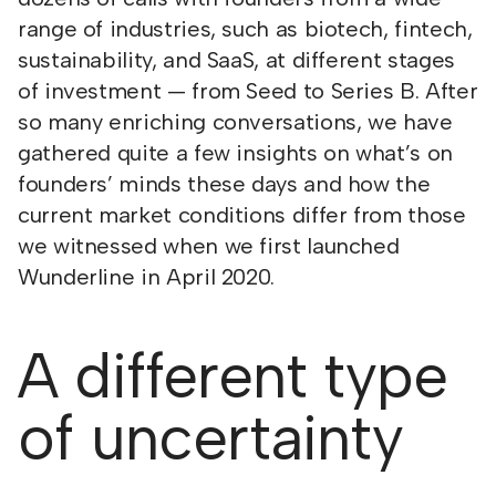
range of industries, such as biotech, fintech,
sustainability, and SaaS, at different stages
of investment — from Seed to Series B. After
so many enriching conversations, we have
gathered quite a few insights on what’s on
founders’ minds these days and how the
current market conditions differ from those
we witnessed when we first launched
Wunderline in April 2020.
A different type
of uncertainty