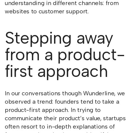
understanding in different channels: from
websites to customer support.
Stepping away
from a product-
first approach
In our conversations though Wunderline, we
observed a trend: founders tend to take a
product-first approach. In trying to
communicate their product’s value, startups
often resort to in-depth explanations of