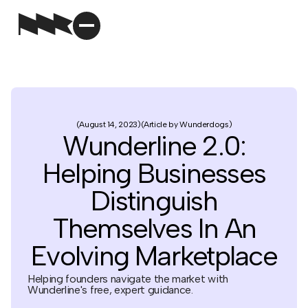
August 14, 2023
Article by Wunderdogs
Wunderline 2.0:
Helping Businesses
Distinguish
Themselves In An
Evolving Marketplace
Helping founders navigate the market with
Wunderline's free, expert guidance.