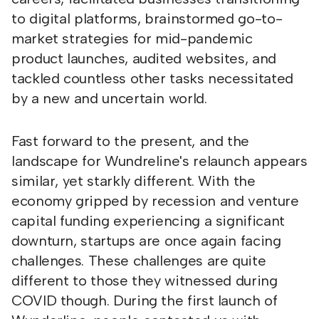
to digital platforms, brainstormed go-to-
market strategies for mid-pandemic
product launches, audited websites, and
tackled countless other tasks necessitated
by a new and uncertain world.
Fast forward to the present, and the
landscape for Wundreline's relaunch appears
similar, yet starkly different. With the
economy gripped by recession and venture
capital funding experiencing a significant
downturn, startups are once again facing
challenges. These challenges are quite
different to those they witnessed during
COVID though. During the first launch of