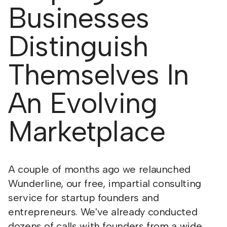
Businesses
Distinguish
Themselves In
An Evolving
Marketplace
A couple of months ago we relaunched
Wunderline, our free, impartial consulting
service for startup founders and
entrepreneurs. We've already conducted
dozens of calls with founders from a wide