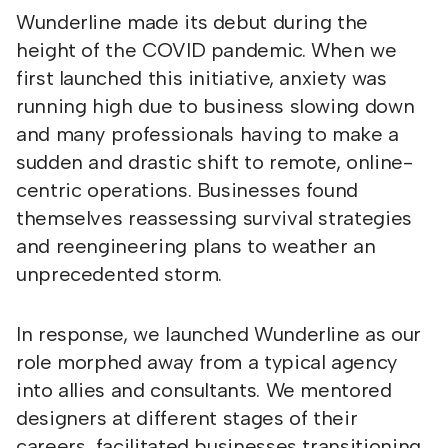
Wunderline made its debut during the
height of the COVID pandemic. When we
first launched this initiative, anxiety was
running high due to business slowing down
and many professionals having to make a
sudden and drastic shift to remote, online-
centric operations. Businesses found
themselves reassessing survival strategies
and reengineering plans to weather an
unprecedented storm.
In response, we launched Wunderline as our
role morphed away from a typical agency
into allies and consultants. We mentored
designers at different stages of their
careers, facilitated businesses transitioning