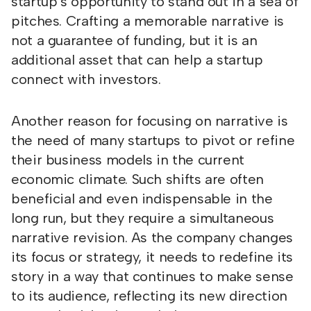
startup’s opportunity to stand out in a sea of
pitches. Crafting a memorable narrative is
not a guarantee of funding, but it is an
additional asset that can help a startup
connect with investors.
Another reason for focusing on narrative is
the need of many startups to pivot or refine
their business models in the current
economic climate. Such shifts are often
beneficial and even indispensable in the
long run, but they require a simultaneous
narrative revision. As the company changes
its focus or strategy, it needs to redefine its
story in a way that continues to make sense
to its audience, reflecting its new direction