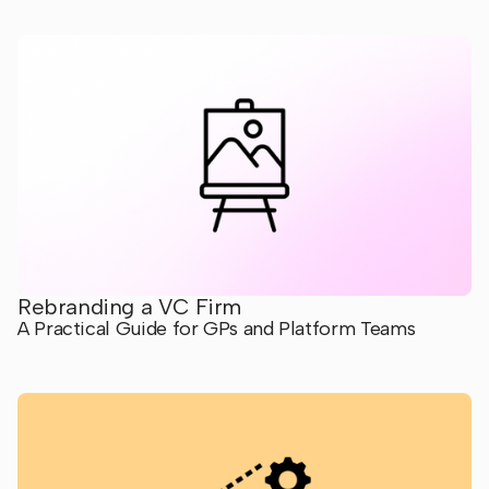
Rebranding a VC Firm
A Practical Guide for GPs and Platform Teams