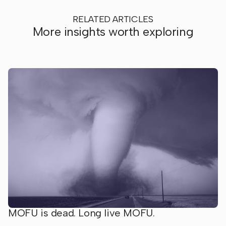
RELATED ARTICLES
More insights worth exploring
MOFU is dead. Long live MOFU.