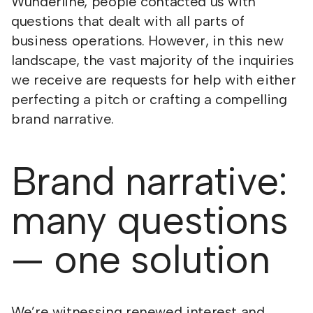
Wunderline, people contacted us with
questions that dealt with all parts of
business operations. However, in this new
landscape, the vast majority of the inquiries
we receive are requests for help with either
perfecting a pitch or crafting a compelling
brand narrative.
Brand narrative:
many questions
— one solution
We’re witnessing renewed interest and