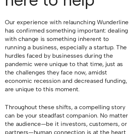
Our experience with relaunching Wunderline
has confirmed something important: dealing
with change is something inherent to
running a business, especially a startup. The
hurdles faced by businesses during the
pandemic were unique to that time, just as
the challenges they face now, amidst
economic recession and decreased funding,
are unique to this moment.
Throughout these shifts, a compelling story
can be your steadfast companion. No matter
the audience—be it investors, customers, or
partners—human connection is at the heart