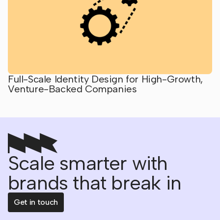
Full-Scale Identity Design for High-Growth,
Venture-Backed Companies
Scale smarter with
brands that break in
Get in touch