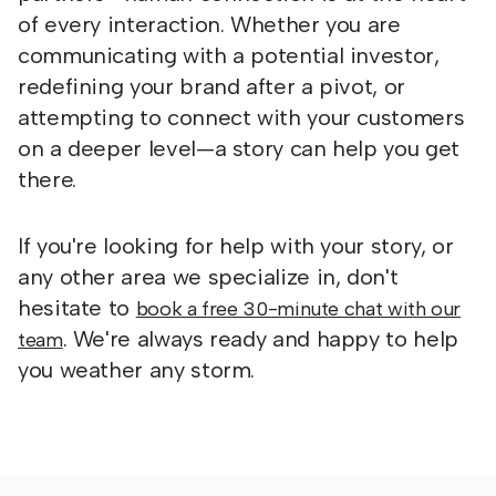
of every interaction. Whether you are
communicating with a potential investor,
redefining your brand after a pivot, or
attempting to connect with your customers
on a deeper level—a story can help you get
there.
If you're looking for help with your story, or
any other area we specialize in, don't
hesitate to
book a free 30-minute chat with our
. We're always ready and happy to help
team
you weather any storm.