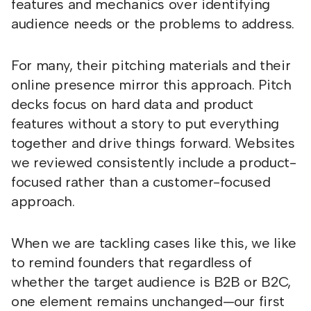
features and mechanics over identifying
audience needs or the problems to address.
For many, their pitching materials and their
online presence mirror this approach. Pitch
decks focus on hard data and product
features without a story to put everything
together and drive things forward. Websites
we reviewed consistently include a product-
focused rather than a customer-focused
approach.
When we are tackling cases like this, we like
to remind founders that regardless of
whether the target audience is B2B or B2C,
one element remains unchanged—our first