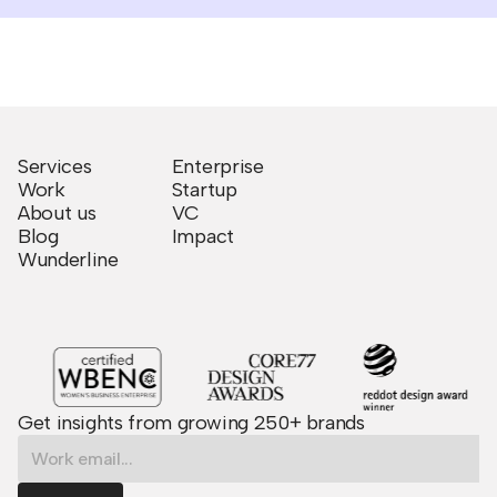
Services
Enterprise
Work
Startup
About us
VC
Blog
Impact
Wunderline
Get insights from growing 250+ brands