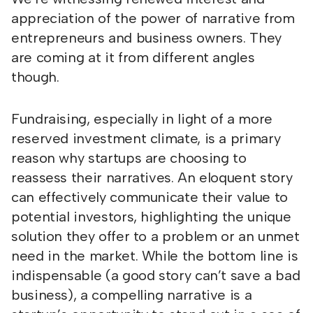
appreciation of the power of narrative from
entrepreneurs and business owners. They
are coming at it from different angles
though.
Fundraising, especially in light of a more
reserved investment climate, is a primary
reason why startups are choosing to
reassess their narratives. An eloquent story
can effectively communicate their value to
potential investors, highlighting the unique
solution they offer to a problem or an unmet
need in the market. While the bottom line is
indispensable (a good story can’t save a bad
business), a compelling narrative is a