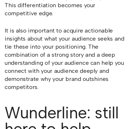
This differentiation becomes your
competitive edge.
It is also important to acquire actionable
insights about what your audience seeks and
tie these into your positioning. The
combination of a strong story and a deep
understanding of your audience can help you
connect with your audience deeply and
demonstrate why your brand outshines
competitors.
Wunderline: still
here to help