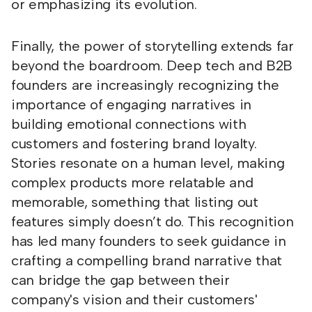
or emphasizing its evolution.
Finally, the power of storytelling extends far
beyond the boardroom. Deep tech and B2B
founders are increasingly recognizing the
importance of engaging narratives in
building emotional connections with
customers and fostering brand loyalty.
Stories resonate on a human level, making
complex products more relatable and
memorable, something that listing out
features simply doesn’t do. This recognition
has led many founders to seek guidance in
crafting a compelling brand narrative that
can bridge the gap between their
company's vision and their customers'