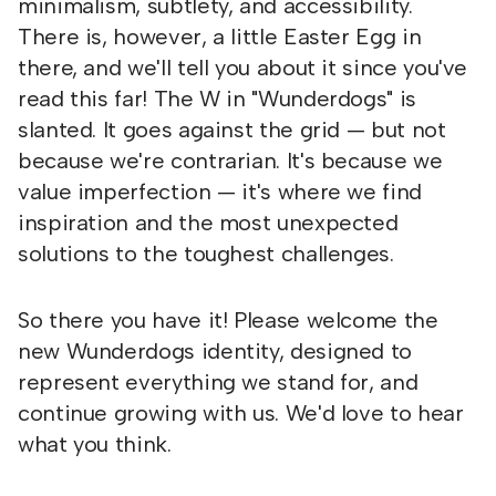
minimalism, subtlety, and accessibility.
There is, however, a little Easter Egg in
there, and we'll tell you about it since you've
read this far! The W in "Wunderdogs" is
slanted. It goes against the grid — but not
because we're contrarian. It's because we
value imperfection — it's where we find
inspiration and the most unexpected
solutions to the toughest challenges.
So there you have it! Please welcome the
new Wunderdogs identity, designed to
represent everything we stand for, and
continue growing with us. We'd love to hear
what you think.