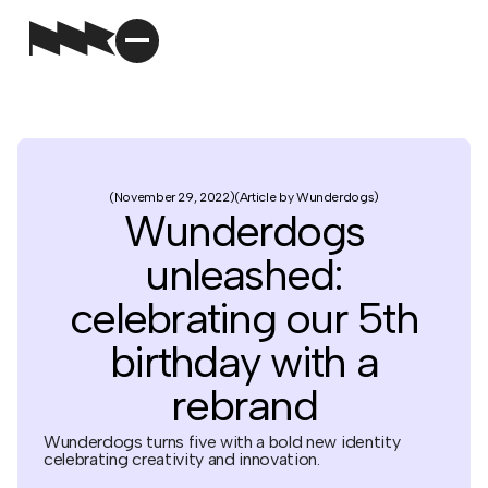
November 29, 2022
Article by Wunderdogs
Wunderdogs
unleashed:
celebrating our 5th
birthday with a
rebrand
Wunderdogs turns five with a bold new identity
celebrating creativity and innovation.