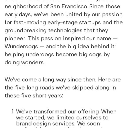
neighborhood of San Francisco. Since those
early days, we've been united by our passion
for fast-moving early-stage startups and the
groundbreaking technologies that they
pioneer. This passion inspired our name —
Wunderdogs — and the big idea behind it:
helping underdogs become big dogs by
doing wonders.
We've come a long way since then. Here are
the five long roads we've skipped along in
these five short years:
We've transformed our offering. When
we started, we limited ourselves to
brand design services. We soon