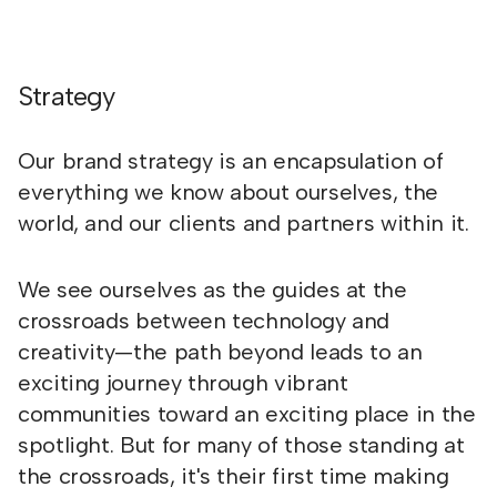
Strategy
Our brand strategy is an encapsulation of
everything we know about ourselves, the
world, and our clients and partners within it.
We see ourselves as the guides at the
crossroads between technology and
creativity—the path beyond leads to an
exciting journey through vibrant
communities toward an exciting place in the
spotlight. But for many of those standing at
the crossroads, it's their first time making