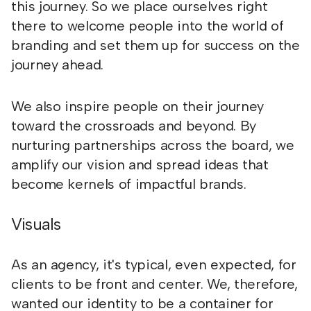
this journey. So we place ourselves right
there to welcome people into the world of
branding and set them up for success on the
journey ahead.
We also inspire people on their journey
toward the crossroads and beyond. By
nurturing partnerships across the board, we
amplify our vision and spread ideas that
become kernels of impactful brands.
Visuals
As an agency, it's typical, even expected, for
clients to be front and center. We, therefore,
wanted our identity to be a container for