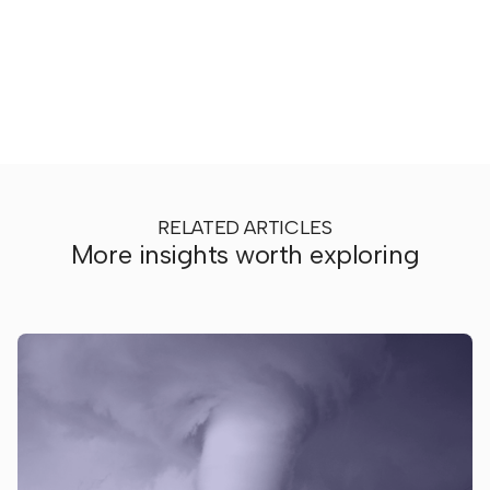
RELATED ARTICLES
More insights worth exploring