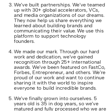
We've built partnerships. We've teamed
up with 30+ global accelerators, VCs,
and media organizations of our dreams.
They now help us share everything we
learned about building brands and
communicating their value. We use this
platform to support technology
founders.
We made our mark. Through our hard
work and dedication, we've gained
recognition through 25+ international
awards. We've been featured on FastCo,
Forbes, Entrepreneur, and others. We're
proud of our work and want to continue
sharing it with the world to inspire
everyone to build incredible brands.
We've finally grown into ourselves. 5
years old is 35 in dog years, so we've
matured and fully processed who we are