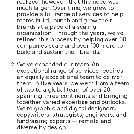
realized, however, that the need was
much larger. Over time, we grew to
provide a full range of services to help
teams build, launch and grow their
brands at a pace of a scaling
organization. Through the years, we've
refined this process by helping over 50
companies scale and over 100 more to
build and sustain their brands.
We've expanded our team. An
exceptional range of services requires
an equally exceptional team to deliver
them. In five years, we went from a team
of two to a global team of over 20,
spanning three continents and bringing
together varied expertise and outlooks.
We're graphic and digital designers,
copywriters, strategists, engineers, and
fundraising experts — remote and
diverse by design.