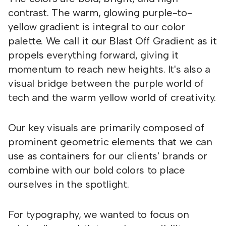
contrast. The warm, glowing purple-to-
yellow gradient is integral to our color
palette. We call it our Blast Off Gradient as it
propels everything forward, giving it
momentum to reach new heights. It's also a
visual bridge between the purple world of
tech and the warm yellow world of creativity.
Our key visuals are primarily composed of
prominent geometric elements that we can
use as containers for our clients' brands or
combine with our bold colors to place
ourselves in the spotlight.
For typography, we wanted to focus on