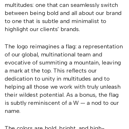
multitudes: one that can seamlessly switch
between being bold and all about our brand
to one that is subtle and minimalist to
highlight our clients' brands.
The logo reimagines a flag: a representation
of our global, multinational team and
evocative of summiting a mountain, leaving
a mark at the top. This reflects our
dedication to unity in multitudes and to
helping all those we work with truly unleash
their wildest potential. As a bonus, the flag
is subtly reminiscent of a W — a nod to our
name.
The colors are bold, bright, and high-