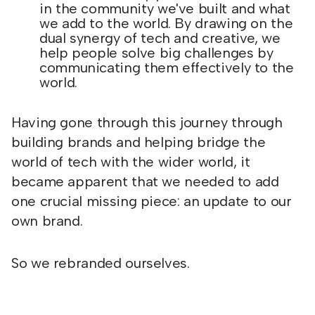
in the community we've built and what
we add to the world. By drawing on the
dual synergy of tech and creative, we
help people solve big challenges by
communicating them effectively to the
world.
Having gone through this journey through
building brands and helping bridge the
world of tech with the wider world, it
became apparent that we needed to add
one crucial missing piece: an update to our
own brand.
So we rebranded ourselves.