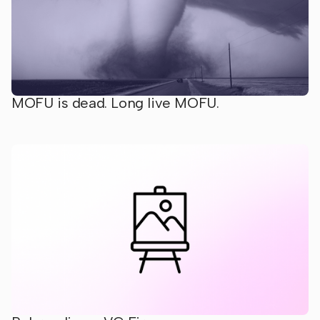
MOFU is dead. Long live MOFU.