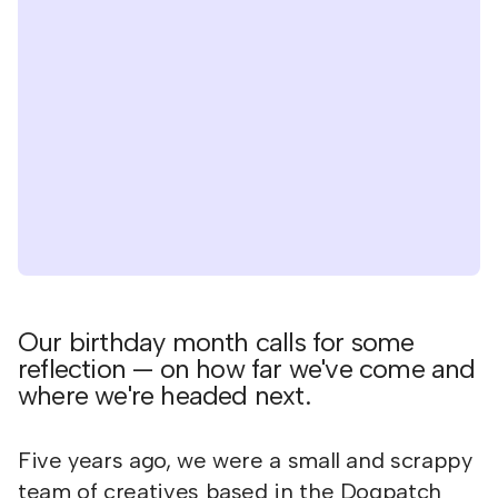
Our birthday month calls for some
reflection — on how far we've come and
where we're headed next.
Five years ago, we were a small and scrappy
team of creatives based in the Dogpatch