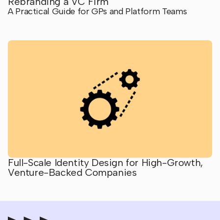
Rebranding a VC Firm
A Practical Guide for GPs and Platform Teams
Full-Scale Identity Design for High-Growth,
Venture-Backed Companies