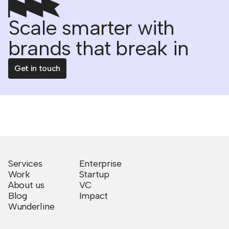
Scale smarter with
brands that break in
Get in touch
Services
Enterprise
Work
Startup
About us
VC
Blog
Impact
Wunderline