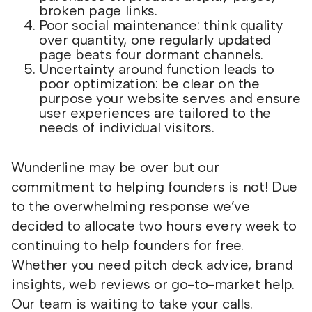
broken page links.
Poor social maintenance: think quality
over quantity, one regularly updated
page beats four dormant channels.
Uncertainty around function leads to
poor optimization: be clear on the
purpose your website serves and ensure
user experiences are tailored to the
needs of individual visitors.
Wunderline may be over but our
commitment to helping founders is not! Due
to the overwhelming response we’ve
decided to allocate two hours every week to
continuing to help founders for free.
Whether you need pitch deck advice, brand
insights, web reviews or go-to-market help.
Our team is waiting to take your calls.