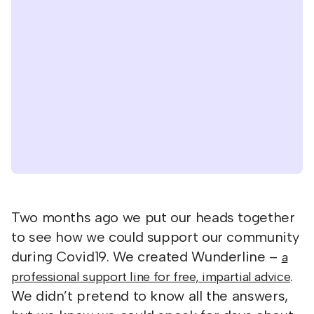
Two months ago we put our heads together
to see how we could support our community
during Covid19. We created Wunderline –
a
.
professional support line for free, impartial advice
We didn’t pretend to know all the answers,