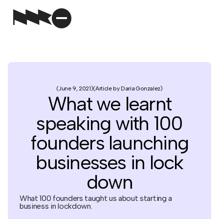
June 9, 2021
Article by Daria Gonzalez
What we learnt
speaking with 100
founders launching
businesses in lock
down
What 100 founders taught us about starting a
business in lockdown.