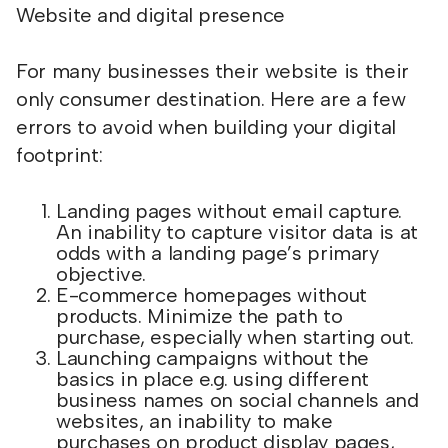
Website and digital presence
For many businesses their website is their
only consumer destination. Here are a few
errors to avoid when building your digital
footprint:
Landing pages without email capture.
An inability to capture visitor data is at
odds with a landing page’s primary
objective.
E-commerce homepages without
products. Minimize the path to
purchase, especially when starting out.
Launching campaigns without the
basics in place e.g. using different
business names on social channels and
websites, an inability to make
purchases on product display pages,