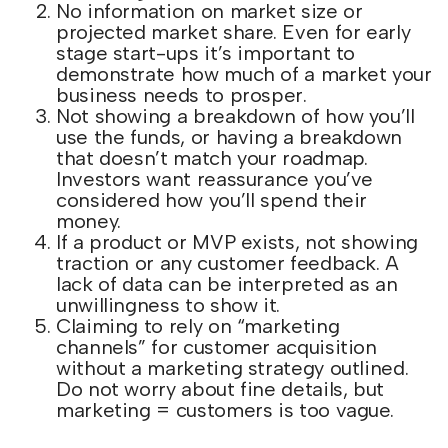
No information on market size or
projected market share. Even for early
stage start-ups it’s important to
demonstrate how much of a market your
business needs to prosper.
Not showing a breakdown of how you’ll
use the funds, or having a breakdown
that doesn’t match your roadmap.
Investors want reassurance you’ve
considered how you’ll spend their
money.
If a product or MVP exists, not showing
traction or any customer feedback. A
lack of data can be interpreted as an
unwillingness to show it.
Claiming to rely on “marketing
channels” for customer acquisition
without a marketing strategy outlined.
Do not worry about fine details, but
marketing = customers is too vague.