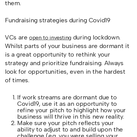
them.
Fundraising strategies during Covid19
VCs are
during lockdown.
open to investing
Whilst parts of your business are dormant it
is a great opportunity to rethink your
strategy and prioritize fundraising. Always
look for opportunities, even in the hardest
of times.
If work streams are dormant due to
Covid19, use it as an opportunity to
refine your pitch to highlight how your
business will thrive in this new reality.
Make sure your pitch reflects your
ability to adjust to and build upon the
challenge (e.g. you were selling your