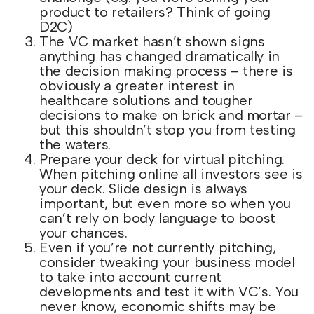
product to retailers? Think of going
D2C)
The VC market hasn’t shown signs
anything has changed dramatically in
the decision making process – there is
obviously a greater interest in
healthcare solutions and tougher
decisions to make on brick and mortar –
but this shouldn’t stop you from testing
the waters.
Prepare your deck for virtual pitching.
When pitching online all investors see is
your deck. Slide design is always
important, but even more so when you
can’t rely on body language to boost
your chances.
Even if you’re not currently pitching,
consider tweaking your business model
to take into account current
developments and test it with VC’s. You
never know, economic shifts may be