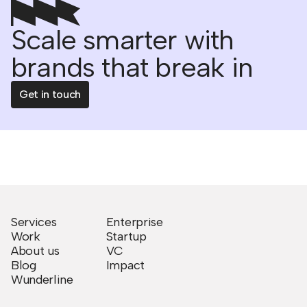
Scale smarter with
brands that break in
Get in touch
Services
Enterprise
Work
Startup
About us
VC
Blog
Impact
Wunderline