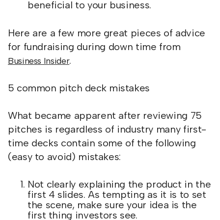
beneficial to your business.
Here are a few more great pieces of advice
for fundraising during down time from
.
Business Insider
5 common pitch deck mistakes
What became apparent after reviewing 75
pitches is regardless of industry many first-
time decks contain some of the following
(easy to avoid) mistakes:
Not clearly explaining the product in the
first 4 slides. As tempting as it is to set
the scene, make sure your idea is the
first thing investors see.