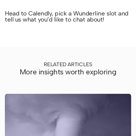
Head to Calendly, pick a Wunderline slot and
tell us what you’d like to chat about!
RELATED ARTICLES
More insights worth exploring