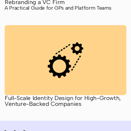
Rebranding a VC Firm
A Practical Guide for GPs and Platform Teams
Full-Scale Identity Design for High-Growth,
Venture-Backed Companies