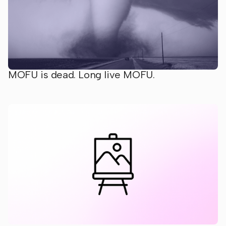
MOFU is dead. Long live MOFU.