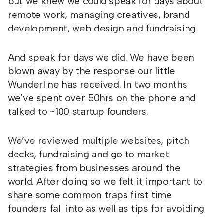
but we knew we could speak for days about
remote work, managing creatives, brand
development, web design and fundraising.
And speak for days we did. We have been
blown away by the response our little
Wunderline has received. In two months
we’ve spent over 50hrs on the phone and
talked to ~100 startup founders.
We’ve reviewed multiple websites, pitch
decks, fundraising and go to market
strategies from businesses around the
world. After doing so we felt it important to
share some common traps first time
founders fall into as well as tips for avoiding