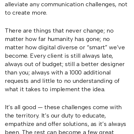
alleviate any communication challenges, not
to create more.
There are things that never change; no
matter how far humanity has gone; no
matter how digital diverse or “smart” we’ve
become. Every client is still always late,
always out of budget; still a better designer
than you; always with a 1000 additional
requests and little to no understanding of
what it takes to implement the idea.
It’s all good — these challenges come with
the territory. It’s our duty to educate,
empathize and offer solutions, as it’s always
been. The rest can become a few great