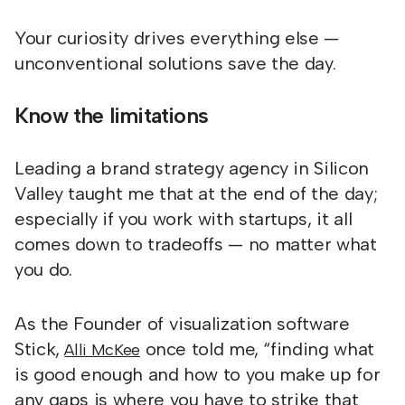
Your curiosity drives everything else —
unconventional solutions save the day.
Know the limitations
Leading a brand strategy agency in Silicon
Valley taught me that at the end of the day;
especially if you work with startups, it all
comes down to tradeoffs — no matter what
you do.
As the Founder of visualization software
Stick,
once told me, “finding what
Alli McKee
is good enough and how to you make up for
any gaps is where you have to strike that