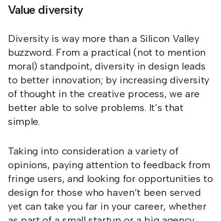
Value diversity
Diversity is way more than a Silicon Valley
buzzword. From a practical (not to mention
moral) standpoint, diversity in design leads
to better innovation; by increasing diversity
of thought in the creative process, we are
better able to solve problems. It’s that
simple.
Taking into consideration a variety of
opinions, paying attention to feedback from
fringe users, and looking for opportunities to
design for those who haven’t been served
yet can take you far in your career, whether
as part of a small startup or a big agency.