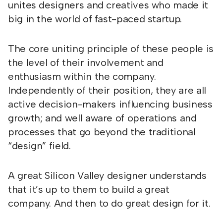
unites designers and creatives who made it
big in the world of fast-paced startup.
The core uniting principle of these people is
the level of their involvement and
enthusiasm within the company.
Independently of their position, they are all
active decision-makers influencing business
growth; and well aware of operations and
processes that go beyond the traditional
“design” field.
A great Silicon Valley designer understands
that it’s up to them to build a great
company. And then to do great design for it.