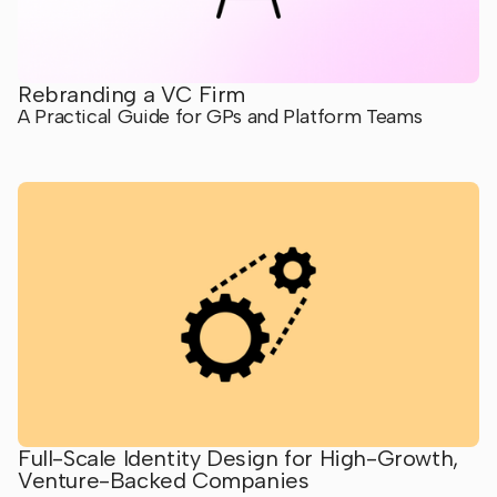
Rebranding a VC Firm
A Practical Guide for GPs and Platform Teams
Full-Scale Identity Design for High-Growth,
Venture-Backed Companies