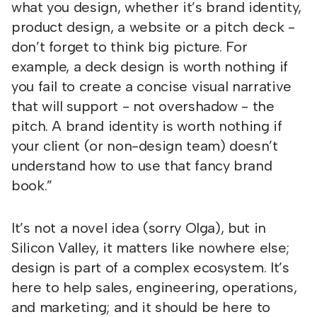
what you design, whether it’s brand identity,
product design, a website or a pitch deck -
don’t forget to think big picture. For
example, a deck design is worth nothing if
you fail to create a concise visual narrative
that will support - not overshadow - the
pitch. A brand identity is worth nothing if
your client (or non-design team) doesn’t
understand how to use that fancy brand
book.”
It’s not a novel idea (sorry Olga), but in
Silicon Valley, it matters like nowhere else;
design is part of a complex ecosystem. It’s
here to help sales, engineering, operations,
and marketing; and it should be here to