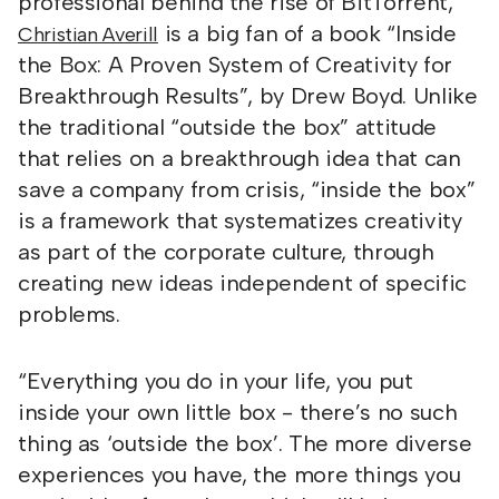
professional behind the rise of BitTorrent,
is a big fan of a book “Inside
Christian Averill
the Box: A Proven System of Creativity for
Breakthrough Results”, by Drew Boyd. Unlike
the traditional “outside the box” attitude
that relies on a breakthrough idea that can
save a company from crisis, “inside the box”
is a framework that systematizes creativity
as part of the corporate culture, through
creating new ideas independent of specific
problems.
“Everything you do in your life, you put
inside your own little box - there’s no such
thing as ‘outside the box’. The more diverse
experiences you have, the more things you