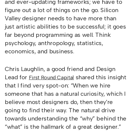
and ever-updating frameworks; we have to
figure out a lot of things on the go. Silicon
Valley designer needs to have more than
just artistic abilities to be successful; it goes
far beyond programming as well. Think
psychology, anthropology, statistics,
economics, and business.
Chris Laughlin, a good friend and Design
Lead for
shared this insight
First Round Capital
that I find very spot-on: “When we hire
someone that has a natural curiosity, which I
believe most designers do, then they're
going to find their way. The natural drive
towards understanding the “why” behind the
“what” is the hallmark of a great designer.”