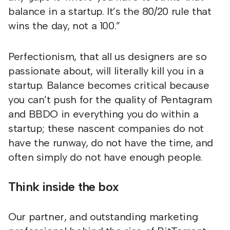
balance in a startup. It’s the 80/20 rule that
wins the day, not a 100.”
Perfectionism, that all us designers are so
passionate about, will literally kill you in a
startup. Balance becomes critical because
you can’t push for the quality of Pentagram
and BBDO in everything you do within a
startup; these nascent companies do not
have the runway, do not have the time, and
often simply do not have enough people.
Think inside the box
Our partner, and outstanding marketing