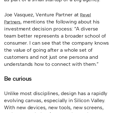
Joe Vasquez, Venture Partner at
Revel
, mentions the following about his
Partners
investment decision process: “A diverse
team better represents a broader school of
consumer. I can see that the company knows
the value of going after a whole set of
customers and not just one persona and
understands how to connect with them.”
Be curious
Unlike most disciplines, design has a rapidly
evolving canvas, especially in Silicon Valley.
With new devices, new tools, new screens,