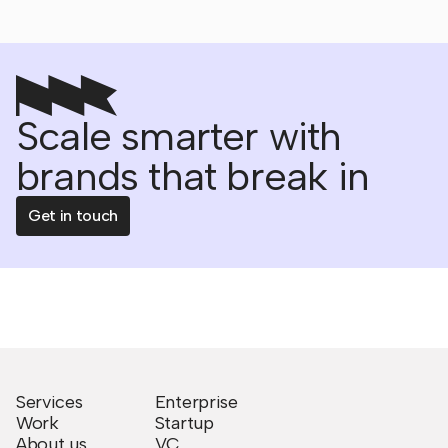
Scale smarter with
brands that break in
Get in touch
Services
Enterprise
Work
Startup
About us
VC