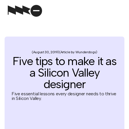
August 30, 2019
Article by Wunderdogs
Five tips to make it as
a Silicon Valley
designer
Five essential lessons every designer needs to thrive
in Silicon Valley.