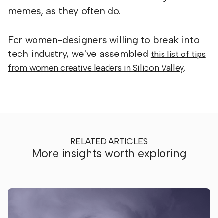
memes, as they often do.
For women-designers willing to break into
tech industry, we've assembled
this list of tips
.
from women creative leaders in Silicon Valley
RELATED ARTICLES
More insights worth exploring