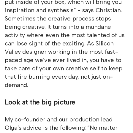
put inside of your box, which will bring you
inspiration and synthesis” - says Christian.
Sometimes the creative process stops
being creative. It turns into a mundane
activity where even the most talented of us
can lose sight of the exciting. As Silicon
Valley designer working in the most fast-
paced age we’ve ever lived in, you have to
take care of your own creative self to keep
that fire burning every day, not just on-
demand.
Look at the big picture
My co-founder and our production lead
Olga’s advice is the following: “No matter