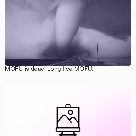
MOFU is dead. Long live MOFU.