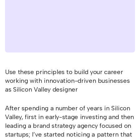
Use these principles to build your career
working with innovation-driven businesses
as Silicon Valley designer
After spending a number of years in Silicon
Valley, first in early-stage investing and then
leading a brand strategy agency focused on
startups; I’ve started noticing a pattern that