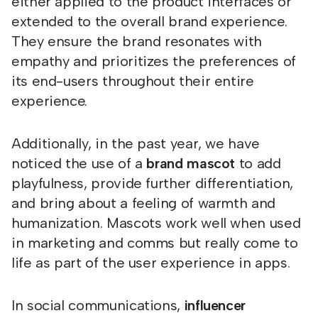
either applied to the product interfaces or
extended to the overall brand experience.
They ensure the brand resonates with
empathy and prioritizes the preferences of
its end-users throughout their entire
experience.
Additionally, in the past year, we have
noticed the use of a
brand mascot
to add
playfulness, provide further differentiation,
and bring about a feeling of warmth and
humanization. Mascots work well when used
in marketing and comms but really come to
life as part of the user experience in apps.
In social communications,
influencer