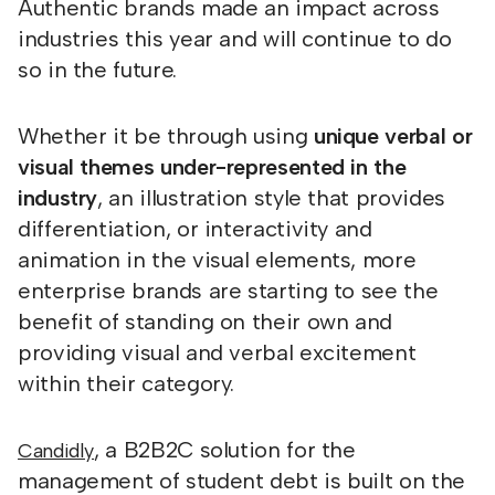
Authentic brands made an impact across
industries this year and will continue to do
so in the future.
Whether it be through using
unique verbal or
visual themes under-represented in the
industry
, an illustration style that provides
differentiation, or interactivity and
animation in the visual elements, more
enterprise brands are starting to see the
benefit of standing on their own and
providing visual and verbal excitement
within their category.
, a B2B2C solution for the
Candidly
management of student debt is built on the