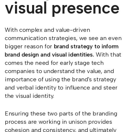
visual presence
With complex and value-driven
communication strategies, we see an even
bigger reason for
brand strategy to inform
brand design and visual identities.
With that
comes the need for early stage tech
companies to understand the value, and
importance of using the brand's strategy
and verbal identity to influence and steer
the visual identity.
Ensuring these two parts of the branding
process are working in unison provides
cohesion and consistency, and ultimately