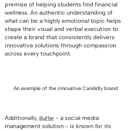
premise of helping students find financial
wellness. An authentic understanding of
what can be a highly emotional topic helps
shape their visual and verbal execution to
create a brand that consistently delivers
innovative solutions through compassion
across every touchpoint.
An example of the innovative Candidly brand
Additionally,
- a social media
Buffer
management solution - is known for its