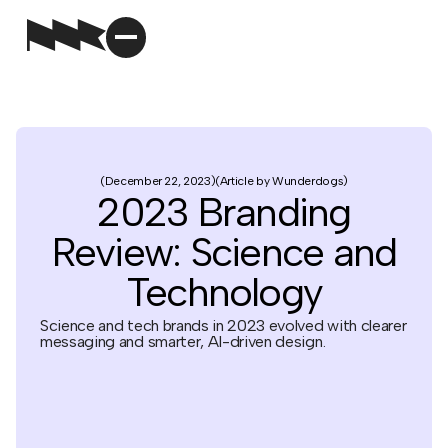
December 22, 2023
Article by Wunderdogs
2023 Branding
Review: Science and
Technology
Science and tech brands in 2023 evolved with clearer
messaging and smarter, AI-driven design.