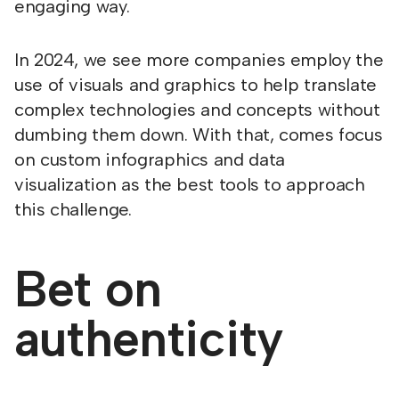
engaging way.
In 2024, we see more companies employ the
use of visuals and graphics to help translate
complex technologies and concepts without
dumbing them down. With that, comes focus
on custom infographics and data
visualization as the best tools to approach
this challenge.
Bet on
authenticity