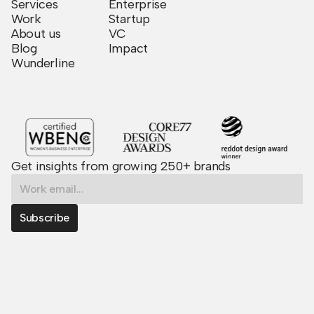
Services
Enterprise
Work
Startup
About us
VC
Blog
Impact
Wunderline
Get insights from growing 250+ brands