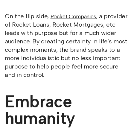
On the flip side,
, a provider
Rocket Companies
of Rocket Loans, Rocket Mortgages, etc
leads with purpose but for a much wider
audience. By creating certainty in life's most
complex moments, the brand speaks to a
more individualistic but no less important
purpose to help people feel more secure
and in control.
Embrace
humanity