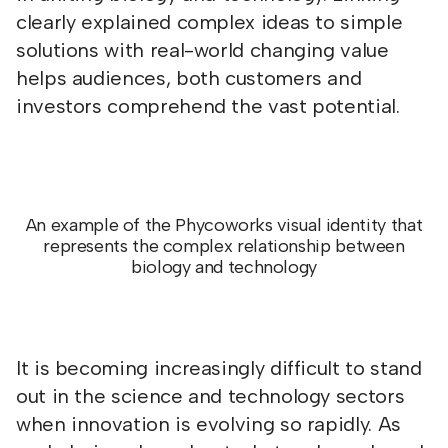
clearly explained complex ideas to simple
solutions with real-world changing value
helps audiences, both customers and
investors comprehend the vast potential.
An example of the Phycoworks visual identity that
represents the complex relationship between
biology and technology
It is becoming increasingly difficult to stand
out in the science and technology sectors
when innovation is evolving so rapidly. As