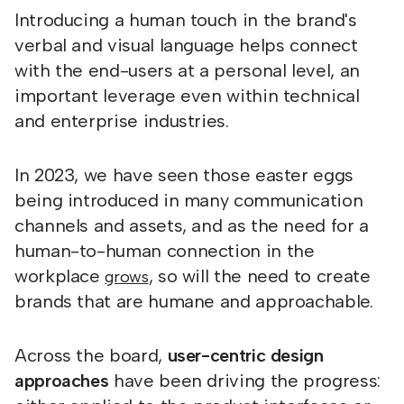
Introducing a human touch in the brand's
verbal and visual language helps connect
with the end-users at a personal level, an
important leverage even within technical
and enterprise industries.
In 2023, we have seen those easter eggs
being introduced in many communication
channels and assets, and as the need for a
human-to-human connection in the
workplace
, so will the need to create
grows
brands that are humane and approachable.
Across the board,
user-centric design
approaches
have been driving the progress: