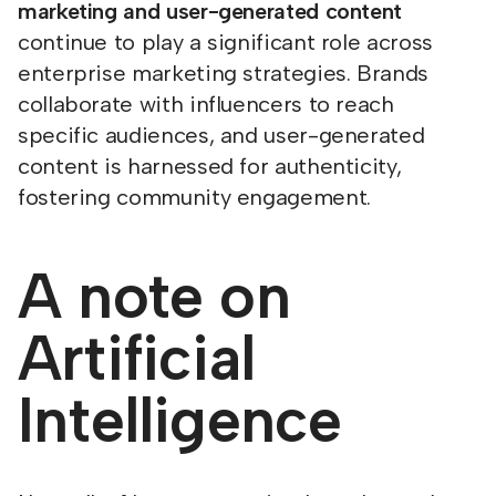
marketing and user-generated content
continue to play a significant role across
enterprise marketing strategies. Brands
collaborate with influencers to reach
specific audiences, and user-generated
content is harnessed for authenticity,
fostering community engagement.
A note on
Artificial
Intelligence