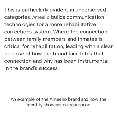
This is particularly evident in underserved
categories.
builds communication
Ameelio
technologies for a more rehabilitative
corrections system. Where the connection
between family members and inmates is
critical for rehabilitation, leading with a clear
purpose of how the brand facilitates that
connection and why has been instrumental
in the brand's success.
An example of the Ameelio brand and how the
identity showcases its purpose