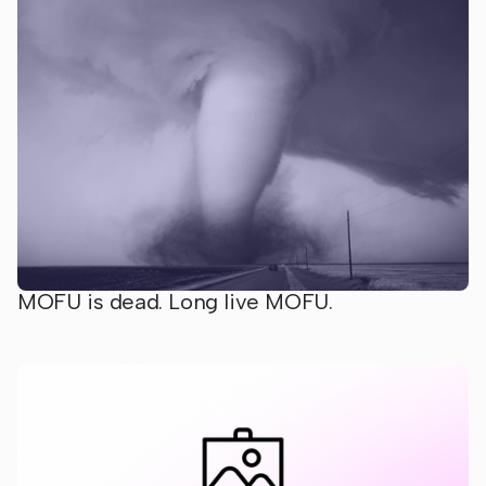
MOFU is dead. Long live MOFU.