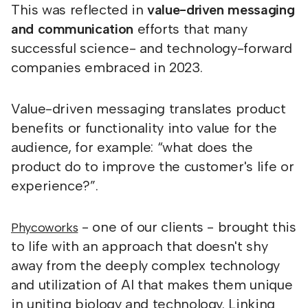
This was reflected in
value-driven messaging
and communication
efforts that many
successful science- and technology-forward
companies embraced in 2023.
Value-driven messaging translates product
benefits or functionality into value for the
audience, for example: “what does the
product do to improve the customer's life or
experience?”.
- one of our clients - brought this
Phycoworks
to life with an approach that doesn't shy
away from the deeply complex technology
and utilization of AI that makes them unique
in uniting biology and technology. Linking