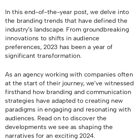
In this end-of-the-year post, we delve into
the branding trends that have defined the
industry's landscape. From groundbreaking
innovations to shifts in audience
preferences, 2023 has been a year of
significant transformation.
As an agency working with companies often
at the start of their journey, we've witnessed
firsthand how branding and communication
strategies have adapted to creating new
paradigms in engaging and resonating with
audiences. Read on to discover the
developments we see as shaping the
narratives for an exciting 2024.