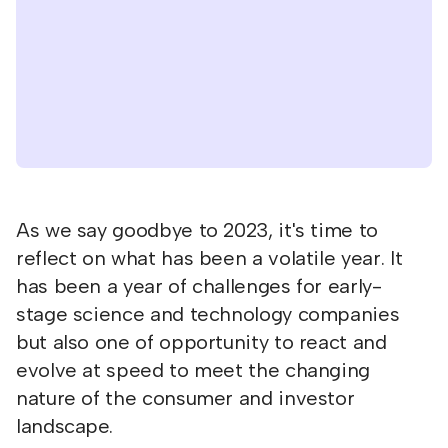
As we say goodbye to 2023, it's time to
reflect on what has been a volatile year. It
has been a year of challenges for early-
stage science and technology companies
but also one of opportunity to react and
evolve at speed to meet the changing
nature of the consumer and investor
landscape.