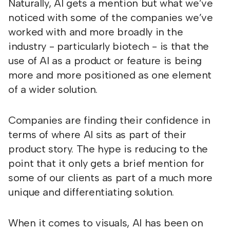
Naturally, AI gets a mention but what we’ve
noticed with some of the companies we’ve
worked with and more broadly in the
industry - particularly biotech - is that the
use of AI as a product or feature is being
more and more positioned as one element
of a wider solution.
Companies are finding their confidence in
terms of where AI sits as part of their
product story. The hype is reducing to the
point that it only gets a brief mention for
some of our clients as part of a much more
unique and differentiating solution.
When it comes to visuals, AI has been on