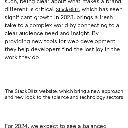
such, being clear about what makes a brand
different is critical.
, which has seen
StackBlitz
significant growth in 2023, brings a fresh
take to a complex world by connecting to a
clear audience need and insight. By
providing new tools for web development
they help developers find the lost joy in the
work they do.
The StackBlitz website, which bring a new approach
and new look to the science and technology sectors
For 2024, we expect to see a balanced