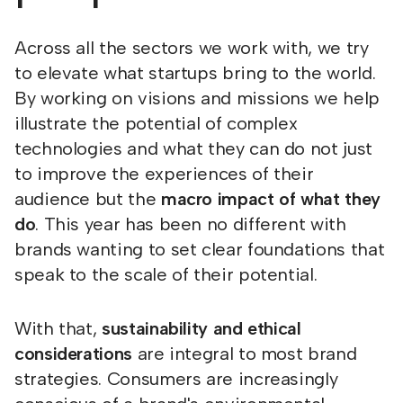
Across all the sectors we work with, we try
to elevate what startups bring to the world.
By working on visions and missions we help
illustrate the potential of complex
technologies and what they can do not just
to improve the experiences of their
audience but the
macro impact of what they
do
. This year has been no different with
brands wanting to set clear foundations that
speak to the scale of their potential.
With that,
sustainability and ethical
considerations
are integral to most brand
strategies. Consumers are increasingly