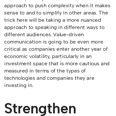
approach to push complexity when it makes
sense to and to simplify in other areas. The
trick here will be taking a more nuanced
approach to speaking in different ways to
different audiences. Value-driven
communication is going to be even more
critical as companies enter another year of
economic volatility, particularly in an
investment space that is more cautious and
measured in terms of the types of
technologies and companies they are
investing in.
Strengthen