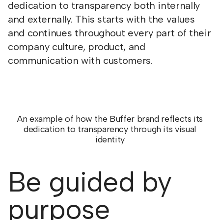
dedication to transparency both internally
and externally. This starts with the values
and continues throughout every part of their
company culture, product, and
communication with customers.
An example of how the Buffer brand reflects its
dedication to transparency through its visual
identity
Be guided by
purpose