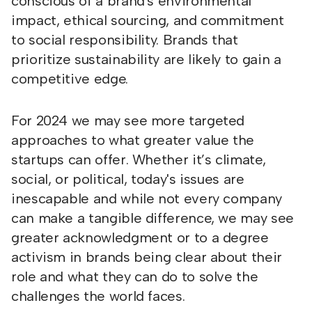
conscious of a brand's environmental
impact, ethical sourcing, and commitment
to social responsibility. Brands that
prioritize sustainability are likely to gain a
competitive edge.
For 2024 we may see more targeted
approaches to what greater value the
startups can offer. Whether it’s climate,
social, or political, today's issues are
inescapable and while not every company
can make a tangible difference, we may see
greater acknowledgment or to a degree
activism in brands being clear about their
role and what they can do to solve the
challenges the world faces.