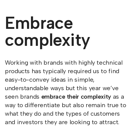
Embrace
complexity
Working with brands with highly technical
products has typically required us to find
easy-to-convey ideas in simple,
understandable ways but this year we’ve
seen brands
embrace their complexity
as a
way to differentiate but also remain true to
what they do and the types of customers
and investors they are looking to attract.