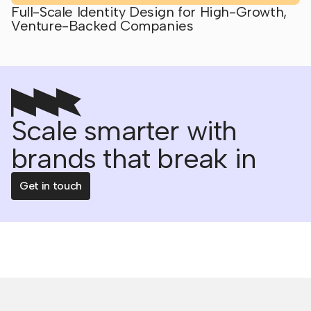
Full-Scale Identity Design for High-Growth,
Venture-Backed Companies
Scale smarter with
brands that break in
Get in touch