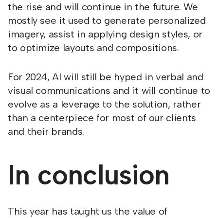
the rise and will continue in the future. We
mostly see it used to generate personalized
imagery, assist in applying design styles, or
to optimize layouts and compositions.
For 2024, AI will still be hyped in verbal and
visual communications and it will continue to
evolve as a leverage to the solution, rather
than a centerpiece for most of our clients
and their brands.
In conclusion
This year has taught us the value of