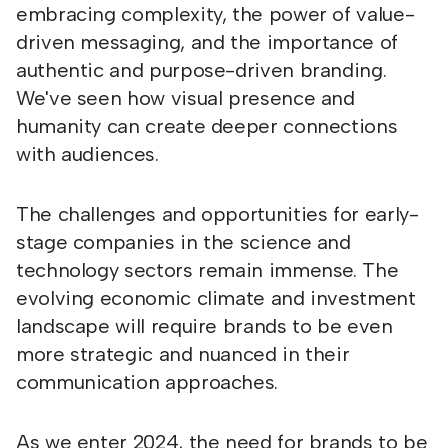
embracing complexity, the power of value-
driven messaging, and the importance of
authentic and purpose-driven branding.
We've seen how visual presence and
humanity can create deeper connections
with audiences.
The challenges and opportunities for early-
stage companies in the science and
technology sectors remain immense. The
evolving economic climate and investment
landscape will require brands to be even
more strategic and nuanced in their
communication approaches.
As we enter 2024, the need for brands to be