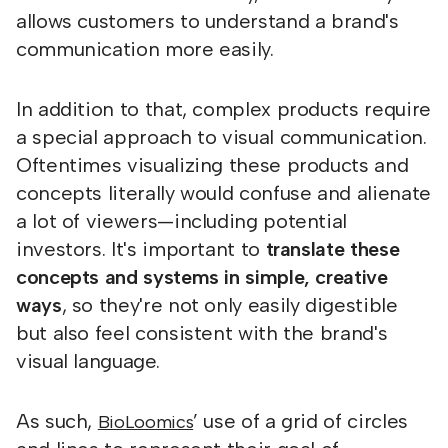
allows customers to understand a brand's
communication more easily.
In addition to that, complex products require
a special approach to visual communication.
Oftentimes visualizing these products and
concepts literally would confuse and alienate
a lot of viewers—including potential
investors. It's important to
translate these
concepts and systems in simple, creative
ways
, so they're not only easily digestible
but also feel consistent with the brand's
visual language.
As such,
’ use of a grid of circles
BioLoomics