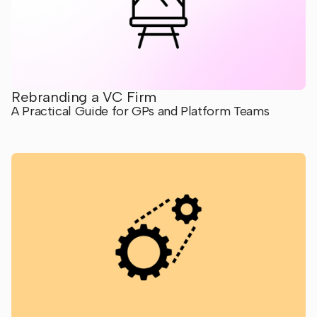
Rebranding a VC Firm
A Practical Guide for GPs and Platform Teams