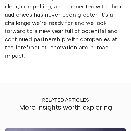
clear, compelling, and connected with their
audiences has never been greater. It’s a
challenge we’re ready for and we look
forward to a new year full of potential and
continued partnership with companies at
the forefront of innovation and human
impact.
RELATED ARTICLES
More insights worth exploring