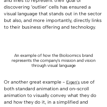
and lines to represent their goal of
discovering ‘outlier’ cells has ensured a
visual language that stands out in the sector
but also, and more importantly, directly links
to their business offering and technology.
An example of how the Bioloomics brand
represents the company's mission and vision
through visual language
Or another great example -
use of
Eigen’s
both standard animation and on-scroll
animation to visually convey what they do
and how they do it, in a simplified and