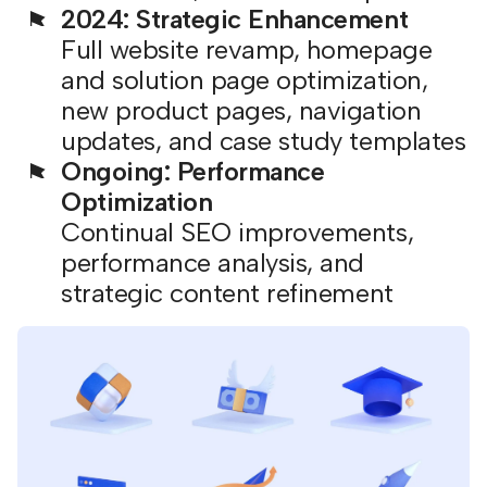
2024: Strategic Enhancement
Full website revamp, homepage
and solution page optimization,
new product pages, navigation
updates, and case study templates
Ongoing: Performance
Optimization
Continual SEO improvements,
performance analysis, and
strategic content refinement