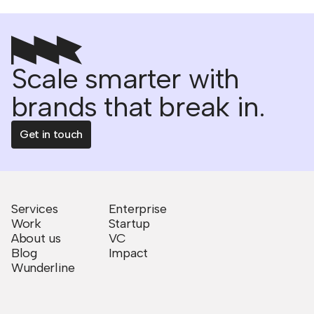
Scale smarter with
brands that break in.
Get in touch
Services
Enterprise
Work
Startup
About us
VC
Blog
Impact
Wunderline