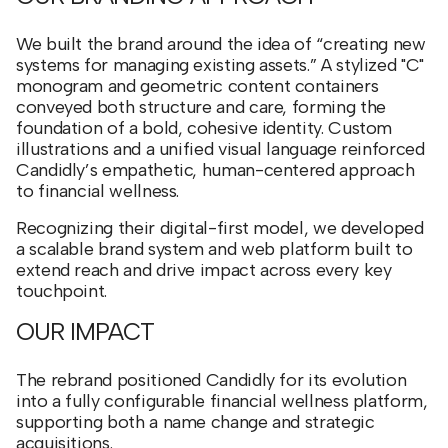
We built the brand around the idea of “creating new
systems for managing existing assets.” A stylized "C"
monogram and geometric content containers
conveyed both structure and care, forming the
foundation of a bold, cohesive identity. Custom
illustrations and a unified visual language reinforced
Candidly’s empathetic, human-centered approach
to financial wellness.
Recognizing their digital-first model, we developed
a scalable brand system and web platform built to
extend reach and drive impact across every key
touchpoint.
OUR IMPACT
The rebrand positioned Candidly for its evolution
into a fully configurable financial wellness platform,
supporting both a name change and strategic
acquisitions.