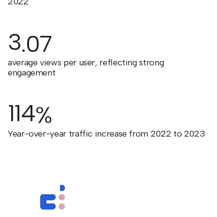
2022
3
.07
average views per user, reflecting strong
engagement
114
%
Year-over-year traffic increase from 2022 to 2023