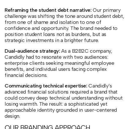
Reframing the student debt narrative:
Our primary
challenge was shifting the tone around student debt,
from one of shame and isolation to one of
confidence and opportunity. The brand needed to
position student loans not as burdens, but as
strategic investments in a brighter future.
Dual-audience strategy:
As a B2B2C company,
Candidly had to resonate with two audiences:
enterprise clients seeking meaningful employee
benefits, and individual users facing complex
financial decisions.
Communicating technical expertise:
Candidly’s
advanced financial solutions required a brand that
could convey deep technical understanding without
losing warmth. The result: a sophisticated yet
approachable identity grounded in user-centered
design.
OUR BRANDING APPROACH