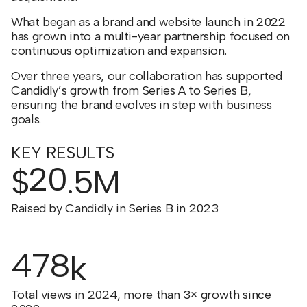
What began as a brand and website launch in 2022
has grown into a multi-year partnership focused on
continuous optimization and expansion.
Over three years, our collaboration has supported
Candidly’s growth from Series A to Series B,
ensuring the brand evolves in step with business
goals.
KEY RESULTS
20
$
.5M
Raised by Candidly in Series B in 2023
478
k
Total views in 2024, more than 3× growth since