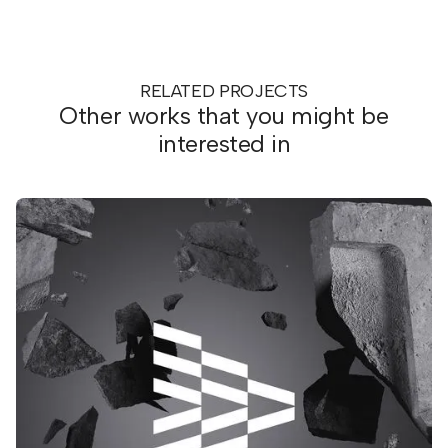
RELATED PROJECTS
Other works that you might be
interested in