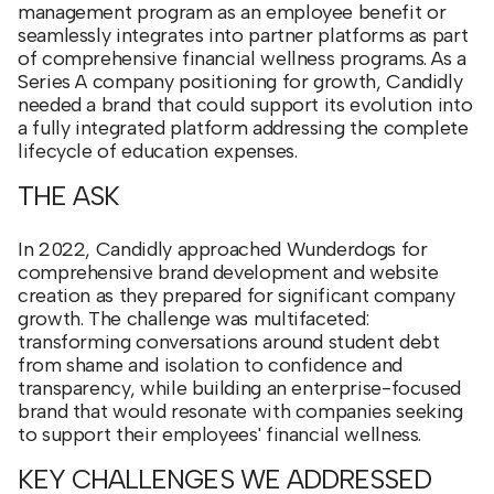
management program as an employee benefit or
seamlessly integrates into partner platforms as part
of comprehensive financial wellness programs. As a
Series A company positioning for growth, Candidly
needed a brand that could support its evolution into
a fully integrated platform addressing the complete
lifecycle of education expenses.
THE ASK
In 2022, Candidly approached Wunderdogs for
comprehensive brand development and website
creation as they prepared for significant company
growth. The challenge was multifaceted:
transforming conversations around student debt
from shame and isolation to confidence and
transparency, while building an enterprise-focused
brand that would resonate with companies seeking
to support their employees' financial wellness.
KEY CHALLENGES WE ADDRESSED