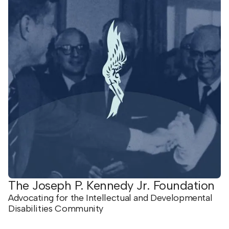
The Joseph P. Kennedy Jr. Foundation
Advocating for the Intellectual and Developmental
Disabilities Community