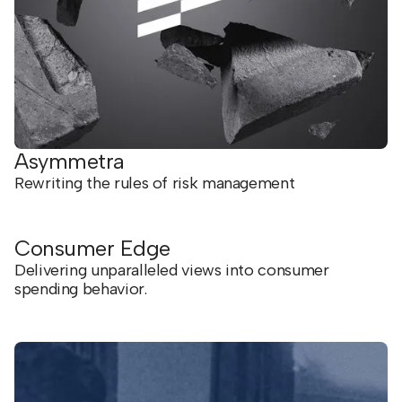
Asymmetra
Rewriting the rules of risk management
Consumer Edge
Delivering unparalleled views into consumer
spending behavior.