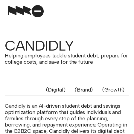
CANDIDLY
Helping employees tackle student debt, prepare for
college costs, and save for the future.
Digital
Brand
Growth
Candidly is an AI-driven student debt and savings
optimization platform that guides individuals and
families through every step of the planning,
borrowing, and repayment experience. Operating in
the B2B2C space, Candidly delivers its digital debt