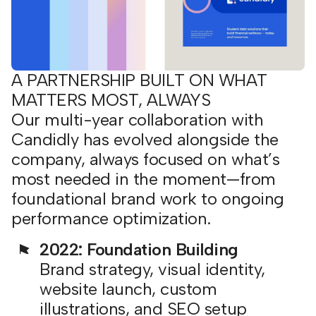
A PARTNERSHIP BUILT ON WHAT
MATTERS MOST, ALWAYS
Our multi-year collaboration with
Candidly has evolved alongside the
company, always focused on what’s
most needed in the moment—from
foundational brand work to ongoing
performance optimization.
2022: Foundation Building
Brand strategy, visual identity,
website launch, custom
illustrations, and SEO setup